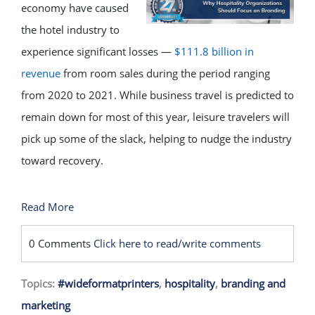
economy have caused
the hotel industry to
experience significant losses —
$111.8 billion in
revenue
from room sales during the period ranging
from 2020 to 2021. While business travel is predicted to
remain down for most of this year, leisure travelers will
pick up some of the slack, helping to nudge the industry
toward recovery.
Read More
0 Comments
Click here to read/write comments
Topics:
#wideformatprinters
,
hospitality
,
branding and
marketing