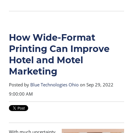
How Wide-Format
Printing Can Improve
Hotel and Motel
Marketing
Posted by
Blue Technologies Ohio
on Sep 29, 2022
9:00:00 AM
With much uncertainty