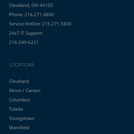
Cleveland, OH 44105
Phone: 216.271.4800
Service Hotline: 216.271.5800
24x7 IT Support:
216-249-6221
LOCATIONS
Cleveland
Akron / Canton
Columbus
Toledo
Youngstown
Mansfield