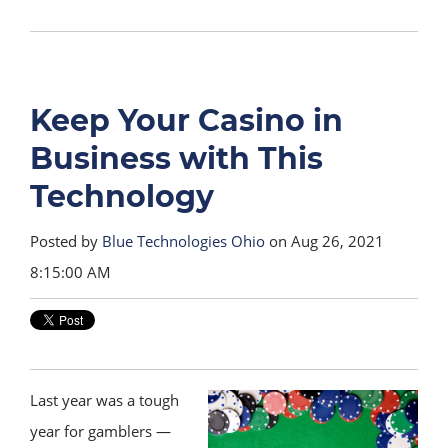
Keep Your Casino in
Business with This
Technology
Posted by
Blue Technologies Ohio
on Aug 26, 2021
8:15:00 AM
Last year was a tough
year for gamblers —