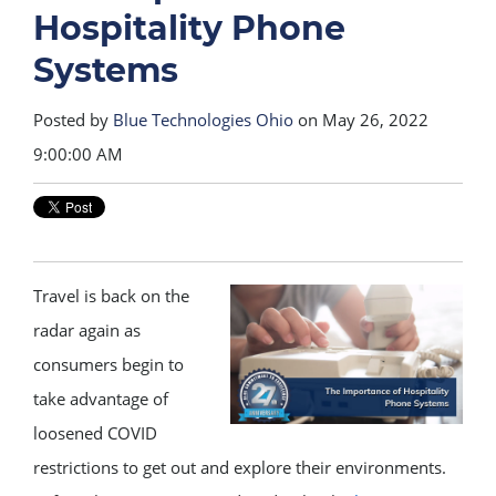
Hospitality Phone
Systems
Posted by
Blue Technologies Ohio
on May 26, 2022
9:00:00 AM
Travel is back on the
radar again as
consumers begin to
take advantage of
loosened COVID
restrictions to get out and explore their environments.