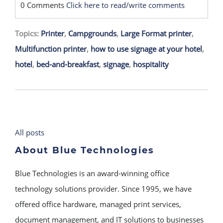
0 Comments
Click here to read/write comments
Topics:
Printer
,
Campgrounds
,
Large Format printer
,
Multifunction printer
,
how to use signage at your hotel
,
hotel
,
bed-and-breakfast
,
signage
,
hospitality
All posts
About Blue Technologies
Blue Technologies is an award-winning office
technology solutions provider. Since 1995, we have
offered office hardware, managed print services,
document management, and IT solutions to businesses