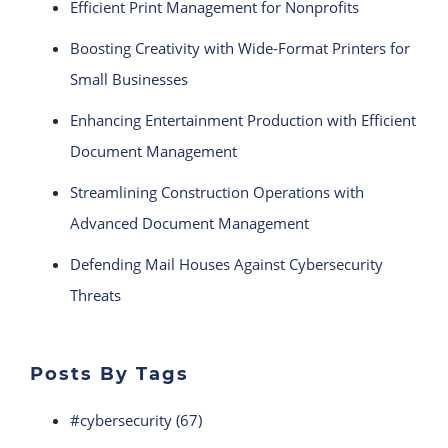
Efficient Print Management for Nonprofits
Boosting Creativity with Wide-Format Printers for
Small Businesses
Enhancing Entertainment Production with Efficient
Document Management
Streamlining Construction Operations with
Advanced Document Management
Defending Mail Houses Against Cybersecurity
Threats
Posts By Tags
#cybersecurity
(67)