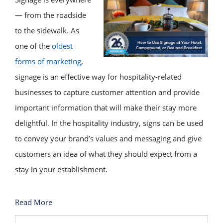
— from the roadside
to the sidewalk. As
one of the
oldest
forms of marketing
,
signage is an effective way for hospitality-related
businesses to capture customer attention and provide
important information that will make their stay more
delightful. In the hospitality industry, signs can be used
to convey your brand’s values and messaging and give
customers an idea of what they should expect from a
stay in your establishment.
Read More