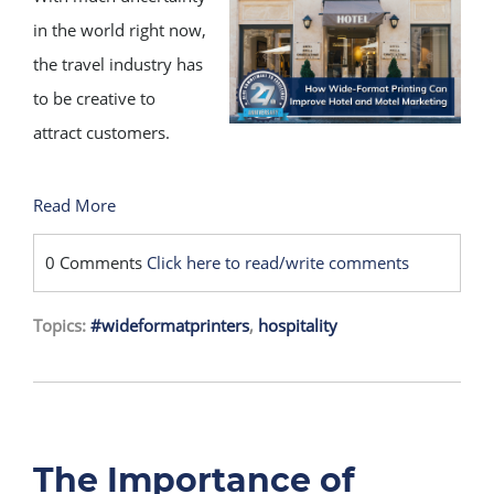
in the world right now,
the travel industry has
to be creative to
attract customers.
Read More
0 Comments
Click here to read/write comments
Topics:
#wideformatprinters
,
hospitality
The Importance of