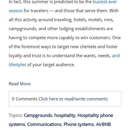
In fact, this summer is predicted to be the
busiest ever
season
for travelers — and those that serve them. With
all this activity around traveling, hotels, motels, inns,
campgrounds, and other lodging establishments are
having to compete more capably to win customers. One
of the foremost ways to target new clientele and foster
loyalty and trust is to understand the wants, needs,
and
lifestyles
of your target audience.
Read More
0 Comments
Click here to read/write comments
Topics:
Campgrounds
,
hospitality
,
Hospitality phone
systems
,
Communications
,
Phone systems
,
AirBNB