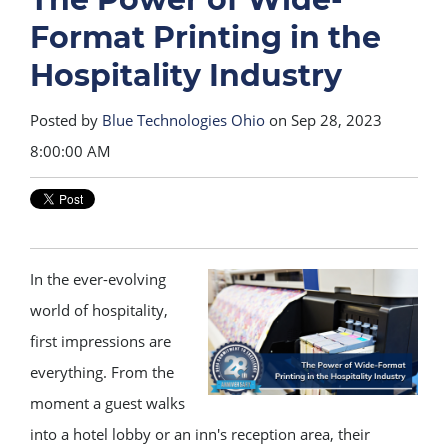
Format Printing in the
Hospitality Industry
Posted by
Blue Technologies Ohio
on Sep 28, 2023
8:00:00 AM
In the ever-evolving
world of hospitality,
first impressions are
everything. From the
moment a guest walks
into a hotel lobby or an inn's reception area, their