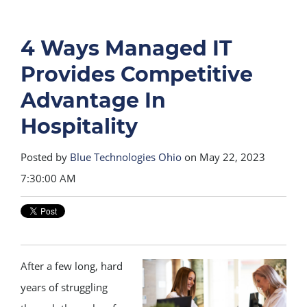
4 Ways Managed IT
Provides Competitive
Advantage In
Hospitality
Posted by
Blue Technologies Ohio
on May 22, 2023
7:30:00 AM
After a few long, hard
years of struggling