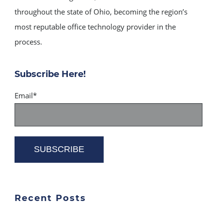
throughout the state of Ohio, becoming the region’s
most reputable office technology provider in the
process.
Subscribe Here!
Email
*
Recent Posts