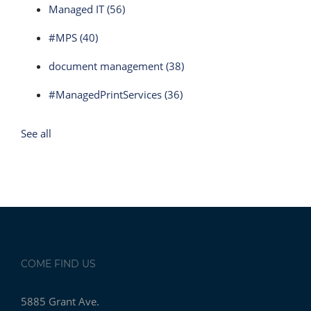
Managed IT
(56)
#MPS
(40)
document management
(38)
#ManagedPrintServices
(36)
See all
COME FIND US
5885 Grant Ave.