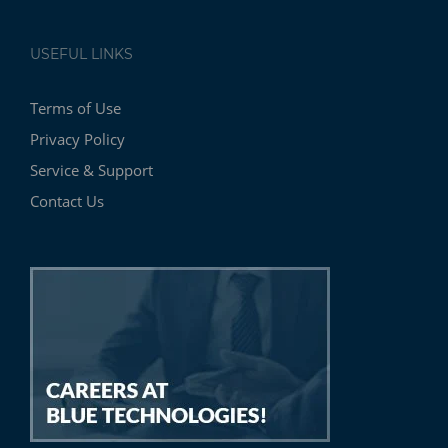
USEFUL LINKS
Terms of Use
Privacy Policy
Service & Support
Contact Us