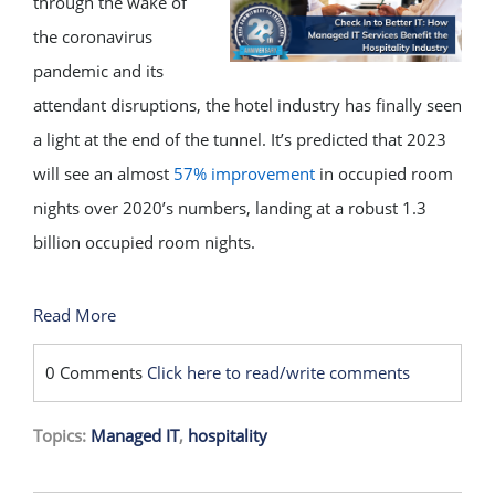
through the wake of
the coronavirus
pandemic and its
attendant disruptions, the hotel industry has finally seen
a light at the end of the tunnel. It’s predicted that 2023
will see an almost
57% improvement
in occupied room
nights over 2020’s numbers, landing at a robust 1.3
billion occupied room nights.
Read More
0 Comments
Click here to read/write comments
Topics:
Managed IT
,
hospitality