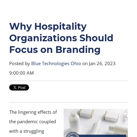
Why Hospitality
Organizations Should
Focus on Branding
Posted by
Blue Technologies Ohio
on Jan 26, 2023
9:00:00 AM
The lingering effects of
the pandemic coupled
with a struggling