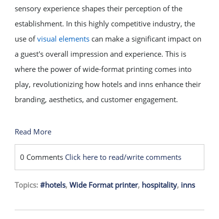
sensory experience shapes their perception of the
establishment. In this highly competitive industry, the
use of
visual elements
can make a significant impact on
a guest's overall impression and experience. This is
where the power of wide-format printing comes into
play, revolutionizing how hotels and inns enhance their
branding, aesthetics, and customer engagement.
Read More
0 Comments
Click here to read/write comments
Topics:
#hotels
,
Wide Format printer
,
hospitality
,
inns