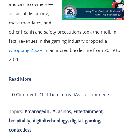
and casino owners —
as social distancing,
mask mandates, and
other health and safety precautions took their toll. In
fact, revenues in the gaming industry dropped a
whopping 25.2%
in an incredible decline from 2019 to
2020.
Read More
0 Comments
Click here to read/write comments
Topics:
#managedIT
,
#Casinos
,
Entertainment
,
hospitality
,
digitaltechnology
,
digital
,
gaming
,
contactless