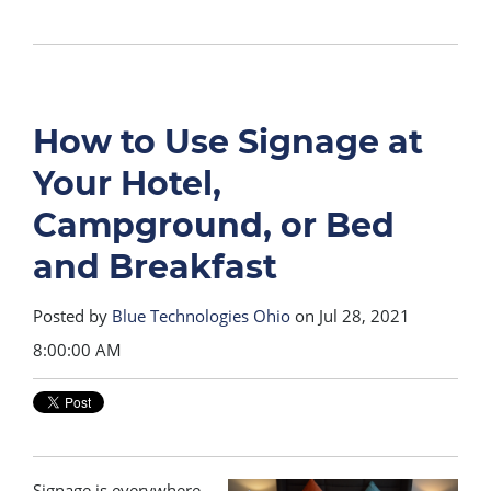
How to Use Signage at
Your Hotel,
Campground, or Bed
and Breakfast
Posted by
Blue Technologies Ohio
on Jul 28, 2021
8:00:00 AM
Signage is everywhere