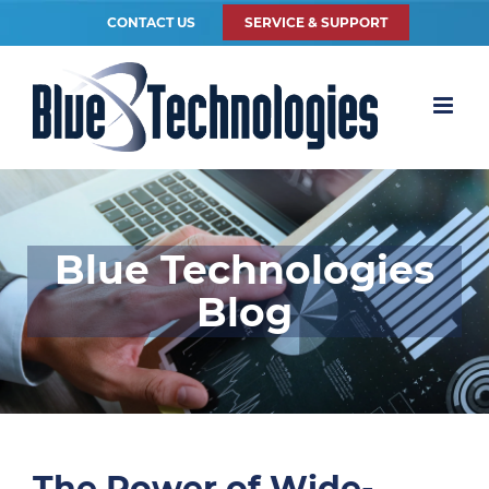
CONTACT US
SERVICE & SUPPORT
Blue Technologies
Blog
The Power of Wide-