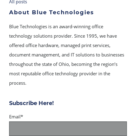
All posts
About Blue Technologies
Blue Technologies is an award-winning office
technology solutions provider. Since 1995, we have
offered office hardware, managed print services,
document management, and IT solutions to businesses
throughout the state of Ohio, becoming the region’s
most reputable office technology provider in the
process.
Subscribe Here!
Email
*