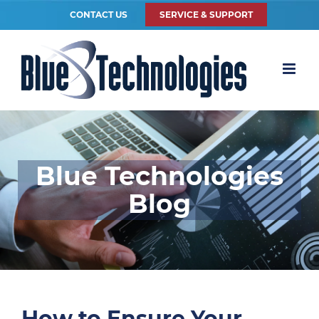
CONTACT US
SERVICE & SUPPORT
Blue Technologies
Blog
How to Ensure Your