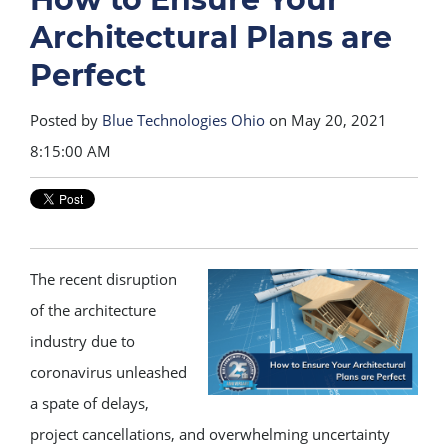
Architectural Plans are
Perfect
Posted by
Blue Technologies Ohio
on May 20, 2021
8:15:00 AM
The recent disruption
of the architecture
industry due to
coronavirus unleashed
a spate of delays,
project cancellations, and overwhelming uncertainty