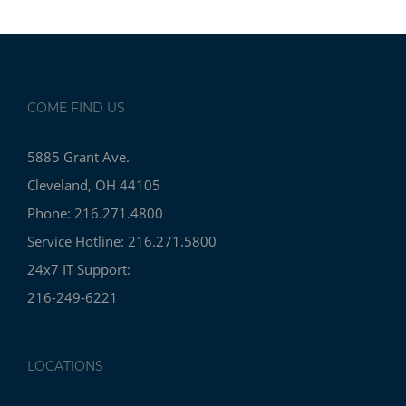
COME FIND US
5885 Grant Ave.
Cleveland, OH 44105
Phone: 216.271.4800
Service Hotline: 216.271.5800
24x7 IT Support:
216-249-6221
LOCATIONS