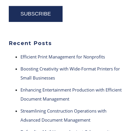
Recent Posts
Efficient Print Management for Nonprofits
Boosting Creativity with Wide-Format Printers for
Small Businesses
Enhancing Entertainment Production with Efficient
Document Management
Streamlining Construction Operations with
Advanced Document Management