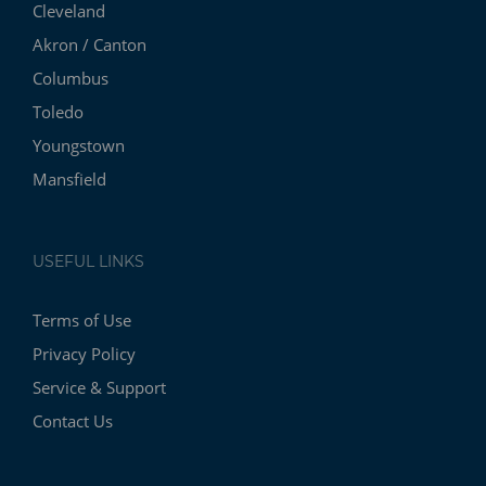
Cleveland
Akron / Canton
Columbus
Toledo
Youngstown
Mansfield
USEFUL LINKS
Terms of Use
Privacy Policy
Service & Support
Contact Us