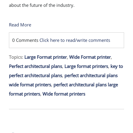
about the future of the industry.
Read More
0 Comments
Click here to read/write comments
Topics:
Large Format printer
,
Wide Format printer
,
Perfect architectural plans
,
Large format printers
,
key to
perfect architectural plans
,
perfect architectural plans
wide format printers
,
perfect architectural plans large
format printers
,
Wide format printers