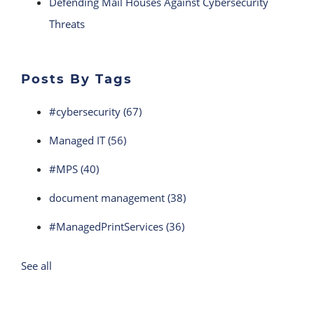
Defending Mail Houses Against Cybersecurity
Threats
Posts By Tags
#cybersecurity
(67)
Managed IT
(56)
#MPS
(40)
document management
(38)
#ManagedPrintServices
(36)
See all