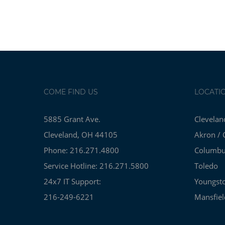
COME FIND US
LOCATI
5885 Grant Ave.
Clevelan
Cleveland, OH 44105
Akron / 
Phone: 216.271.4800
Columb
Service Hotline: 216.271.5800
Toledo
24x7 IT Support:
Youngst
216-249-6221
Mansfiel