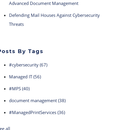
Advanced Document Management
Defending Mail Houses Against Cybersecurity
Threats
Posts By Tags
#cybersecurity
(67)
Managed IT
(56)
#MPS
(40)
document management
(38)
#ManagedPrintServices
(36)
ee all