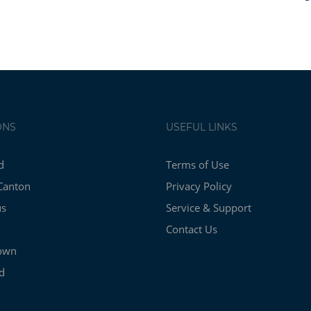
ONS
USEFUL LINKS
d
Terms of Use
Canton
Privacy Policy
us
Service & Support
Contact Us
own
d