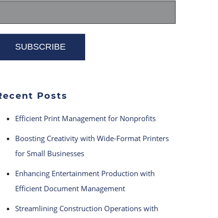
Recent Posts
Efficient Print Management for Nonprofits
Boosting Creativity with Wide-Format Printers
for Small Businesses
Enhancing Entertainment Production with
Efficient Document Management
Streamlining Construction Operations with