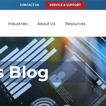
CONTACT US
SERVICE & SUPPORT
Industries
About Us
Resources
s Blog