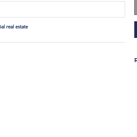
l real estate