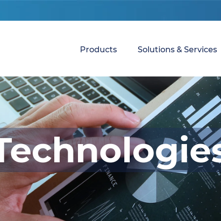
Products
Solutions & Services
Technologie