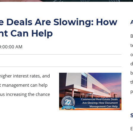
e Deals Are Slowing: How
t Can Help
B
t
9:00:00 AM
o
d
b
igher interest rates, and
t
nt management can help
p
us increasing the chance
E