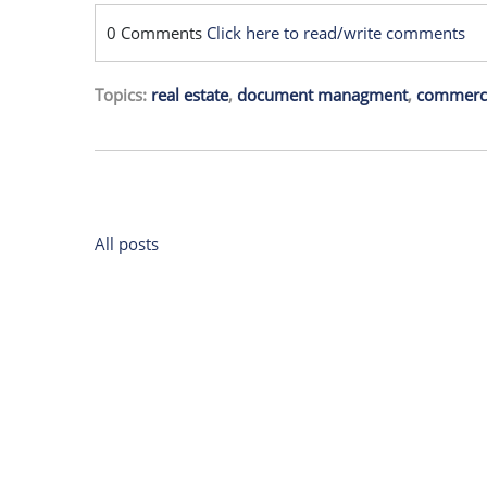
0 Comments
Click here to read/write comments
Topics:
real estate
,
document managment
,
commercia
All posts