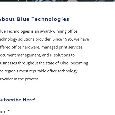
About Blue Technologies
lue Technologies is an award-winning office
echnology solutions provider. Since 1995, we have
ffered office hardware, managed print services,
ocument management, and IT solutions to
usinesses throughout the state of Ohio, becoming
he region’s most reputable office technology
rovider in the process.
Subscribe Here!
mail
*