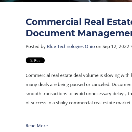
Commercial Real Estat
Document Managemen
Posted by
Blue Technologies Ohio
on Sep 12, 2022 
Commercial real estate deal volume is slowing with h
many deals are being paused or canceled. Docume
smooth transactions to avoid unnecessary delays, th
of success in a shaky commercial real estate market.
Read More