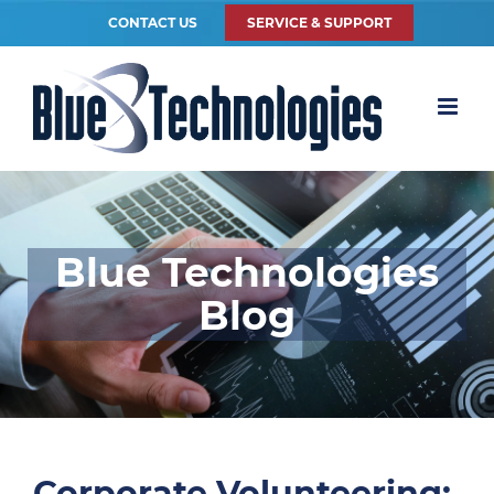
CONTACT US
SERVICE & SUPPORT
Blue Technologies
Blog
Corporate Volunteering: