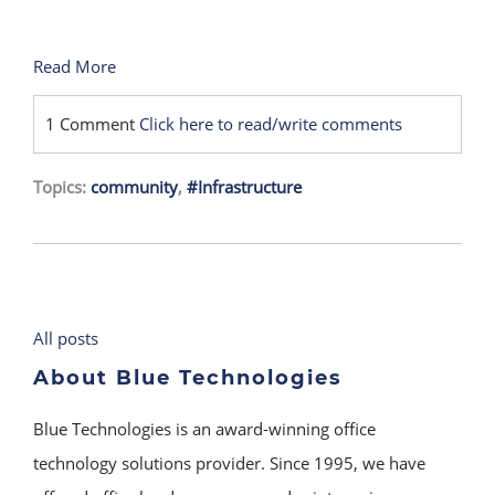
Read More
1 Comment
Click here to read/write comments
Topics:
community
,
#Infrastructure
All posts
About Blue Technologies
Blue Technologies is an award-winning office
technology solutions provider. Since 1995, we have