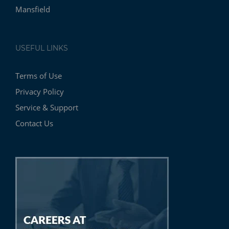
Mansfield
USEFUL LINKS
Terms of Use
Privacy Policy
Service & Support
Contact Us