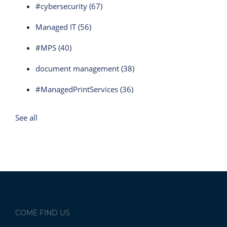
#cybersecurity
(67)
Managed IT
(56)
#MPS
(40)
document management
(38)
#ManagedPrintServices
(36)
See all
COME FIND US