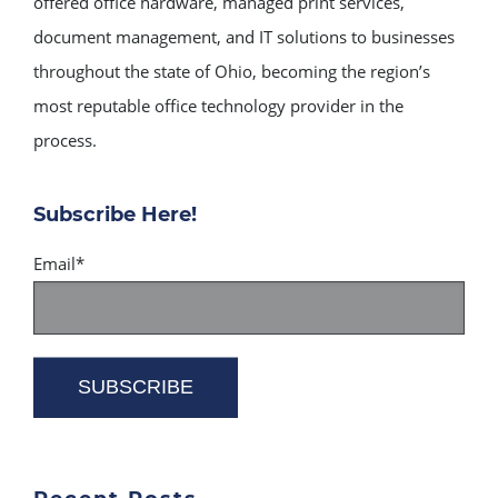
offered office hardware, managed print services,
document management, and IT solutions to businesses
throughout the state of Ohio, becoming the region’s
most reputable office technology provider in the
process.
Subscribe Here!
Email
*