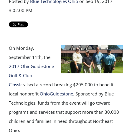
Posted by
Blue Technologies Ohio
on Sep 19, 2017
3:02:00 PM
On Monday,
September 11th, the
2017 OhioGuidestone
Golf & Club
Classic
raised a record-breaking $205,000 to benefit
local nonprofit
OhioGuidestone
. Sponsored by Blue
Technologies, funds from the event will go toward
programs and services that support more than 30,000
children and families in need throughout Northeast
Ohio.