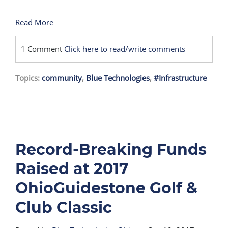
Read More
1 Comment
Click here to read/write comments
Topics:
community
,
Blue Technologies
,
#Infrastructure
Record-Breaking Funds
Raised at 2017
OhioGuidestone Golf &
Club Classic