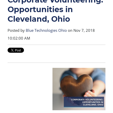
Opportunities in
Cleveland, Ohio
Posted by
Blue Technologies Ohio
on Nov 7, 2018
10:02:00 AM