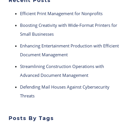
Recent Posts
Efficient Print Management for Nonprofits
Boosting Creativity with Wide-Format Printers for
Small Businesses
Enhancing Entertainment Production with Efficient
Document Management
Streamlining Construction Operations with
Advanced Document Management
Defending Mail Houses Against Cybersecurity
Threats
Posts By Tags