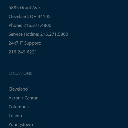
5885 Grant Ave.
Cleveland, OH 44105
Phone: 216.271.4800
Service Hotline: 216.271.5800
24x7 IT Support:
216-249-6221
LOCATIONS
Cleveland
Akron / Canton
Columbus
Toledo
Youngstown