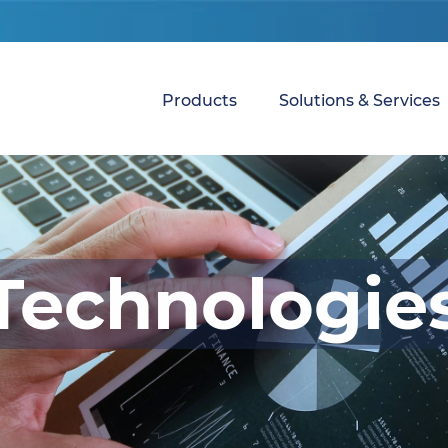
Products
Solutions & Services
Technologie