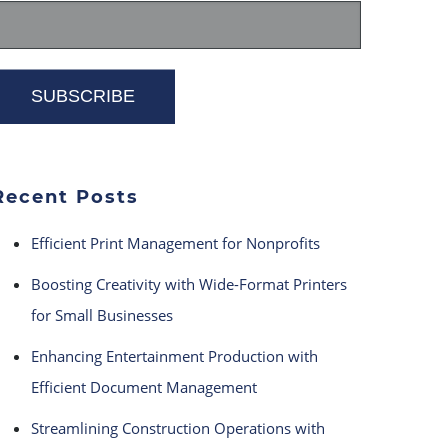
Recent Posts
Efficient Print Management for Nonprofits
Boosting Creativity with Wide-Format Printers
for Small Businesses
Enhancing Entertainment Production with
Efficient Document Management
Streamlining Construction Operations with