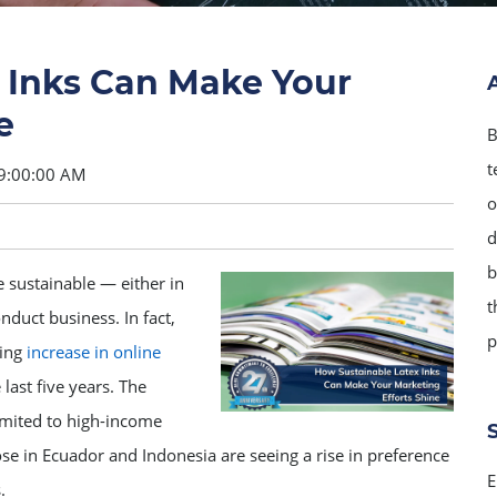
 Inks Can Make Your
e
B
t
9:00:00 AM
o
d
b
sustainable — either in
t
duct business. In fact,
p
hing
increase in online
last five years. The
limited to high-income
se in Ecuador and Indonesia are seeing a rise in preference
E
.