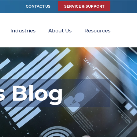
CONTACT US
SERVICE & SUPPORT
Industries
About Us
Resources
s Blog