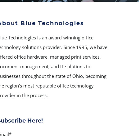
About Blue Technologies
lue Technologies is an award-winning office
echnology solutions provider. Since 1995, we have
ffered office hardware, managed print services,
ocument management, and IT solutions to
usinesses throughout the state of Ohio, becoming
he region’s most reputable office technology
rovider in the process.
Subscribe Here!
mail
*