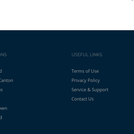
ONS
USEFUL LINKS
d
Terms of Use
Canton
Privacy Policy
us
Service & Support
Contact Us
own
d