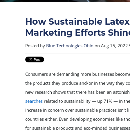
How Sustainable Latex
Marketing Efforts Shin
Posted by
Blue Technologies Ohio
on Aug 15, 2022 
Consumers are demanding more businesses become 
the products they produce and/or in the way they con
new research shows that there has been an astonis
searches
related to sustainability — up 71% — in the 
increase in concern over sustainable practices isn’t 
countries either. Even developing economies like tho
for sustainable products and eco-minded businesses