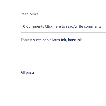
Read More
0 Comments
Click here to read/write comments
Topics:
sustainable latex ink
,
latex ink
All posts