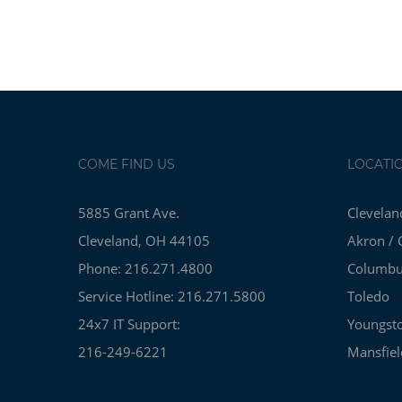
COME FIND US
LOCATI
5885 Grant Ave.
Clevelan
Cleveland, OH 44105
Akron / 
Phone: 216.271.4800
Columb
Service Hotline: 216.271.5800
Toledo
24x7 IT Support:
Youngst
216-249-6221
Mansfiel