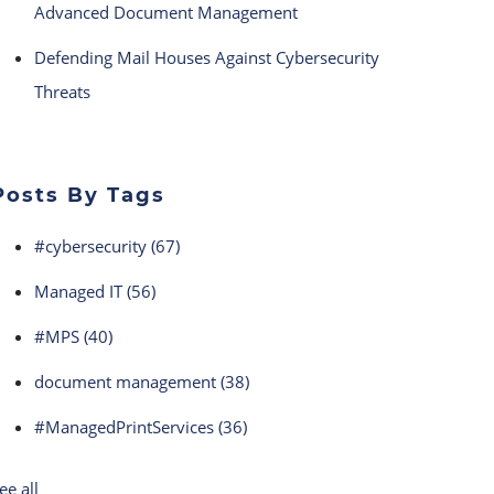
Advanced Document Management
Defending Mail Houses Against Cybersecurity
Threats
Posts By Tags
#cybersecurity
(67)
Managed IT
(56)
#MPS
(40)
document management
(38)
#ManagedPrintServices
(36)
ee all