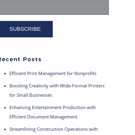
Recent Posts
Efficient Print Management for Nonprofits
Boosting Creativity with Wide-Format Printers
for Small Businesses
Enhancing Entertainment Production with
Efficient Document Management
Streamlining Construction Operations with