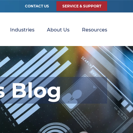
CONTACT US
SERVICE & SUPPORT
Industries
About Us
Resources
s Blog