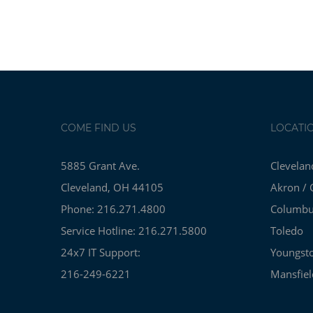
COME FIND US
LOCATI
5885 Grant Ave.
Clevelan
Cleveland, OH 44105
Akron / 
Phone: 216.271.4800
Columb
Service Hotline: 216.271.5800
Toledo
24x7 IT Support:
Youngst
216-249-6221
Mansfiel