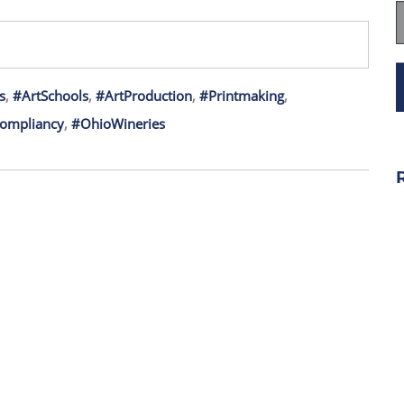
s
,
#ArtSchools
,
#ArtProduction
,
#Printmaking
,
ompliancy
,
#OhioWineries