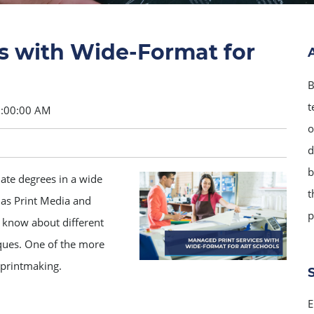
s with Wide-Format for
B
t
8:00:00 AM
o
d
b
uate degrees in a wide
t
 as Print Media and
p
 know about different
iques. One of the more
 printmaking.
E