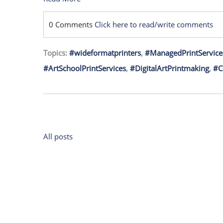
0 Comments
Click here to read/write comments
Topics:
#wideformatprinters
,
#ManagedPrintService
#ArtSchoolPrintServices
,
#DigitalArtPrintmaking
,
#C
All posts