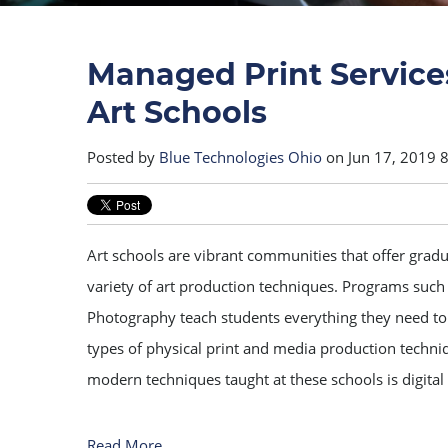
Managed Print Service
Art Schools
Posted by
Blue Technologies Ohio
on Jun 17, 2019 
Art schools are vibrant communities that offer grad
variety of art production techniques. Programs such
Photography teach students everything they need to
types of physical print and media production techn
modern techniques taught at these schools is digital
Read More