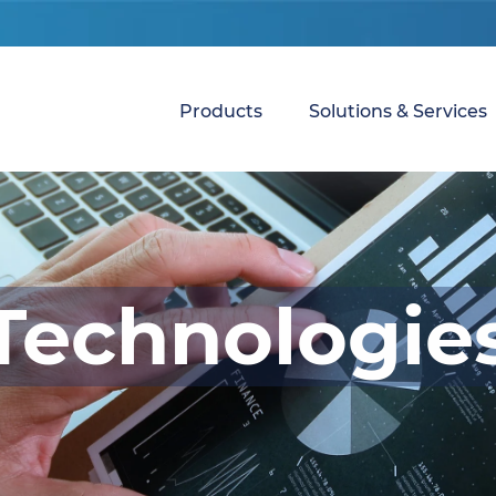
Products
Solutions & Services
Technologie