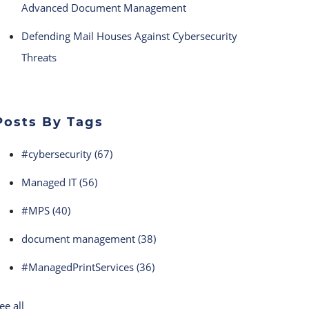
Advanced Document Management
Defending Mail Houses Against Cybersecurity
Threats
Posts By Tags
#cybersecurity
(67)
Managed IT
(56)
#MPS
(40)
document management
(38)
#ManagedPrintServices
(36)
ee all