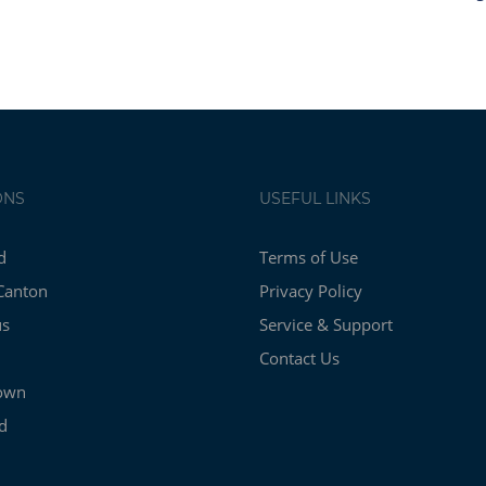
ONS
USEFUL LINKS
d
Terms of Use
Canton
Privacy Policy
us
Service & Support
Contact Us
own
d