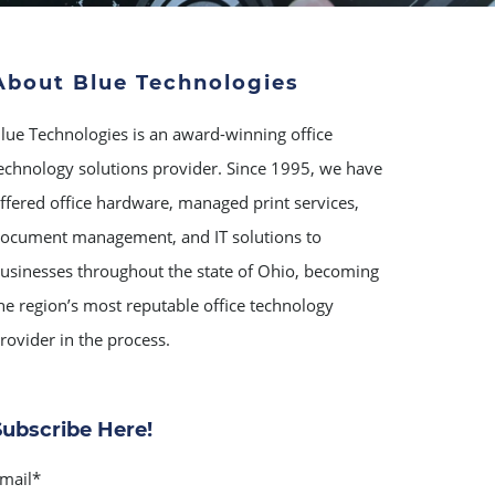
About Blue Technologies
lue Technologies is an award-winning office
echnology solutions provider. Since 1995, we have
ffered office hardware, managed print services,
ocument management, and IT solutions to
usinesses throughout the state of Ohio, becoming
he region’s most reputable office technology
rovider in the process.
Subscribe Here!
mail
*