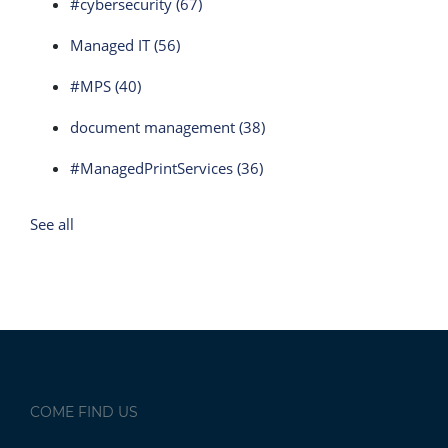
#cybersecurity
(67)
Managed IT
(56)
#MPS
(40)
document management
(38)
#ManagedPrintServices
(36)
See all
COME FIND US