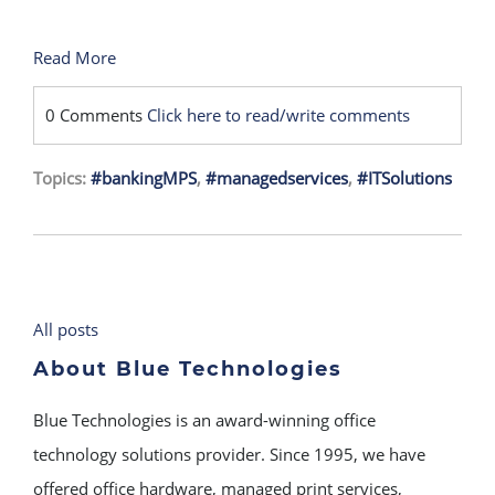
Read More
0 Comments
Click here to read/write comments
Topics:
#bankingMPS
,
#managedservices
,
#ITSolutions
All posts
About Blue Technologies
Blue Technologies is an award-winning office
technology solutions provider. Since 1995, we have
offered office hardware, managed print services,