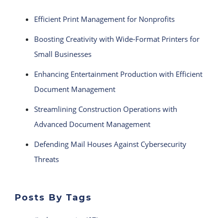
Efficient Print Management for Nonprofits
Boosting Creativity with Wide-Format Printers for
Small Businesses
Enhancing Entertainment Production with Efficient
Document Management
Streamlining Construction Operations with
Advanced Document Management
Defending Mail Houses Against Cybersecurity
Threats
Posts By Tags