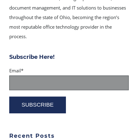
document management, and IT solutions to businesses
throughout the state of Ohio, becoming the region’s
most reputable office technology provider in the
process.
Subscribe Here!
Email
*
Recent Posts