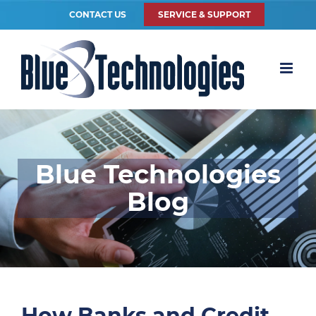
CONTACT US
SERVICE & SUPPORT
Blue Technologies
Blog
How Banks and Credit