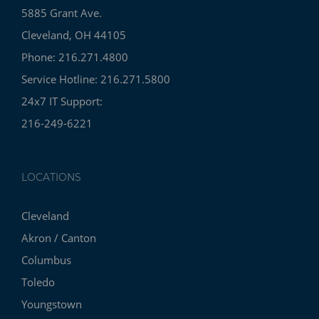
5885 Grant Ave.
Cleveland, OH 44105
Phone: 216.271.4800
Service Hotline: 216.271.5800
24x7 IT Support:
216-249-6221
LOCATIONS
Cleveland
Akron / Canton
Columbus
Toledo
Youngstown