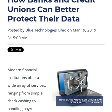
Unions Can Better
Protect Their Data
Posted by
Blue Technologies Ohio
on Mar 19, 2019
8:15:00 AM
Modern financial
institutions offer a
wide array of services,
ranging from simple
check cashing to
handling payroll.