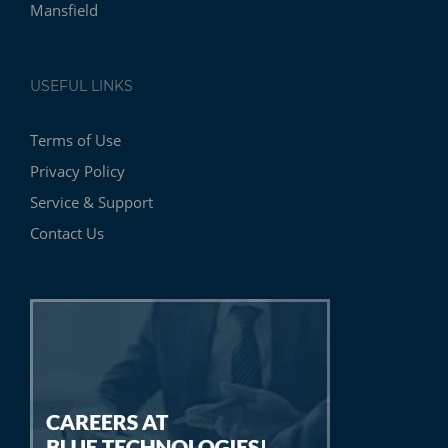
Mansfield
USEFUL LINKS
Terms of Use
Privacy Policy
Service & Support
Contact Us