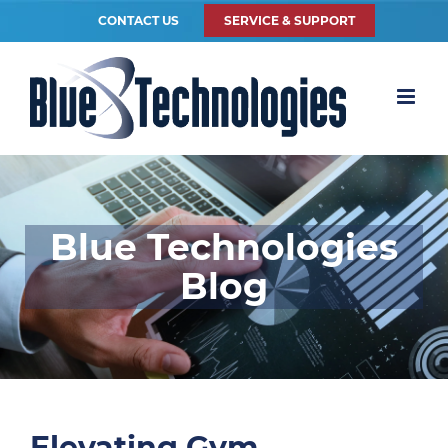
CONTACT US
SERVICE & SUPPORT
Blue Technologies
Blog
Elevating Gym