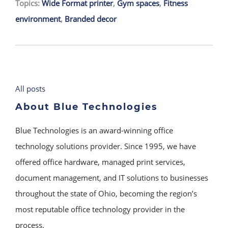
Topics:
Wide Format printer
,
Gym spaces
,
Fitness
environment
,
Branded decor
All posts
About Blue Technologies
Blue Technologies is an award-winning office
technology solutions provider. Since 1995, we have
offered office hardware, managed print services,
document management, and IT solutions to businesses
throughout the state of Ohio, becoming the region’s
most reputable office technology provider in the
process.