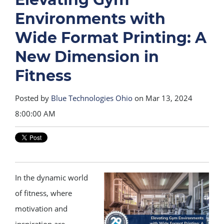
Environments with
Wide Format Printing: A
New Dimension in
Fitness
Posted by
Blue Technologies Ohio
on Mar 13, 2024
8:00:00 AM
In the dynamic world
of fitness, where
motivation and