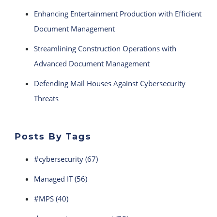
Enhancing Entertainment Production with Efficient
Document Management
Streamlining Construction Operations with
Advanced Document Management
Defending Mail Houses Against Cybersecurity
Threats
Posts By Tags
#cybersecurity
(67)
Managed IT
(56)
#MPS
(40)