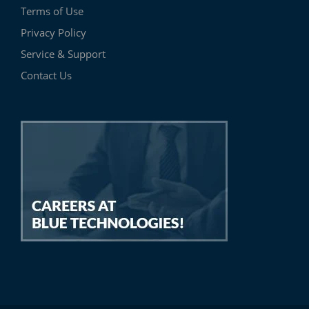
Terms of Use
Privacy Policy
Service & Support
Contact Us