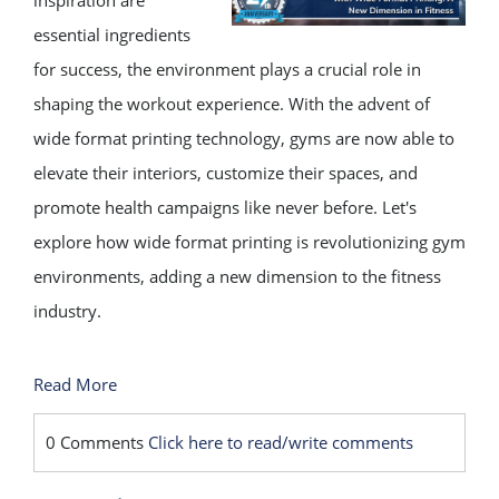
inspiration are
essential ingredients
for success, the environment plays a crucial role in
shaping the workout experience. With the advent of
wide format printing technology, gyms are now able to
elevate their interiors, customize their spaces, and
promote health campaigns like never before. Let's
explore how wide format printing is revolutionizing gym
environments, adding a new dimension to the fitness
industry.
Read More
0 Comments
Click here to read/write comments