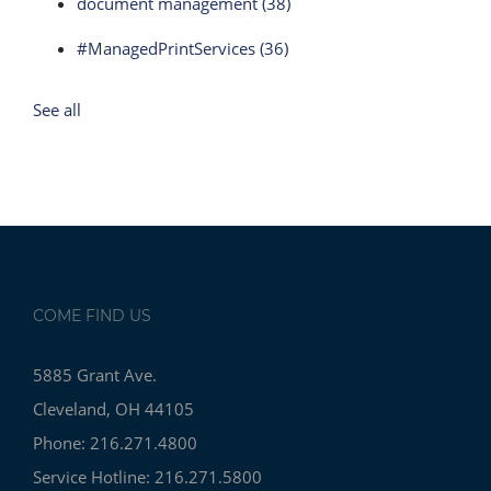
document management
(38)
#ManagedPrintServices
(36)
See all
COME FIND US
5885 Grant Ave.
Cleveland, OH 44105
Phone: 216.271.4800
Service Hotline: 216.271.5800