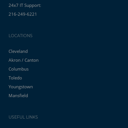
24x7 IT Support:
216-249-6221
LOCATIONS
Cleveland
Akron / Canton
Columbus
Toledo
Youngstown
Mansfield
USEFUL LINKS