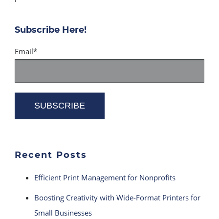
Subscribe Here!
Email
*
Recent Posts
Efficient Print Management for Nonprofits
Boosting Creativity with Wide-Format Printers for
Small Businesses