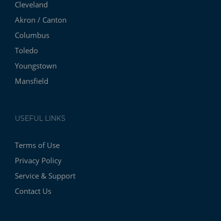
Cleveland
Akron / Canton
Columbus
Toledo
Youngstown
Mansfield
USEFUL LINKS
Terms of Use
Privacy Policy
Service & Support
Contact Us