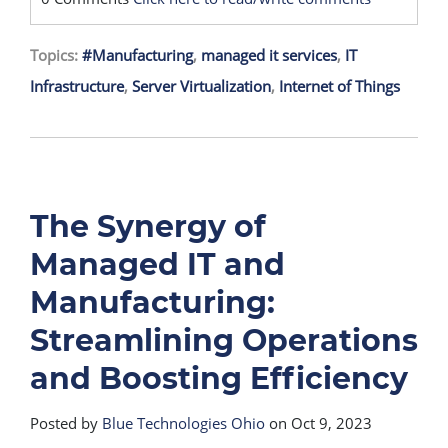
Topics:
#Manufacturing
,
managed it services
,
IT
Infrastructure
,
Server Virtualization
,
Internet of Things
The Synergy of
Managed IT and
Manufacturing:
Streamlining Operations
and Boosting Efficiency
Posted by
Blue Technologies Ohio
on Oct 9, 2023