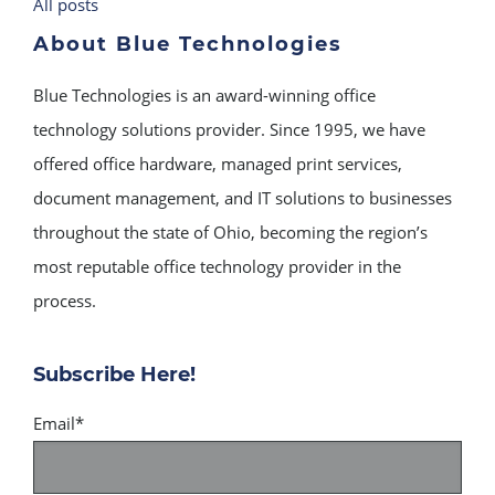
All posts
About Blue Technologies
Blue Technologies is an award-winning office
technology solutions provider. Since 1995, we have
offered office hardware, managed print services,
document management, and IT solutions to businesses
throughout the state of Ohio, becoming the region’s
most reputable office technology provider in the
process.
Subscribe Here!
Email
*