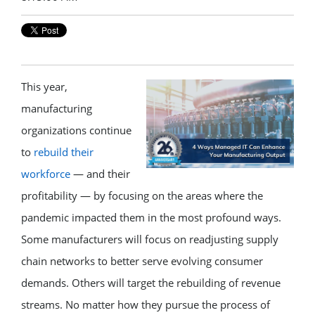
This year,
manufacturing
organizations continue
to
rebuild their
workforce
— and their
profitability — by focusing on the areas where the
pandemic impacted them in the most profound ways.
Some manufacturers will focus on readjusting supply
chain networks to better serve evolving consumer
demands. Others will target the rebuilding of revenue
streams. No matter how they pursue the process of