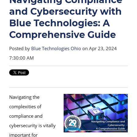
and Cybersecurity with
Blue Technologies: A
Comprehensive Guide
Posted by
Blue Technologies Ohio
on Apr 23, 2024
7:30:00 AM
Navigating the
complexities of
compliance and
cybersecurity is vitally
important for