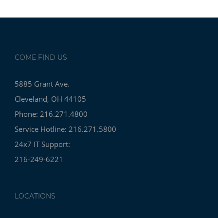
COME FIND US
5885 Grant Ave.
Cleveland, OH 44105
Phone: 216.271.4800
Service Hotline: 216.271.5800
24x7 IT Support:
216-249-6221
LOCATIONS