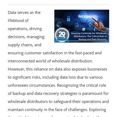
Data serves as the
lifeblood of
operations, driving
decisions, managing
supply chains, and
ensuring customer satisfaction in the fast-paced and
interconnected world of wholesale distribution.
However, this reliance on data also exposes businesses
to significant risks, including data loss due to various
unforeseen circumstances. Recognizing the critical role
of backup and data recovery strategies is paramount for
wholesale distributors to safeguard their operations and
maintain continuity in the face of challenges. Exploring