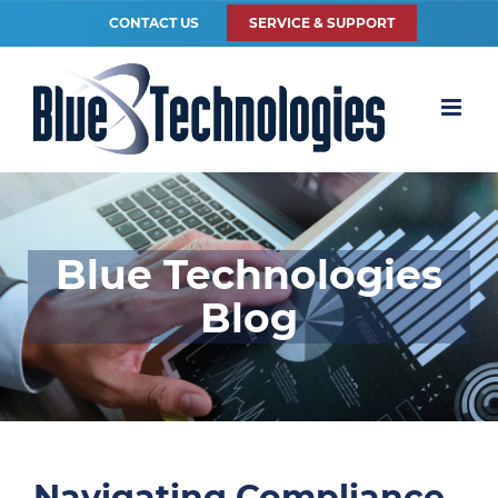
CONTACT US
SERVICE & SUPPORT
Blue Technologies
Blog
Navigating Compliance