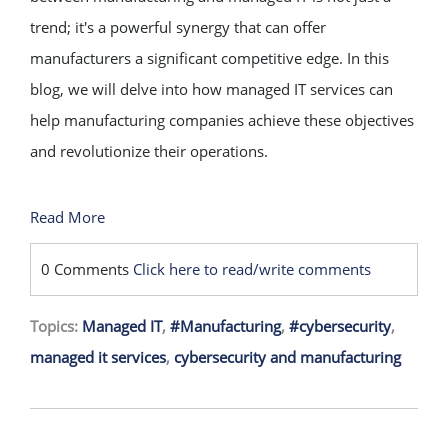
trend; it's a powerful synergy that can offer
manufacturers a significant competitive edge. In this
blog, we will delve into how managed IT services can
help manufacturing companies achieve these objectives
and revolutionize their operations.
Read More
0 Comments
Click here to read/write comments
Topics:
Managed IT
,
#Manufacturing
,
#cybersecurity
,
managed it services
,
cybersecurity and manufacturing