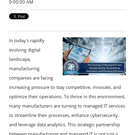
9:00:00 AM
In today's rapidly
evolving digital
landscape,
manufacturing
companies are facing
increasing pressure to stay competitive, innovate, and
optimize their operations. To thrive in this environment,
many manufacturers are turning to managed IT services
to streamline their processes, enhance cybersecurity,
and leverage data analytics. This strategic partnership
between manufacturing and managed IT is not just a