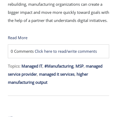
rebuilding, manufacturing organizations can create a
bigger impact and move more quickly toward goals with
the help of a partner that understands digital initiatives.
Read More
0 Comments
Click here to read/write comments
Topics:
Managed IT
,
#Manufacturing
,
MSP
,
managed
service provider
,
managed it services
,
higher
manufacturing output