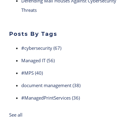
Defending Mail Houses Against Cybersecurity
Threats
Posts By Tags
#cybersecurity
(67)
Managed IT
(56)
#MPS
(40)
document management
(38)
#ManagedPrintServices
(36)
See all