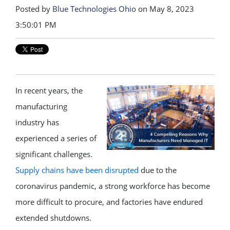
Posted by
Blue Technologies Ohio
on May 8, 2023
3:50:01 PM
In recent years, the
manufacturing
industry has
experienced a series of
significant challenges.
Supply chains have been disrupted
due to the
coronavirus pandemic, a strong workforce has become
more difficult to procure, and factories have endured
extended shutdowns.