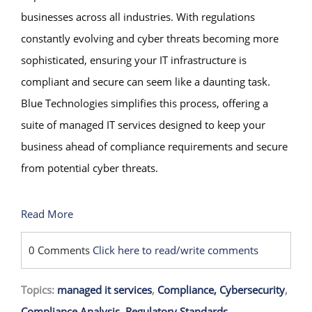
businesses across all industries. With regulations
constantly evolving and cyber threats becoming more
sophisticated, ensuring your IT infrastructure is
compliant and secure can seem like a daunting task.
Blue Technologies simplifies this process, offering a
suite of managed IT services designed to keep your
business ahead of compliance requirements and secure
from potential cyber threats.
Read More
0 Comments
Click here to read/write comments
Topics:
managed it services
,
Compliance, Cybersecurity
,
Compliance Analysis
,
Regulatory Standards