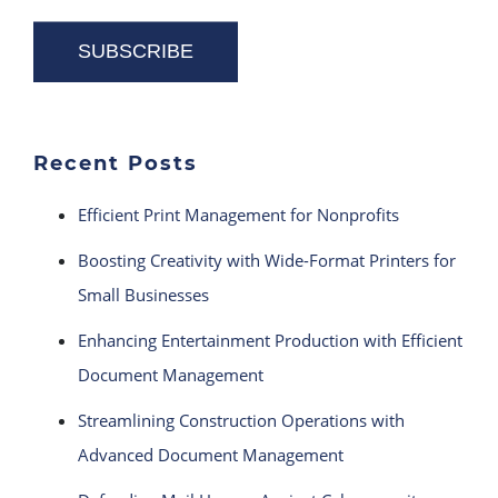
Recent Posts
Efficient Print Management for Nonprofits
Boosting Creativity with Wide-Format Printers for
Small Businesses
Enhancing Entertainment Production with Efficient
Document Management
Streamlining Construction Operations with
Advanced Document Management