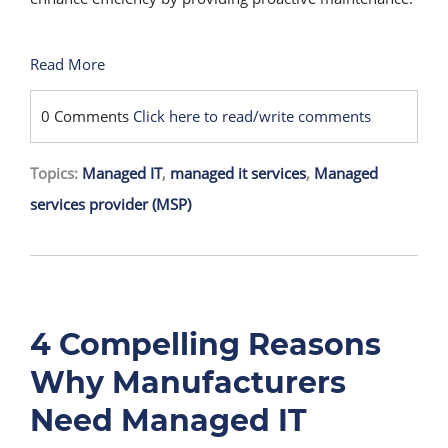
Read More
0 Comments
Click here to read/write comments
Topics:
Managed IT
,
managed it services
,
Managed
services provider (MSP)
4 Compelling Reasons
Why Manufacturers
Need Managed IT