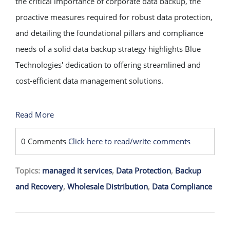
the critical importance of corporate data backup, the
proactive measures required for robust data protection,
and detailing the foundational pillars and compliance
needs of a solid data backup strategy highlights Blue
Technologies' dedication to offering streamlined and
cost-efficient data management solutions.
Read More
0 Comments
Click here to read/write comments
Topics:
managed it services
,
Data Protection
,
Backup
and Recovery
,
Wholesale Distribution
,
Data Compliance