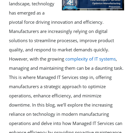
landscape, technology
has emerged as a
pivotal force driving innovation and efficiency.
Manufacturers are increasingly relying on digital
solutions to streamline processes, improve product
quality, and respond to market demands quickly.
However, with the growing
complexity of IT systems
,
managing and maintaining them can be a daunting task.
This is where Managed IT Services step in, offering
manufacturers a strategic approach to optimize
operations, enhance efficiency, and minimize
downtime. In this blog, we'll explore the increasing
reliance on technology in modern manufacturing
operations and delve into how Managed IT Services can
enhance efficiency by providing proactive maintenance.