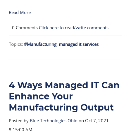
Read More
0 Comments
Click here to read/write comments
Topics:
#Manufacturing
,
managed it services
4 Ways Managed IT Can
Enhance Your
Manufacturing Output
Posted by
Blue Technologies Ohio
on Oct 7, 2021
8:15:00 AM