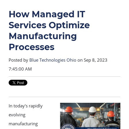
How Managed IT
Services Optimize
Manufacturing
Processes
Posted by
Blue Technologies Ohio
on Sep 8, 2023
7:45:00 AM
In today's rapidly
evolving
manufacturing