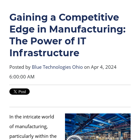
Gaining a Competitive
Edge in Manufacturing:
The Power of IT
Infrastructure
Posted by
Blue Technologies Ohio
on Apr 4, 2024
6:00:00 AM
In the intricate world
of manufacturing,
particularly within the