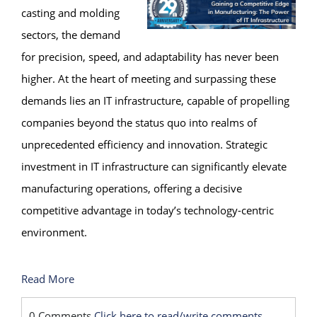
casting and molding
sectors, the demand
for precision, speed, and adaptability has never been
higher. At the heart of meeting and surpassing these
demands lies an IT infrastructure, capable of propelling
companies beyond the status quo into realms of
unprecedented efficiency and innovation. Strategic
investment in IT infrastructure can significantly elevate
manufacturing operations, offering a decisive
competitive advantage in today’s technology-centric
environment.
Read More
0 Comments
Click here to read/write comments