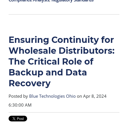
Ensuring Continuity for
Wholesale Distributors:
The Critical Role of
Backup and Data
Recovery
Posted by
Blue Technologies Ohio
on Apr 8, 2024
6:30:00 AM