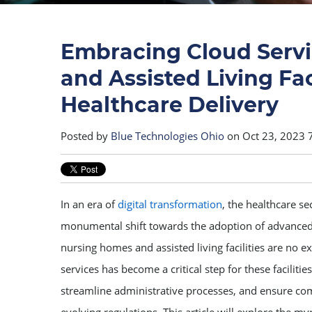
Embracing Cloud Servi
and Assisted Living Fac
Healthcare Delivery
Posted by
Blue Technologies Ohio
on Oct 23, 2023 
In an era of
digital transformation
, the healthcare s
monumental shift towards the adoption of advanced
nursing homes and assisted living facilities are no 
services has become a critical step for these facilitie
streamline administrative processes, and ensure co