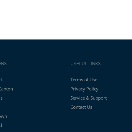
ONS
USEFUL LINKS
d
Terms of Use
Canton
Privacy Policy
us
Service & Support
Contact Us
own
d