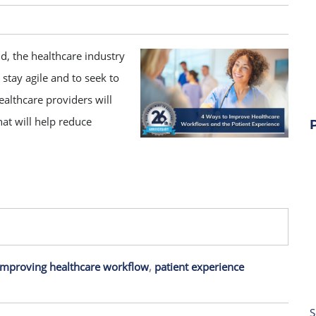
d, the healthcare industry
 stay agile and to seek to
althcare providers will
at will help reduce
improving healthcare workflow
,
patient experience
S