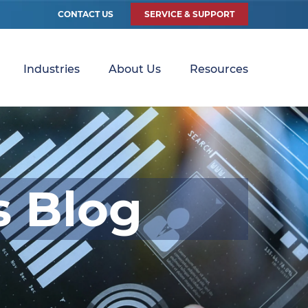
CONTACT US
SERVICE & SUPPORT
Industries
About Us
Resources
s Blog