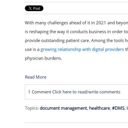
With many challenges ahead of it in 2021 and beyon
is reshaping the way it conducts business in order to
provide outstanding patient care. Among the tools he
use is a
growing relationship with digital providers
th
physician burdens.
Read More
1 Comment
Click here to read/write comments
Topics:
document management
,
healthcare
,
#DMS
,