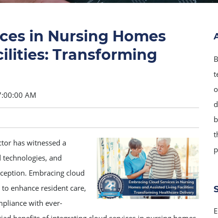
ces in Nursing Homes
ilities: Transforming
B
t
o
7:00:00 AM
d
b
t
ector has witnessed a
p
 technologies, and
exception. Embracing cloud
s to enhance resident care,
mpliance with ever-
E