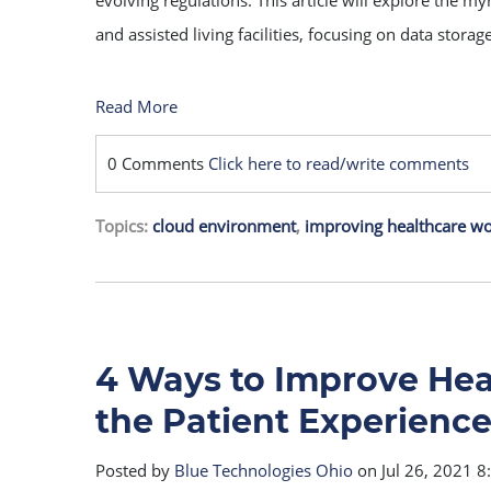
evolving regulations. This article will explore the m
and assisted living facilities, focusing on data stora
Read More
0 Comments
Click here to read/write comments
Topics:
cloud environment
,
improving healthcare w
4 Ways to Improve He
the Patient Experienc
Posted by
Blue Technologies Ohio
on Jul 26, 2021 