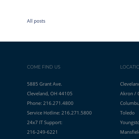
All posts
COME FIND US
LOCATI
5885 Grant Ave.
Clevelan
Cleveland, OH 44105
Akron / 
Phone: 216.271.4800
Columb
Service Hotline: 216.271.5800
Toledo
24x7 IT Support:
Youngst
216-249-6221
Mansfiel