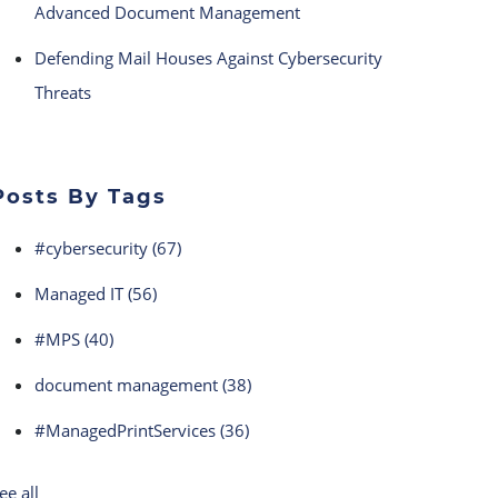
Advanced Document Management
Defending Mail Houses Against Cybersecurity
Threats
Posts By Tags
#cybersecurity
(67)
Managed IT
(56)
#MPS
(40)
document management
(38)
#ManagedPrintServices
(36)
ee all