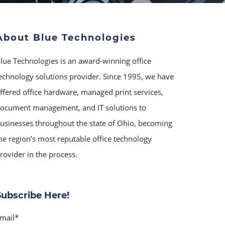
About Blue Technologies
lue Technologies is an award-winning office
echnology solutions provider. Since 1995, we have
ffered office hardware, managed print services,
ocument management, and IT solutions to
usinesses throughout the state of Ohio, becoming
he region’s most reputable office technology
rovider in the process.
Subscribe Here!
mail
*