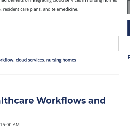
yriad benefits of integrating cloud services in nursing homes
ge, resident care plans, and telemedicine.
orkflow
,
cloud services
,
nursing homes
althcare Workflows and
e
8:15:00 AM