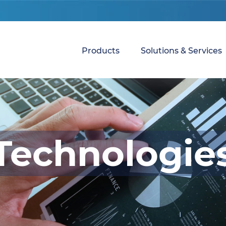
Products
Solutions & Services
Technologie