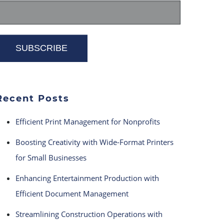
Recent Posts
Efficient Print Management for Nonprofits
Boosting Creativity with Wide-Format Printers
for Small Businesses
Enhancing Entertainment Production with
Efficient Document Management
Streamlining Construction Operations with