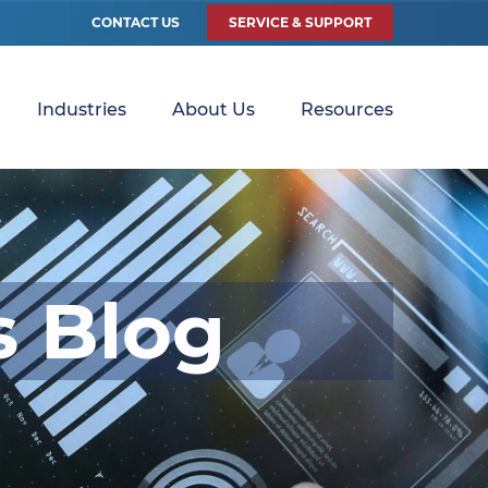
CONTACT US
SERVICE & SUPPORT
Industries
About Us
Resources
s Blog