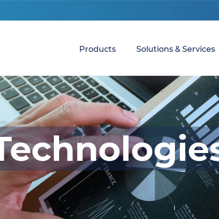
Products
Solutions & Services
Technologie