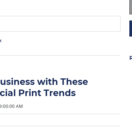
k
Business with These
al Print Trends
9:00:00 AM