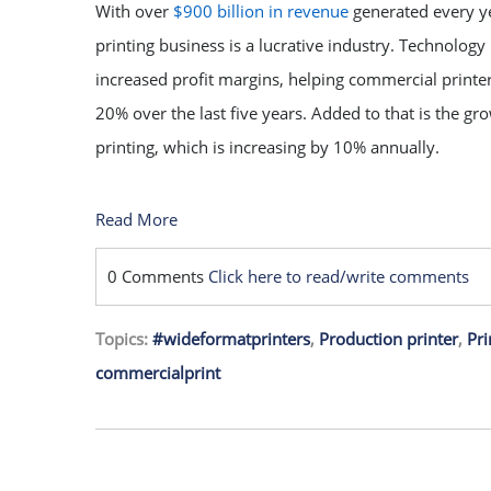
With over
$900 billion in revenue
generated every y
printing business is a lucrative industry. Technology 
increased profit margins, helping commercial print
20% over the last five years. Added to that is the gro
printing, which is increasing by 10% annually.
Read More
0 Comments
Click here to read/write comments
Topics:
#wideformatprinters
,
Production printer
,
Pri
commercialprint