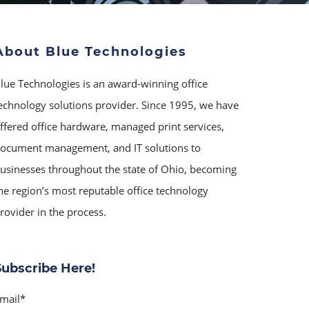
About Blue Technologies
lue Technologies is an award-winning office
echnology solutions provider. Since 1995, we have
ffered office hardware, managed print services,
ocument management, and IT solutions to
usinesses throughout the state of Ohio, becoming
he region’s most reputable office technology
rovider in the process.
Subscribe Here!
mail
*