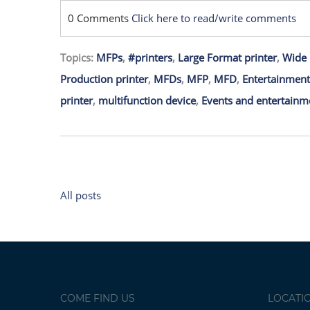
0 Comments
Click here to read/write comments
Topics:
MFPs
,
#printers
,
Large Format printer
,
Wide 
Production printer
,
MFDs
,
MFP
,
MFD
,
Entertainment
printer
,
multifunction device
,
Events and entertainm
All posts
COME FIND US
LOCATI