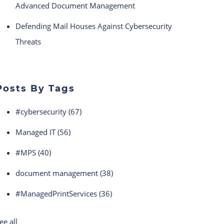
Advanced Document Management
Defending Mail Houses Against Cybersecurity
Threats
Posts By Tags
#cybersecurity
(67)
Managed IT
(56)
#MPS
(40)
document management
(38)
#ManagedPrintServices
(36)
ee all