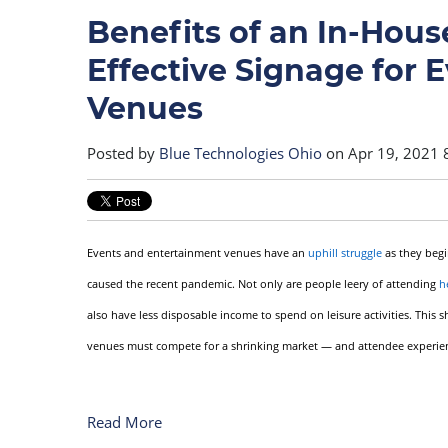
Benefits of an In-House
Effective Signage for 
Venues
Posted by
Blue Technologies Ohio
on Apr 19, 2021 
Events and entertainment venues have an
uphill struggle
as they begi
caused the recent pandemic. Not only are people leery of attending
h
also have less disposable income to spend on leisure activities. This
venues must compete for a shrinking market — and attendee experience
Read More