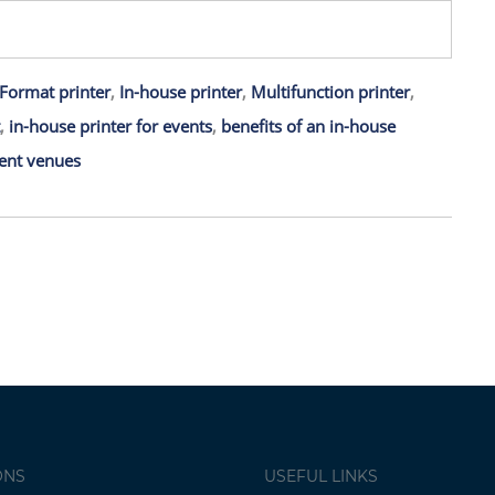
Format printer
,
In-house printer
,
Multifunction printer
,
,
in-house printer for events
,
benefits of an in-house
ent venues
ONS
USEFUL LINKS