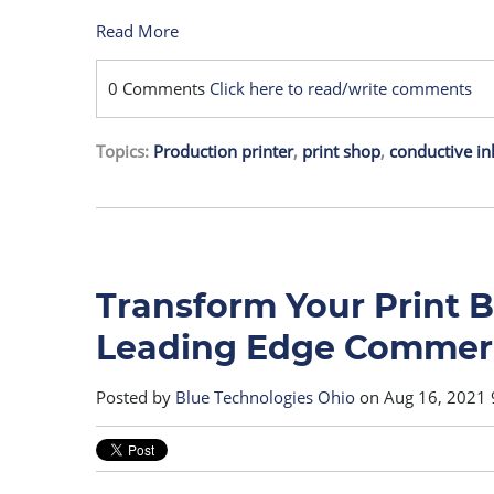
Read More
0 Comments
Click here to read/write comments
Topics:
Production printer
,
print shop
,
conductive in
Transform Your Print 
Leading Edge Commerci
Posted by
Blue Technologies Ohio
on Aug 16, 2021 