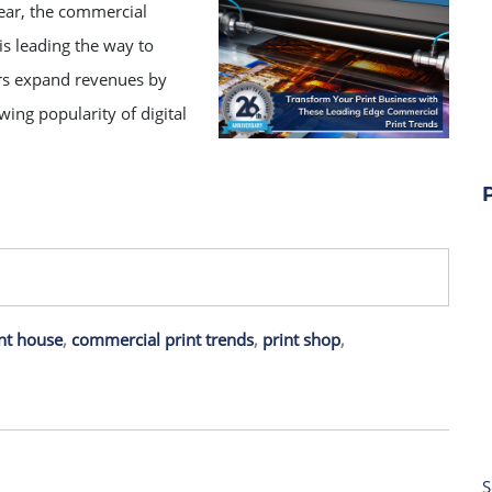
ear, the commercial
is leading the way to
ers expand revenues by
wing popularity of digital
nt house
,
commercial print trends
,
print shop
,
S