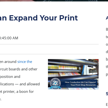
n Expand Your Print
B
t
8:45:00 AM
o
d
b
been around
since the
t
rcuit boards and other
p
mposition and
lications — and allowed
t printer, a boon for
.
E