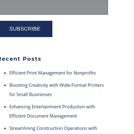
Recent Posts
Efficient Print Management for Nonprofits
Boosting Creativity with Wide-Format Printers
for Small Businesses
Enhancing Entertainment Production with
Efficient Document Management
Streamlining Construction Operations with