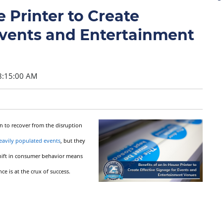
 Printer to Create
Events and Entertainment
8:15:00 AM
n to recover from the disruption
eavily populated events
, but they
 shift in consumer behavior means
 is at the crux of success.