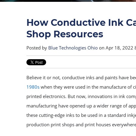
How Conductive Ink Ca
Shop Resources
Posted by
Blue Technologies Ohio
on Apr 18, 2022 
Believe it or not, conductive inks and paints have 
1980s
when they were used in the manufacture of ci
printed electronics. But now, innovations in ink co
manufacturing have opened up a wider range of app
these cutting-edge inks to be used in a standard inkje
production print shops and print houses everywhere