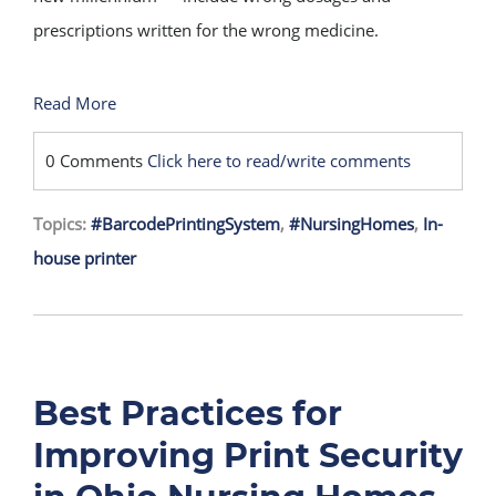
prescriptions written for the wrong medicine.
Read More
0 Comments
Click here to read/write comments
Topics:
#BarcodePrintingSystem
,
#NursingHomes
,
In-
house printer
Best Practices for
Improving Print Security