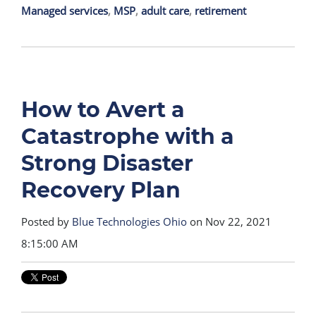
Managed services
,
MSP
,
adult care
,
retirement
How to Avert a
Catastrophe with a
Strong Disaster
Recovery Plan
Posted by
Blue Technologies Ohio
on Nov 22, 2021
8:15:00 AM