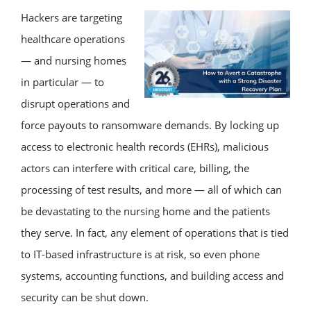
Hackers are targeting
healthcare operations
— and nursing homes
in particular — to
disrupt operations and
force payouts to ransomware demands. By locking up
access to electronic health records (EHRs), malicious
actors can interfere with critical care, billing, the
processing of test results, and more — all of which can
be devastating to the nursing home and the patients
they serve. In fact, any element of operations that is tied
to IT-based infrastructure is at risk, so even phone
systems, accounting functions, and building access and
security can be shut down.