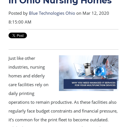
in Ohio Nursing Homes
Posted by
Blue Technologies Ohio
on Mar 12, 2020
8:15:00 AM
Just like other
industries, nursing
homes and elderly
care facilities rely on
daily printing
operations to remain productive. As these facilities also
regularly face budget constraints and financial pressure,
it’s common for the print fleet to become outdated.