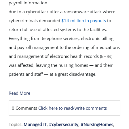
payroll information
due to a cyberattack after a ransomware attack where
cybercriminals demanded
$14 million in payouts
to
return full use of affected systems to the facilities.
Everything from telephone services, electronic billing
and payroll management to the ordering of medications
and management of electronic health records (EHRs)
was affected, leaving the nursing homes — and their
patients and staff — at a great disadvantage.
Read More
0 Comments
Click here to read/write comments
Topics:
Managed IT
,
#cybersecurity
,
#NursingHomes
,