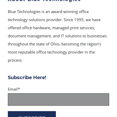
Blue Technologies is an award-winning office
technology solutions provider. Since 1995, we have
offered office hardware, managed print services,
document management, and IT solutions to businesses
throughout the state of Ohio, becoming the region’s
most reputable office technology provider in the
process.
Subscribe Here!
Email
*