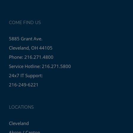
COME FIND US
5885 Grant Ave.
Cleveland, OH 44105
Phone: 216.271.4800
Service Hotline: 216.271.5800
24x7 IT Support:
216-249-6221
LOCATIONS
Cleveland
Akron / Canton