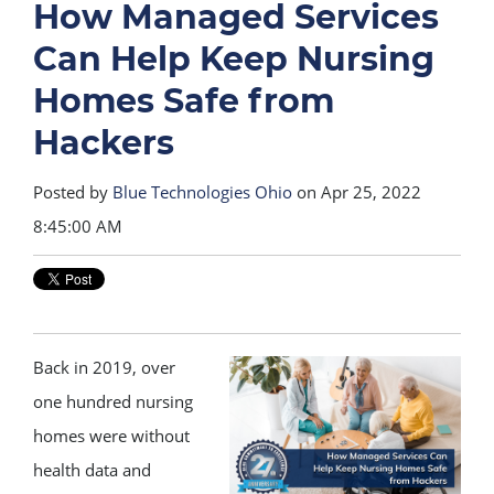
How Managed Services
Can Help Keep Nursing
Homes Safe from
Hackers
Posted by
Blue Technologies Ohio
on Apr 25, 2022
8:45:00 AM
Back in 2019, over
one hundred nursing
homes were without
health data and