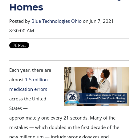
Homes
Posted by
Blue Technologies Ohio
on Jun 7, 2021
8:30:00 AM
Each year, there are
almost
1.5 million
medication errors
across the United
States —
approximately one every 21 seconds. Many of the
mistakes — which doubled in the first decade of the
new millennium — include wrong dosages and