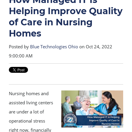
Helping Improve Quality
of Care in Nursing
Homes
Posted by
Blue Technologies Ohio
on Oct 24, 2022
9:00:00 AM
Nursing homes and
assisted living centers
are under a lot of
operational stress
right now, financially