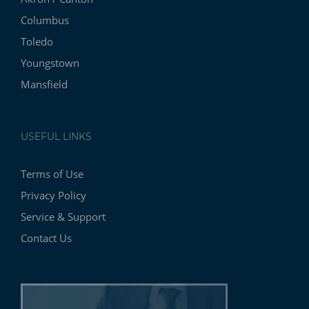
Columbus
Toledo
Youngstown
Mansfield
USEFUL LINKS
Terms of Use
Privacy Policy
Service & Support
Contact Us