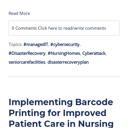
Read More
0 Comments
Click here to read/write comments
Topics:
#managedIT
,
#cybersecurity
,
#DisasterRecovery
,
#NursingHomes
,
Cyberattack
,
seniorcarefacilities
,
disasterrecoveryplan
Implementing Barcode
Printing for Improved
Patient Care in Nursing