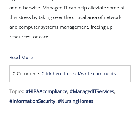
and otherwise. Managed IT can help alleviate some of
this stress by taking over the critical area of network
and computer systems management, freeing up
resources for care.
Read More
0 Comments
Click here to read/write comments
Topics:
#HIPAAcompliance
,
#ManagedITServices
,
#InformationSecurity
,
#NursingHomes