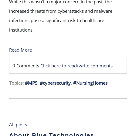
While this wasn’t a major concern in the past, the
increased threats from cyberattacks and malware
infections pose a significant risk to healthcare
institutions.
Read More
0 Comments
Click here to read/write comments
Topics:
#MPS
,
#cybersecurity
,
#NursingHomes
All posts
About Blue Technologies