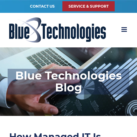
CONTACT US
SERVICE & SUPPORT
Blue Technologies
Blog
How Managed IT Is