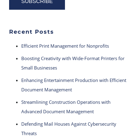
Recent Posts
Efficient Print Management for Nonprofits
Boosting Creativity with Wide-Format Printers for
Small Businesses
Enhancing Entertainment Production with Efficient
Document Management
Streamlining Construction Operations with
Advanced Document Management
Defending Mail Houses Against Cybersecurity
Threats