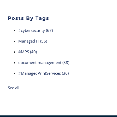
Posts By Tags
#cybersecurity
(67)
Managed IT
(56)
#MPS
(40)
document management
(38)
#ManagedPrintServices
(36)
See all