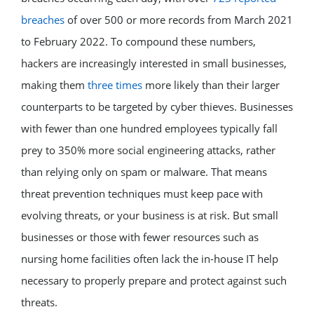
breaches
of over 500 or more records from March 2021
to February 2022. To compound these numbers,
hackers are increasingly interested in small businesses,
making them
three times
more likely than their larger
counterparts to be targeted by cyber thieves. Businesses
with fewer than one hundred employees typically fall
prey to 350% more social engineering attacks, rather
than relying only on spam or malware. That means
threat prevention techniques must keep pace with
evolving threats, or your business is at risk. But small
businesses or those with fewer resources such as
nursing home facilities often lack the in-house IT help
necessary to properly prepare and protect against such
threats.