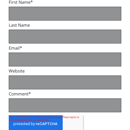
First Name
*
Last Name
Email
*
Website
Comment
*