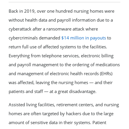
Back in 2019, over one hundred nursing homes were
without health data and payroll information due to a
cyberattack after a ransomware attack where
cybercriminals demanded
$14 million in payouts
to
return full use of affected systems to the facilities.
Everything from telephone services, electronic billing
and payroll management to the ordering of medications
and management of electronic health records (EHRs)
was affected, leaving the nursing homes — and their
patients and staff — at a great disadvantage.
Assisted living facilities, retirement centers, and nursing
homes are often targeted by hackers due to the large
amount of sensitive data in their systems. Patient