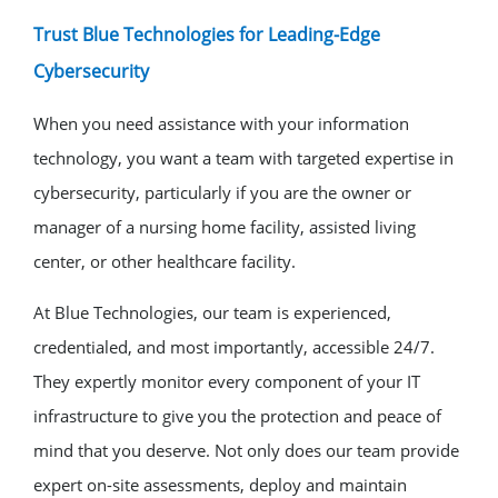
Trust Blue Technologies for Leading-Edge
Cybersecurity
When you need assistance with your information
technology, you want a team with targeted expertise in
cybersecurity, particularly if you are the owner or
manager of a nursing home facility, assisted living
center, or other healthcare facility.
At Blue Technologies, our team is experienced,
credentialed, and most importantly, accessible 24/7.
They expertly monitor every component of your IT
infrastructure to give you the protection and peace of
mind that you deserve. Not only does our team provide
expert on-site assessments, deploy and maintain