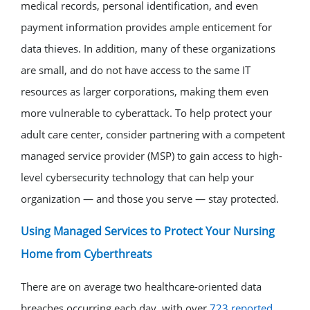
medical records, personal identification, and even
payment information provides ample enticement for
data thieves. In addition, many of these organizations
are small, and do not have access to the same IT
resources as larger corporations, making them even
more vulnerable to cyberattack. To help protect your
adult care center, consider partnering with a competent
managed service provider (MSP) to gain access to high-
level cybersecurity technology that can help your
organization — and those you serve — stay protected.
Using Managed Services to Protect Your Nursing
Home from Cyberthreats
There are on average two healthcare-oriented data
breaches occurring each day, with over
723 reported