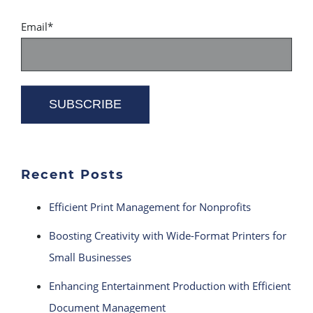
Email
*
Recent Posts
Efficient Print Management for Nonprofits
Boosting Creativity with Wide-Format Printers for
Small Businesses
Enhancing Entertainment Production with Efficient
Document Management