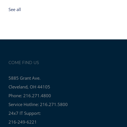
See all
COME FIND US
5885 Grant Ave.
Cleveland, OH 44105
Phone: 216.271.4800
Service Hotline: 216.271.5800
24x7 IT Support:
216-249-6221