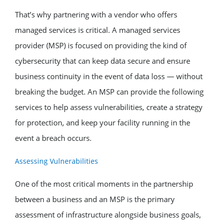
That’s why partnering with a vendor who offers
managed services is critical. A managed services
provider (MSP) is focused on providing the kind of
cybersecurity that can keep data secure and ensure
business continuity in the event of data loss — without
breaking the budget. An MSP can provide the following
services to help assess vulnerabilities, create a strategy
for protection, and keep your facility running in the
event a breach occurs.
Assessing Vulnerabilities
One of the most critical moments in the partnership
between a business and an MSP is the primary
assessment of infrastructure alongside business goals,