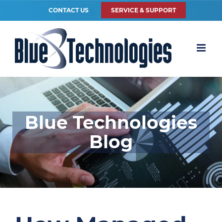
CONTACT US
SERVICE & SUPPORT
Blue Technologies
Blog