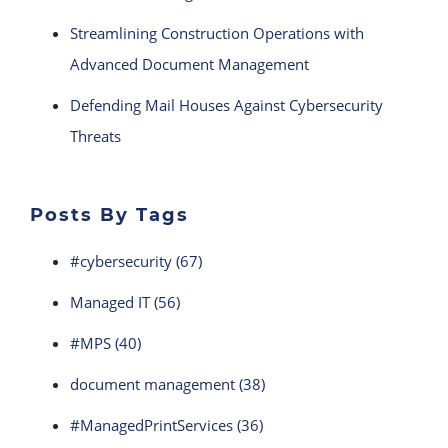
Streamlining Construction Operations with
Advanced Document Management
Defending Mail Houses Against Cybersecurity
Threats
Posts By Tags
#cybersecurity
(67)
Managed IT
(56)
#MPS
(40)
document management
(38)
#ManagedPrintServices
(36)