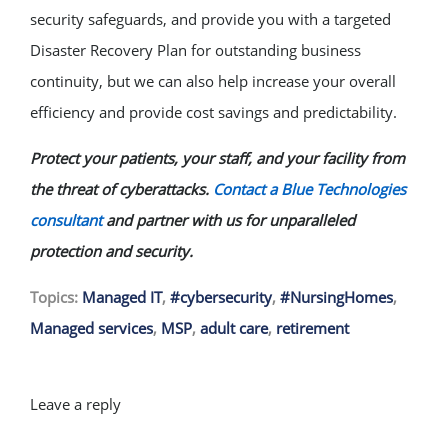
security safeguards, and provide you with a targeted
Disaster Recovery Plan for outstanding business
continuity, but we can also help increase your overall
efficiency and provide cost savings and predictability.
Protect your patients, your staff, and your facility from
the threat of cyberattacks.
Contact a Blue Technologies
consultant
and partner with us for unparalleled
protection and security.
Topics:
Managed IT
,
#cybersecurity
,
#NursingHomes
,
Managed services
,
MSP
,
adult care
,
retirement