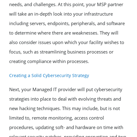
needs, and challenges. At this point, your MSP partner
will take an in-depth look into your infrastructure
including servers, endpoints, peripherals, and software
to determine where there are weaknesses. They will
also consider issues upon which your facility wishes to
focus, such as streamlining business processes or
creating compliance within processes.
Creating a Solid Cybersecurity Strategy
Next, your Managed IT provider will put cybersecurity
strategies into place to deal with evolving threats and
new hacking techniques. This may include, but is not
limited to, remote monitoring, access control
procedures, updating soft- and hardware on time with
relevant security patches, providing encryption and two-