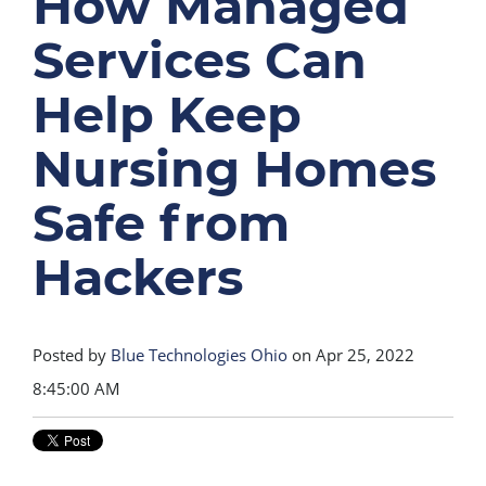
How Managed
Services Can
Help Keep
Nursing Homes
Safe from
Hackers
Posted by
Blue Technologies Ohio
on Apr 25, 2022
8:45:00 AM