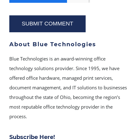
About Blue Technologies
Blue Technologies is an award-winning office
technology solutions provider. Since 1995, we have
offered office hardware, managed print services,
document management, and IT solutions to businesses
throughout the state of Ohio, becoming the region’s
most reputable office technology provider in the
process.
Subscribe Here!