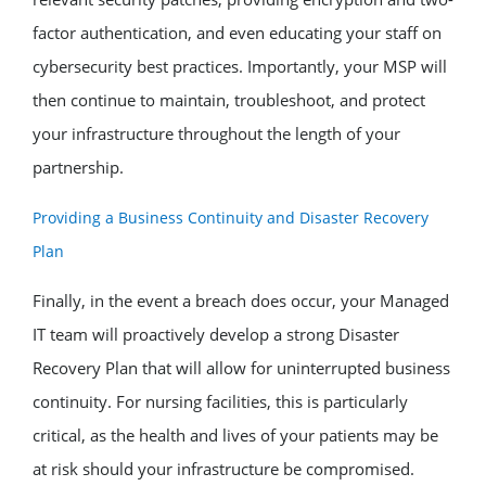
factor authentication, and even educating your staff on
cybersecurity best practices. Importantly, your MSP will
then continue to maintain, troubleshoot, and protect
your infrastructure throughout the length of your
partnership.
Providing a Business Continuity and Disaster Recovery
Plan
Finally, in the event a breach does occur, your Managed
IT team will proactively develop a strong Disaster
Recovery Plan that will allow for uninterrupted business
continuity. For nursing facilities, this is particularly
critical, as the health and lives of your patients may be
at risk should your infrastructure be compromised.