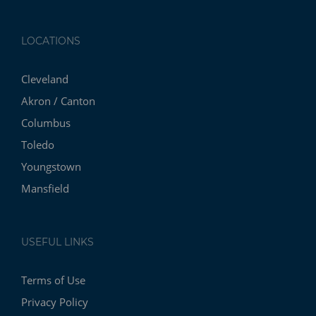
LOCATIONS
Cleveland
Akron / Canton
Columbus
Toledo
Youngstown
Mansfield
USEFUL LINKS
Terms of Use
Privacy Policy