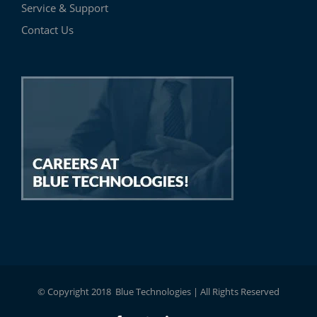
Service & Support
Contact Us
© Copyright 2018 Blue Technologies | All Rights Reserved