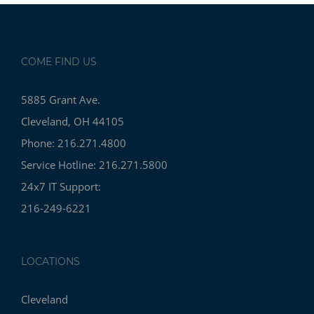
COME FIND US
5885 Grant Ave.
Cleveland, OH 44105
Phone: 216.271.4800
Service Hotline: 216.271.5800
24x7 IT Support:
216-249-6221
LOCATIONS
Cleveland