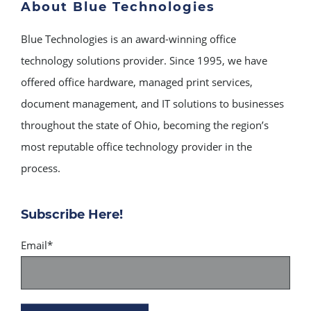
About Blue Technologies
Blue Technologies is an award-winning office
technology solutions provider. Since 1995, we have
offered office hardware, managed print services,
document management, and IT solutions to businesses
throughout the state of Ohio, becoming the region’s
most reputable office technology provider in the
process.
Subscribe Here!
Email
*