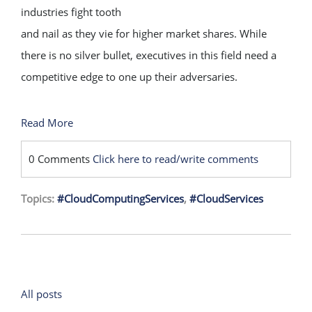
industries fight tooth
and nail as they vie for higher market shares. While
there is no silver bullet, executives in this field need a
competitive edge to one up their adversaries.
Read More
0 Comments
Click here to read/write comments
Topics:
#CloudComputingServices
,
#CloudServices
All posts