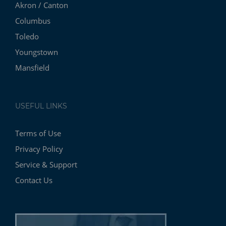
Akron / Canton
Columbus
Toledo
Youngstown
Mansfield
USEFUL LINKS
Terms of Use
Privacy Policy
Service & Support
Contact Us