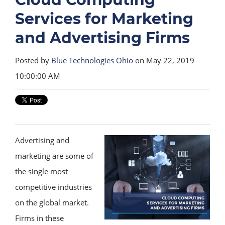
Services for Marketing
and Advertising Firms
Posted by
Blue Technologies Ohio
on May 22, 2019
10:00:00 AM
Advertising and
marketing are some of
the single most
competitive industries
on the global market.
Firms in these