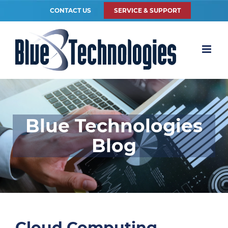
CONTACT US
SERVICE & SUPPORT
Blue Technologies
Blog
Cloud Computing