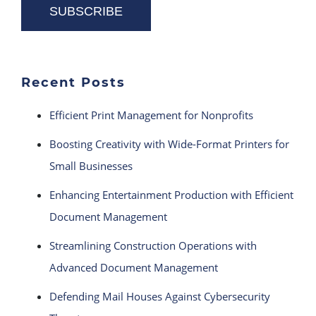
Recent Posts
Efficient Print Management for Nonprofits
Boosting Creativity with Wide-Format Printers for
Small Businesses
Enhancing Entertainment Production with Efficient
Document Management
Streamlining Construction Operations with
Advanced Document Management
Defending Mail Houses Against Cybersecurity