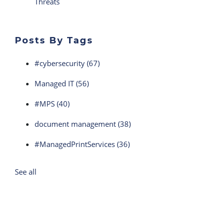
Threats
Posts By Tags
#cybersecurity
(67)
Managed IT
(56)
#MPS
(40)
document management
(38)
#ManagedPrintServices
(36)
See all