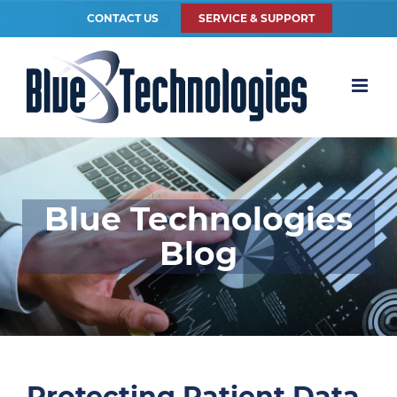
CONTACT US
SERVICE & SUPPORT
Blue Technologies
Blog
Protecting Patient Data