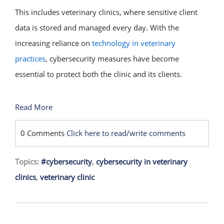
This includes veterinary clinics, where sensitive client
data is stored and managed every day. With the
increasing reliance on
technology in veterinary
practices
, cybersecurity measures have become
essential to protect both the clinic and its clients.
Read More
0 Comments
Click here to read/write comments
Topics:
#cybersecurity
,
cybersecurity in veterinary
clinics
,
veterinary clinic