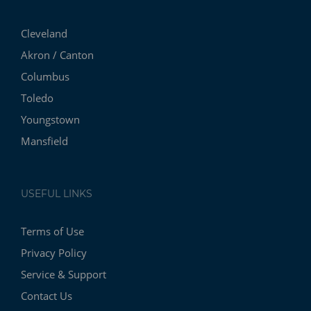
Cleveland
Akron / Canton
Columbus
Toledo
Youngstown
Mansfield
USEFUL LINKS
Terms of Use
Privacy Policy
Service & Support
Contact Us