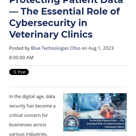
— The Essential Role of
Cybersecurity in
Veterinary Clinics
Posted by
Blue Technologies Ohio
on Aug 1, 2023
8:00:00 AM
In the digital age, data
security has become a
critical concern for
businesses across
various industries.