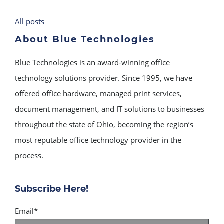
All posts
About Blue Technologies
Blue Technologies is an award-winning office
technology solutions provider. Since 1995, we have
offered office hardware, managed print services,
document management, and IT solutions to businesses
throughout the state of Ohio, becoming the region’s
most reputable office technology provider in the
process.
Subscribe Here!
Email
*