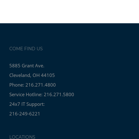
COME FIND US
5885 Grant Ave.
Cleveland, OH 44105
Phone: 216.271.4800
Service Hotline: 216.271.5800
24x7 IT Support:
216-249-6221
LOCATIONS