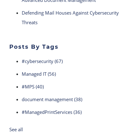
Advanced Document Management
Defending Mail Houses Against Cybersecurity
Threats
Posts By Tags
#cybersecurity
(67)
Managed IT
(56)
#MPS
(40)
document management
(38)
#ManagedPrintServices
(36)
See all