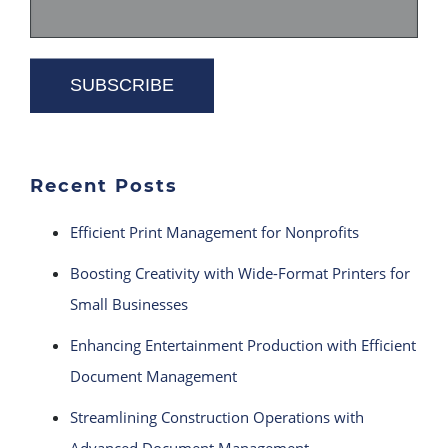
Recent Posts
Efficient Print Management for Nonprofits
Boosting Creativity with Wide-Format Printers for
Small Businesses
Enhancing Entertainment Production with Efficient
Document Management
Streamlining Construction Operations with