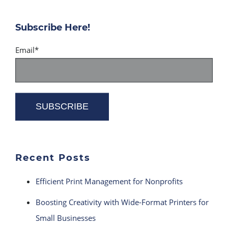
Subscribe Here!
Email
*
Recent Posts
Efficient Print Management for Nonprofits
Boosting Creativity with Wide-Format Printers for
Small Businesses