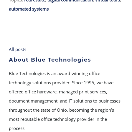
automated systems
All posts
About Blue Technologies
Blue Technologies is an award-winning office
technology solutions provider. Since 1995, we have
offered office hardware, managed print services,
document management, and IT solutions to businesses
throughout the state of Ohio, becoming the region’s
most reputable office technology provider in the
process.