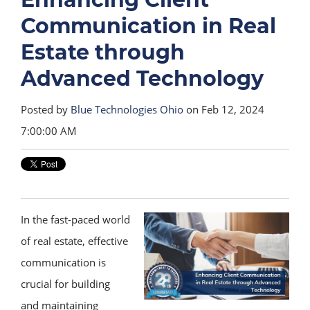
Communication in Real
Estate through
Advanced Technology
Posted by
Blue Technologies Ohio
on Feb 12, 2024
7:00:00 AM
In the fast-paced world
of real estate, effective
communication is
crucial for building
and maintaining