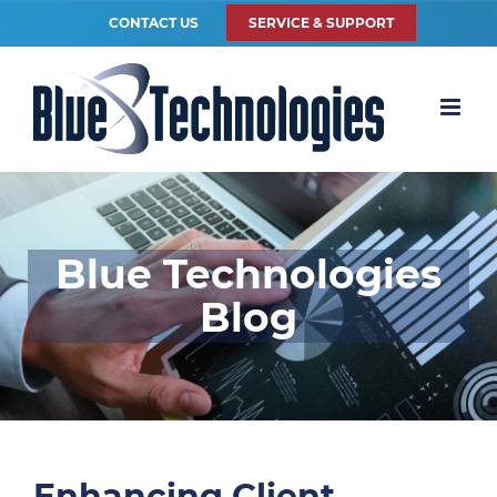
CONTACT US
SERVICE & SUPPORT
Blue Technologies
Blog
Enhancing Client