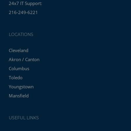
24x7 IT Support:
216-249-6221
LOCATIONS
Cleveland
Akron / Canton
Columbus
Toledo
Youngstown
Mansfield
USEFUL LINKS