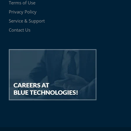
Terms of Use
Privacy Policy
Service & Support
Contact Us