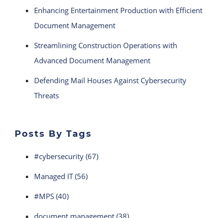
Enhancing Entertainment Production with Efficient
Document Management
Streamlining Construction Operations with
Advanced Document Management
Defending Mail Houses Against Cybersecurity
Threats
Posts By Tags
#cybersecurity
(67)
Managed IT
(56)
#MPS
(40)
document management
(38)