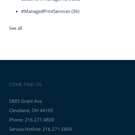
#ManagedPrintServices
(36)
See all
COME FIND US
5885 Grant Ave.
Cleveland, OH 44105
Phone: 216.271.4800
Service Hotline: 216.271.5800