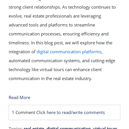
strong client relationships. As technology continues to
evolve, real estate professionals are leveraging
advanced tools and platforms to streamline
communication processes, ensuring efficiency and
timeliness. In this blog post, we will explore how the
integration of
digital communication platforms
,
automated communication systems, and cutting-edge
technology like virtual tours can enhance client
communication in the real estate industry.
Read More
1 Comment
Click here to read/write comments
Topics:
real estate
,
digital communication
,
virtual tours
,