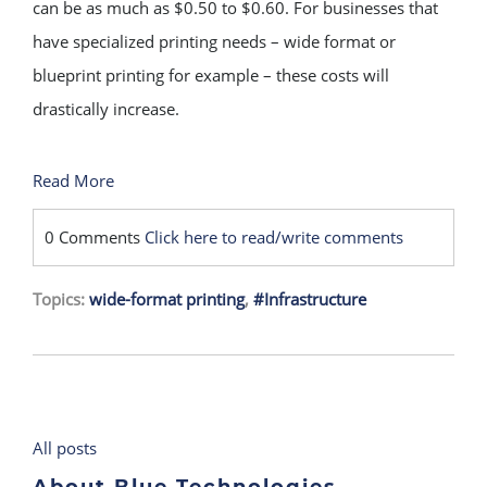
can be as much as $0.50 to $0.60. For businesses that
have specialized printing needs – wide format or
blueprint printing for example – these costs will
drastically increase.
Read More
0 Comments
Click here to read/write comments
Topics:
wide-format printing
,
#Infrastructure
All posts