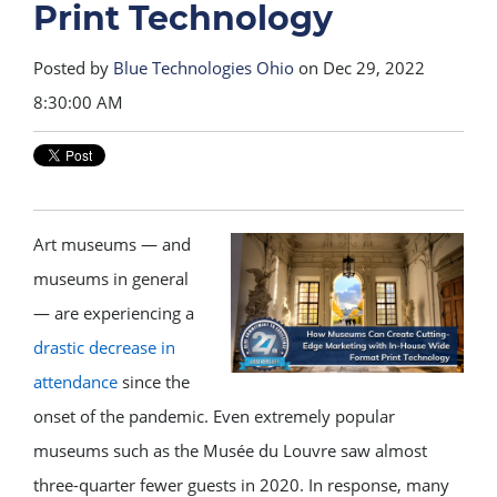
Print Technology
Posted by
Blue Technologies Ohio
on Dec 29, 2022
8:30:00 AM
Art museums — and
museums in general
— are experiencing a
drastic decrease in
attendance
since the
onset of the pandemic. Even extremely popular
museums such as the Musée du Louvre saw almost
three-quarter fewer guests in 2020. In response, many