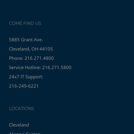
COME FIND US
5885 Grant Ave.
Cleveland, OH 44105
Phone: 216.271.4800
Service Hotline: 216.271.5800
24x7 IT Support:
216-249-6221
LOCATIONS
Cleveland