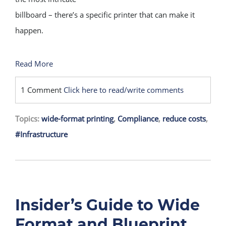
billboard – there’s a specific printer that can make it
happen.
Read More
1 Comment
Click here to read/write comments
Topics:
wide-format printing
,
Compliance
,
reduce costs
,
#Infrastructure
Insider’s Guide to Wide
Format and Blueprint