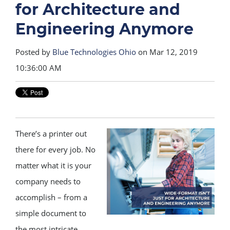
for Architecture and
Engineering Anymore
Posted by
Blue Technologies Ohio
on Mar 12, 2019
10:36:00 AM
There’s a printer out
there for every job. No
matter what it is your
company needs to
accomplish – from a
simple document to
the most intricate