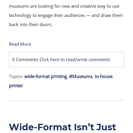
museums are looking for new and creative way to use
technology to engage their audiences — and draw them
back into their doors.
Read More
0 Comments
Click here to read/write comments
Topics:
wide-format printing
,
#Museums
,
In-house
printer
Wide-Format Isn’t Just