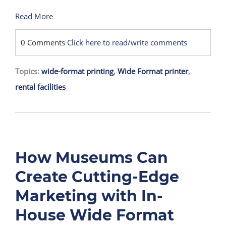
Read More
0 Comments
Click here to read/write comments
Topics:
wide-format printing
,
Wide Format printer
,
rental facilities
How Museums Can
Create Cutting-Edge
Marketing with In-
House Wide Format