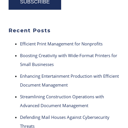
Recent Posts
Efficient Print Management for Nonprofits
Boosting Creativity with Wide-Format Printers for
Small Businesses
Enhancing Entertainment Production with Efficient
Document Management
Streamlining Construction Operations with
Advanced Document Management
Defending Mail Houses Against Cybersecurity
Threats