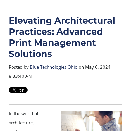
Elevating Architectural
Practices: Advanced
Print Management
Solutions
Posted by
Blue Technologies Ohio
on May 6, 2024
8:33:40 AM
In the world of
architecture,