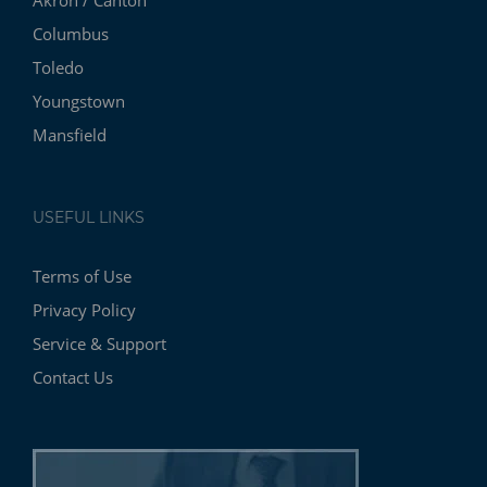
Akron / Canton
Columbus
Toledo
Youngstown
Mansfield
USEFUL LINKS
Terms of Use
Privacy Policy
Service & Support
Contact Us