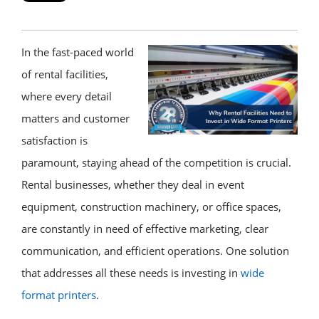
In the fast-paced world
of rental facilities,
where every detail
matters and customer
satisfaction is
paramount, staying ahead of the competition is crucial.
Rental businesses, whether they deal in event
equipment, construction machinery, or office spaces,
are constantly in need of effective marketing, clear
communication, and efficient operations. One solution
that addresses all these needs is investing in
wide
format printers
.