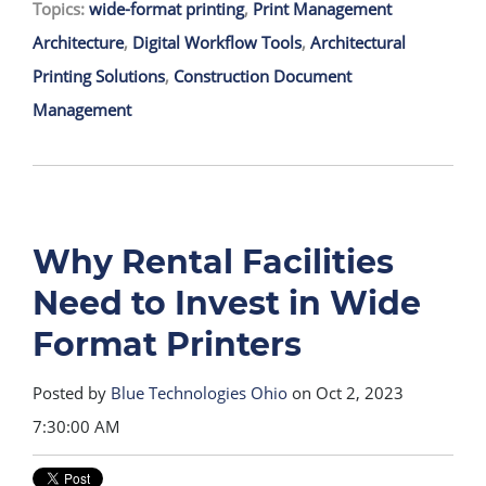
Topics:
wide-format printing
,
Print Management
Architecture
,
Digital Workflow Tools
,
Architectural
Printing Solutions
,
Construction Document
Management
Why Rental Facilities
Need to Invest in Wide
Format Printers
Posted by
Blue Technologies Ohio
on Oct 2, 2023
7:30:00 AM