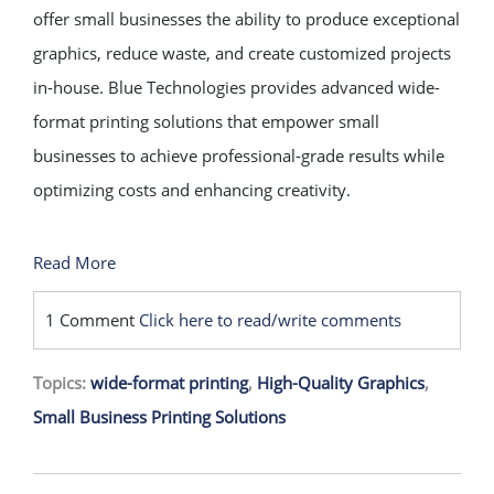
offer small businesses the ability to produce exceptional
graphics, reduce waste, and create customized projects
in-house. Blue Technologies provides advanced wide-
format printing solutions that empower small
businesses to achieve professional-grade results while
optimizing costs and enhancing creativity.
Read More
1 Comment
Click here to read/write comments
Topics:
wide-format printing
,
High-Quality Graphics
,
Small Business Printing Solutions