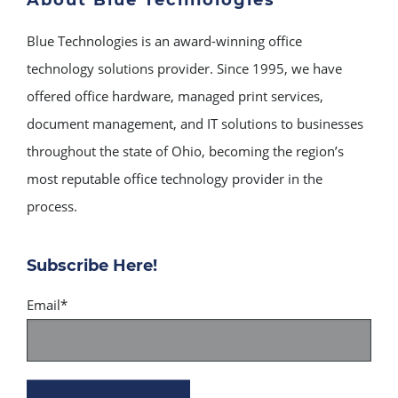
About Blue Technologies
Blue Technologies is an award-winning office
technology solutions provider. Since 1995, we have
offered office hardware, managed print services,
document management, and IT solutions to businesses
throughout the state of Ohio, becoming the region’s
most reputable office technology provider in the
process.
Subscribe Here!
Email
*