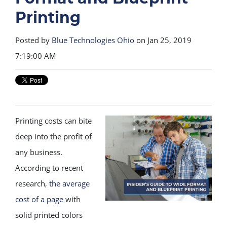
Printing
Posted by
Blue Technologies Ohio
on Jan 25, 2019
7:19:00 AM
Printing costs can bite
deep into the profit of
any business.
According to recent
research,
the average
cost of a page
with
solid printed colors