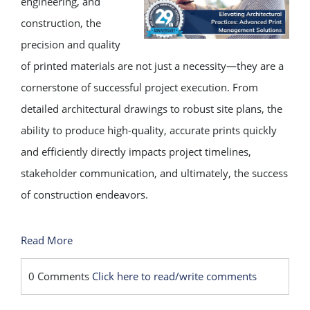
engineering, and
construction, the
precision and quality
of printed materials are not just a necessity—they are a
cornerstone of successful project execution. From
detailed architectural drawings to robust site plans, the
ability to produce high-quality, accurate prints quickly
and efficiently directly impacts project timelines,
stakeholder communication, and ultimately, the success
of construction endeavors.
Read More
0 Comments
Click here to read/write comments