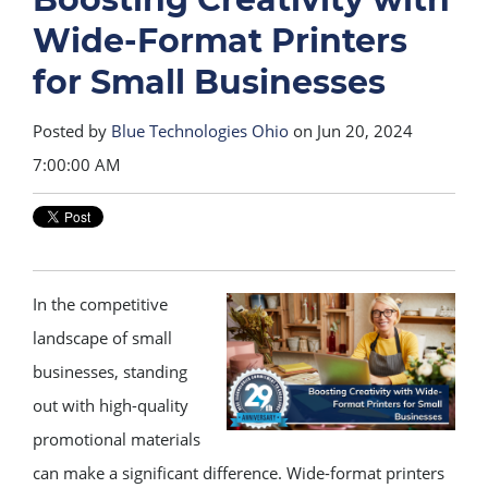
Wide-Format Printers
for Small Businesses
Posted by
Blue Technologies Ohio
on Jun 20, 2024
7:00:00 AM
In the competitive
landscape of small
businesses, standing
out with high-quality
promotional materials
can make a significant difference. Wide-format printers