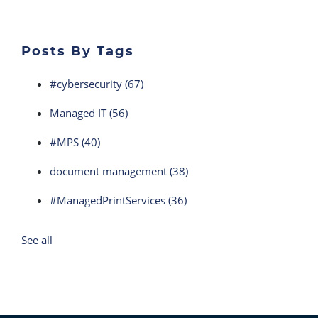
Posts By Tags
#cybersecurity
(67)
Managed IT
(56)
#MPS
(40)
document management
(38)
#ManagedPrintServices
(36)
See all