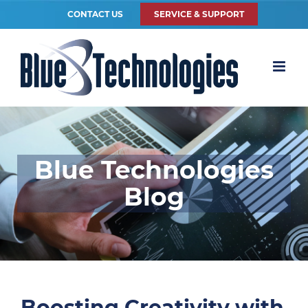
CONTACT US
SERVICE & SUPPORT
Blue Technologies
Blog
Boosting Creativity with