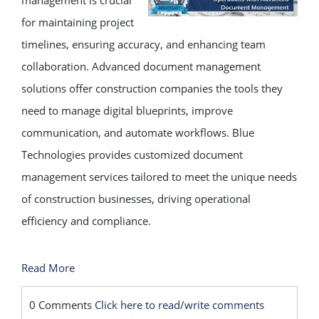
management is crucial
for maintaining project
timelines, ensuring accuracy, and enhancing team
collaboration. Advanced document management
solutions offer construction companies the tools they
need to manage digital blueprints, improve
communication, and automate workflows. Blue
Technologies provides customized document
management services tailored to meet the unique needs
of construction businesses, driving operational
efficiency and compliance.
Read More
0 Comments
Click here to read/write comments