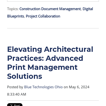
Topics:
Construction Document Management
,
Digital
Blueprints
,
Project Collaboration
Elevating Architectural
Practices: Advanced
Print Management
Solutions
Posted by
Blue Technologies Ohio
on May 6, 2024
8:33:40 AM