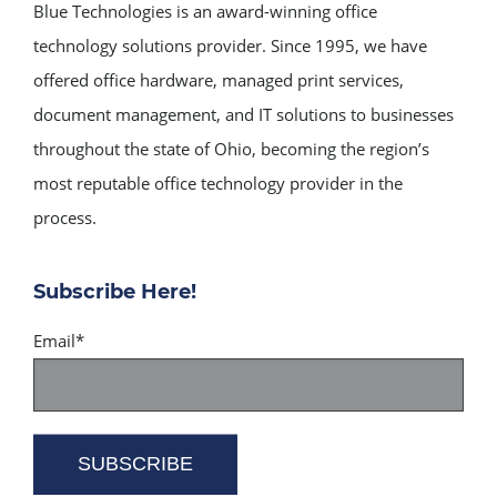
Blue Technologies is an award-winning office
technology solutions provider. Since 1995, we have
offered office hardware, managed print services,
document management, and IT solutions to businesses
throughout the state of Ohio, becoming the region’s
most reputable office technology provider in the
process.
Subscribe Here!
Email
*