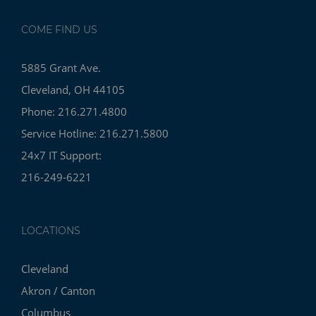
COME FIND US
5885 Grant Ave.
Cleveland, OH 44105
Phone: 216.271.4800
Service Hotline: 216.271.5800
24x7 IT Support:
216-249-6221
LOCATIONS
Cleveland
Akron / Canton
Columbus