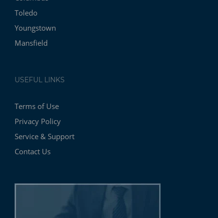
Toledo
Youngstown
Mansfield
USEFUL LINKS
Terms of Use
Privacy Policy
Service & Support
Contact Us