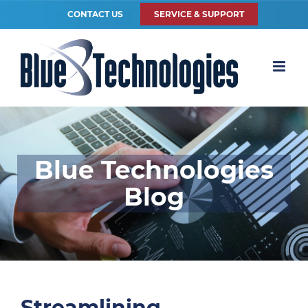
CONTACT US
SERVICE & SUPPORT
Blue Technologies
Blog
Streamlining