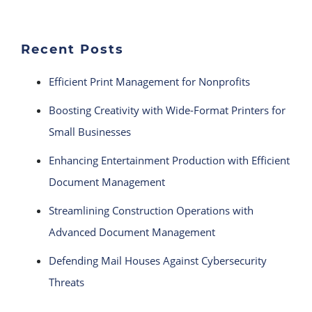
Recent Posts
Efficient Print Management for Nonprofits
Boosting Creativity with Wide-Format Printers for
Small Businesses
Enhancing Entertainment Production with Efficient
Document Management
Streamlining Construction Operations with
Advanced Document Management
Defending Mail Houses Against Cybersecurity
Threats