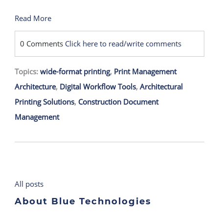
Read More
0 Comments
Click here to read/write comments
Topics:
wide-format printing
,
Print Management
Architecture
,
Digital Workflow Tools
,
Architectural
Printing Solutions
,
Construction Document
Management
All posts
About Blue Technologies