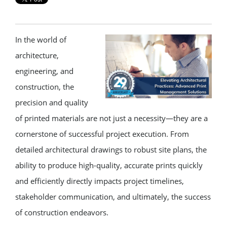
In the world of
architecture,
engineering, and
construction, the
precision and quality
of printed materials are not just a necessity—they are a
cornerstone of successful project execution. From
detailed architectural drawings to robust site plans, the
ability to produce high-quality, accurate prints quickly
and efficiently directly impacts project timelines,
stakeholder communication, and ultimately, the success
of construction endeavors.