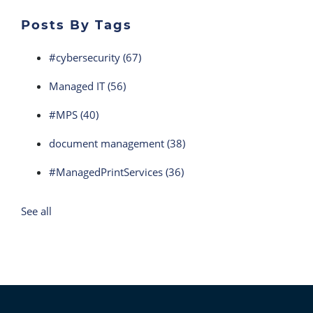
Posts By Tags
#cybersecurity
(67)
Managed IT
(56)
#MPS
(40)
document management
(38)
#ManagedPrintServices
(36)
See all