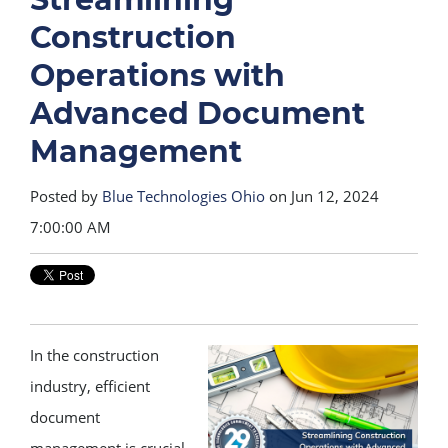
Construction
Operations with
Advanced Document
Management
Posted by
Blue Technologies Ohio
on Jun 12, 2024
7:00:00 AM
In the construction
industry, efficient
document