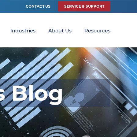
CONTACT US
SERVICE & SUPPORT
Industries
About Us
Resources
s Blog