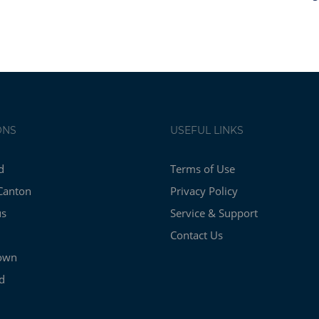
ONS
USEFUL LINKS
d
Terms of Use
Canton
Privacy Policy
us
Service & Support
Contact Us
own
d