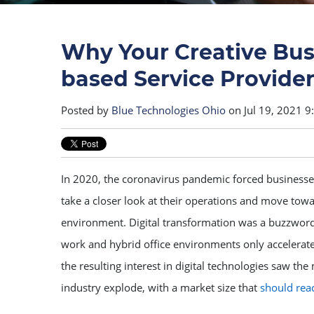
Why Your Creative Bu
based Service Provide
Posted by
Blue Technologies Ohio
on Jul 19, 2021 
In 2020, the coronavirus pandemic forced businesses
take a closer look at their operations and move towa
environment. Digital transformation was a buzzword
work and hybrid office environments only accelerate
the resulting interest in digital technologies saw th
industry explode, with a market size that
should reac