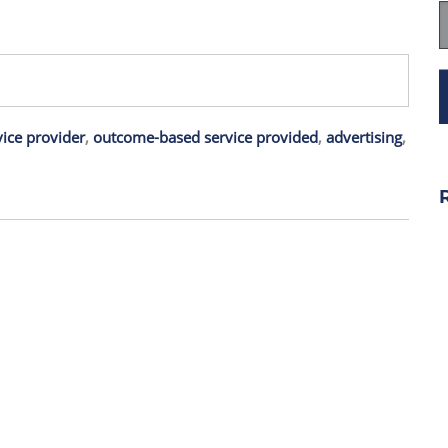
ice provider
,
outcome-based service provided
,
advertising
,