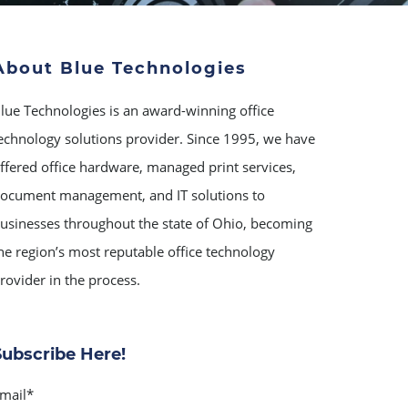
About Blue Technologies
lue Technologies is an award-winning office
echnology solutions provider. Since 1995, we have
ffered office hardware, managed print services,
ocument management, and IT solutions to
usinesses throughout the state of Ohio, becoming
he region’s most reputable office technology
rovider in the process.
Subscribe Here!
mail
*