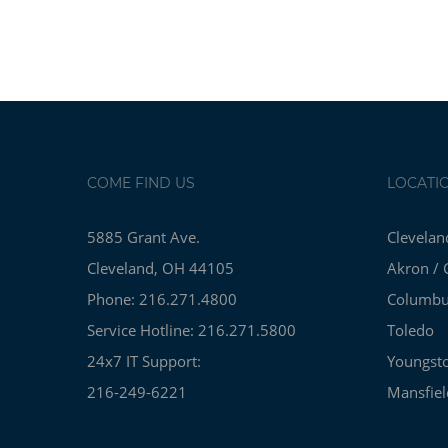
COME FIND US
LOCATI
5885 Grant Ave.
Clevelan
Cleveland, OH 44105
Akron / 
Phone: 216.271.4800
Columb
Service Hotline: 216.271.5800
Toledo
24x7 IT Support:
Youngst
216-249-6221
Mansfiel