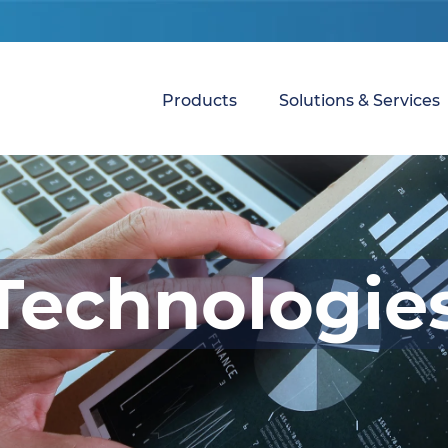
Products
Solutions & Services
Technologie