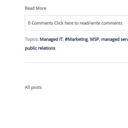
Read More
0 Comments
Click here to read/write comments
Topics:
Managed IT
,
#Marketing
,
MSP
,
managed serv
public relations
All posts