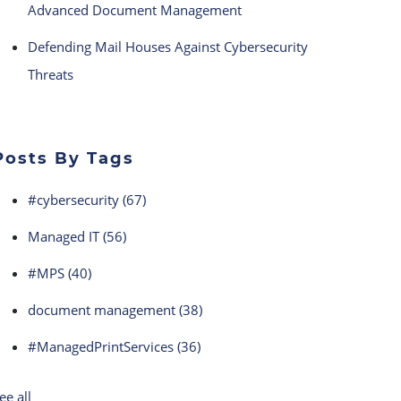
Advanced Document Management
Defending Mail Houses Against Cybersecurity
Threats
Posts By Tags
#cybersecurity
(67)
Managed IT
(56)
#MPS
(40)
document management
(38)
#ManagedPrintServices
(36)
ee all