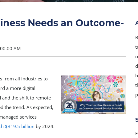
siness Needs an Outcome-
r
B
t
9:00:00 AM
o
d
b
 from all industries to
t
rd a more digital
p
 and the shift to remote
d the trend. As expected,
e managed services
h $319.5 billion
by 2024.
E