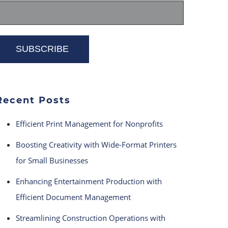
Recent Posts
Efficient Print Management for Nonprofits
Boosting Creativity with Wide-Format Printers
for Small Businesses
Enhancing Entertainment Production with
Efficient Document Management
Streamlining Construction Operations with