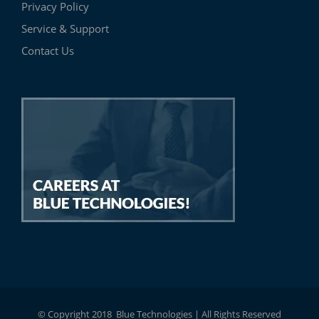
Privacy Policy
Service & Support
Contact Us
© Copyright 2018 Blue Technologies | All Rights Reserved