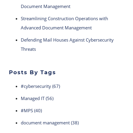
Document Management
Streamlining Construction Operations with
Advanced Document Management
Defending Mail Houses Against Cybersecurity
Threats
Posts By Tags
#cybersecurity
(67)
Managed IT
(56)
#MPS
(40)
document management
(38)