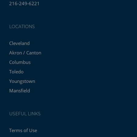
216-249-6221
LOCATIONS
Cleveland
Akron / Canton
Columbus
Toledo
Youngstown
Mansfield
USEFUL LINKS
Terms of Use