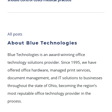
All posts
About Blue Technologies
Blue Technologies is an award-winning office
technology solutions provider. Since 1995, we have
offered office hardware, managed print services,
document management, and IT solutions to businesses
throughout the state of Ohio, becoming the region’s
most reputable office technology provider in the
process.