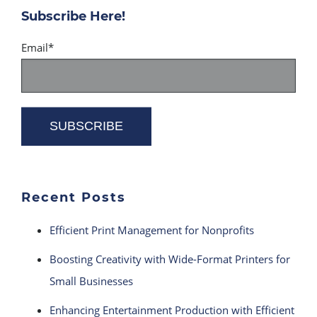
Subscribe Here!
Email
*
Recent Posts
Efficient Print Management for Nonprofits
Boosting Creativity with Wide-Format Printers for
Small Businesses
Enhancing Entertainment Production with Efficient