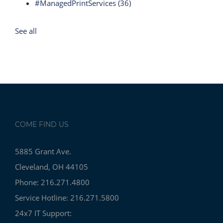
#ManagedPrintServices
(36)
See all
COME FIND US
5885 Grant Ave.
Cleveland, OH 44105
Phone: 216.271.4800
Service Hotline: 216.271.5800
24x7 IT Support: