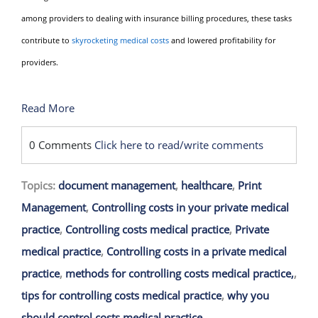
among providers to dealing with insurance billing procedures, these tasks
contribute to
skyrocketing medical costs
and lowered profitability for
providers.
Read More
0 Comments
Click here to read/write comments
Topics:
document management
,
healthcare
,
Print
Management
,
Controlling costs in your private medical
practice
,
Controlling costs medical practice
,
Private
medical practice
,
Controlling costs in a private medical
practice
,
methods for controlling costs medical practice,
,
tips for controlling costs medical practice
,
why you
should control costs medical practice