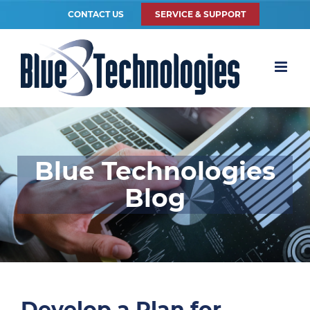
CONTACT US
SERVICE & SUPPORT
Blue Technologies
Blog
Develop a Plan for