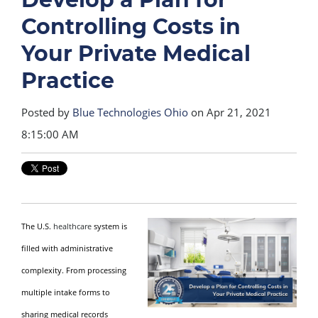
Controlling Costs in
Your Private Medical
Practice
Posted by
Blue Technologies Ohio
on Apr 21, 2021
8:15:00 AM
The U.S.
healthcare
system is
filled with administrative
complexity. From processing
multiple intake forms to
sharing medical records