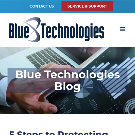
CONTACT US
SERVICE & SUPPORT
Blue Technologies
Blog
5 Steps to Protecting