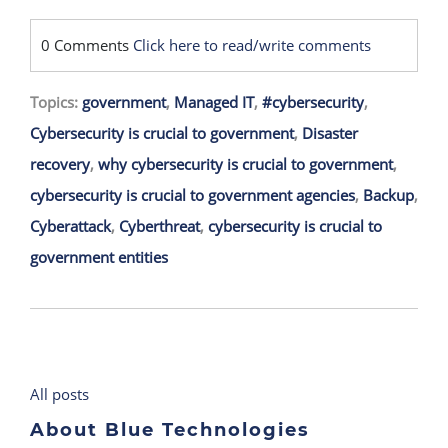
0 Comments
Click here to read/write comments
Topics:
government
,
Managed IT
,
#cybersecurity
,
Cybersecurity is crucial to government
,
Disaster
recovery
,
why cybersecurity is crucial to government
,
cybersecurity is crucial to government agencies
,
Backup
,
Cyberattack
,
Cyberthreat
,
cybersecurity is crucial to
government entities
All posts
About Blue Technologies