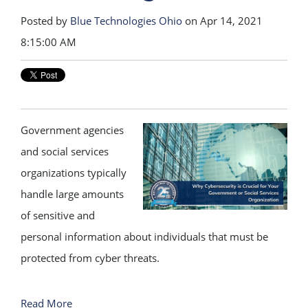
Posted by
Blue Technologies Ohio
on Apr 14, 2021
8:15:00 AM
Government agencies
and social services
organizations typically
handle large amounts
of sensitive and
personal information about individuals that must be
protected from cyber threats.
Read More