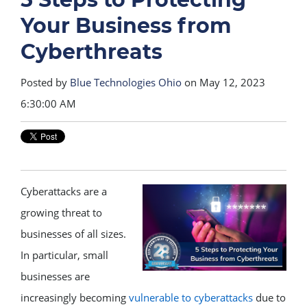
Your Business from
Cyberthreats
Posted by
Blue Technologies Ohio
on May 12, 2023
6:30:00 AM
Cyberattacks are a
growing threat to
businesses of all sizes.
In particular, small
businesses are
increasingly becoming
vulnerable to cyberattacks
due to