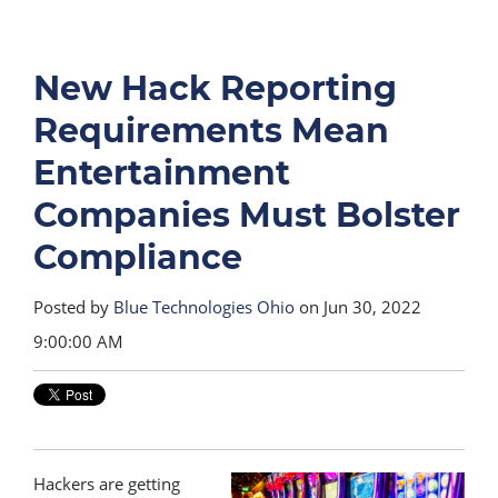
New Hack Reporting
Requirements Mean
Entertainment
Companies Must Bolster
Compliance
Posted by
Blue Technologies Ohio
on Jun 30, 2022
9:00:00 AM
Hackers are getting