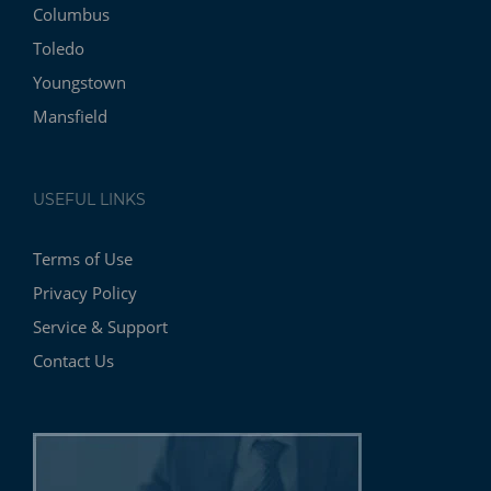
Columbus
Toledo
Youngstown
Mansfield
USEFUL LINKS
Terms of Use
Privacy Policy
Service & Support
Contact Us