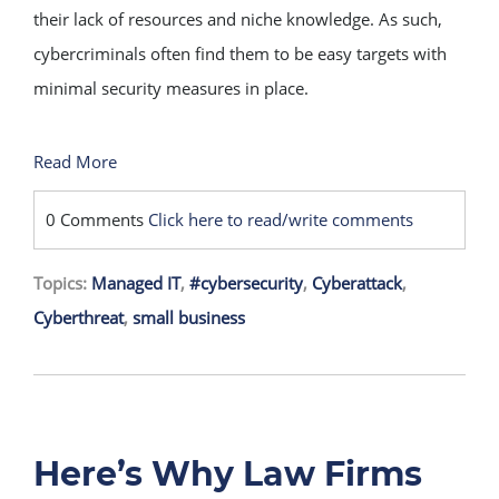
their lack of resources and niche knowledge. As such,
cybercriminals often find them to be easy targets with
minimal security measures in place.
Read More
0 Comments
Click here to read/write comments
Topics:
Managed IT
,
#cybersecurity
,
Cyberattack
,
Cyberthreat
,
small business
Here’s Why Law Firms