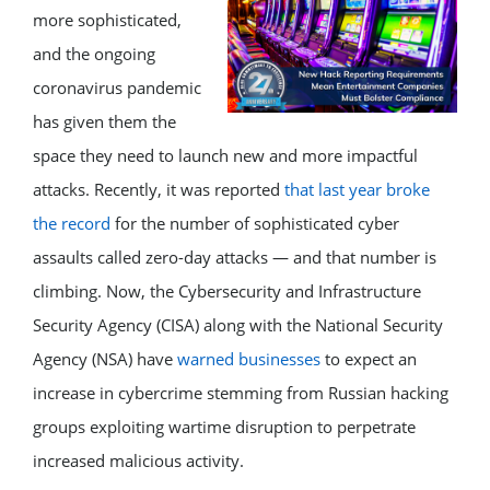
more sophisticated,
and the ongoing
coronavirus pandemic
has given them the
space they need to launch new and more impactful
attacks. Recently, it was reported
that last year broke
the record
for the number of sophisticated cyber
assaults called zero-day attacks — and that number is
climbing. Now, the Cybersecurity and Infrastructure
Security Agency (CISA) along with the National Security
Agency (NSA) have
warned businesses
to expect an
increase in cybercrime stemming from Russian hacking
groups exploiting wartime disruption to perpetrate
increased malicious activity.