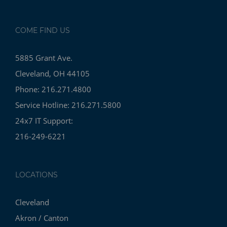
COME FIND US
5885 Grant Ave.
Cleveland, OH 44105
Phone: 216.271.4800
Service Hotline: 216.271.5800
24x7 IT Support:
216-249-6221
LOCATIONS
Cleveland
Akron / Canton