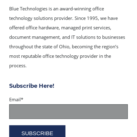
Blue Technologies is an award-winning office
technology solutions provider. Since 1995, we have
offered office hardware, managed print services,
document management, and IT solutions to businesses
throughout the state of Ohio, becoming the region’s
most reputable office technology provider in the
process.
Subscribe Here!
Email
*