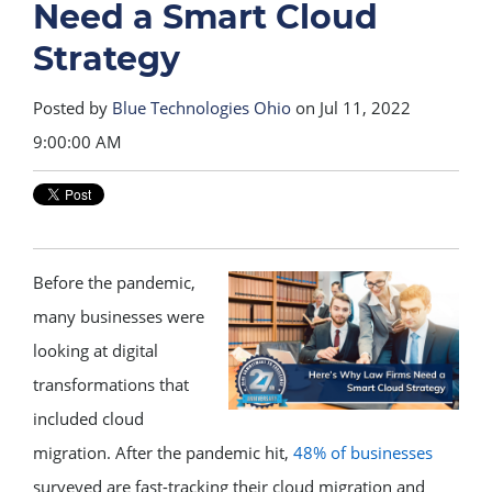
Need a Smart Cloud
Strategy
Posted by
Blue Technologies Ohio
on Jul 11, 2022
9:00:00 AM
Before the pandemic,
many businesses were
looking at digital
transformations that
included cloud
migration. After the pandemic hit,
48% of businesses
surveyed are fast-tracking their cloud migration and