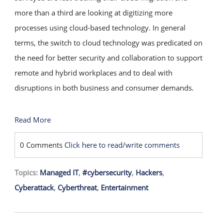
more than a third are looking at digitizing more
processes using cloud-based technology. In general
terms, the switch to cloud technology was predicated on
the need for better security and collaboration to support
remote and hybrid workplaces and to deal with
disruptions in both business and consumer demands.
Read More
0 Comments
Click here to read/write comments
Topics:
Managed IT
,
#cybersecurity
,
Hackers
,
Cyberattack
,
Cyberthreat
,
Entertainment