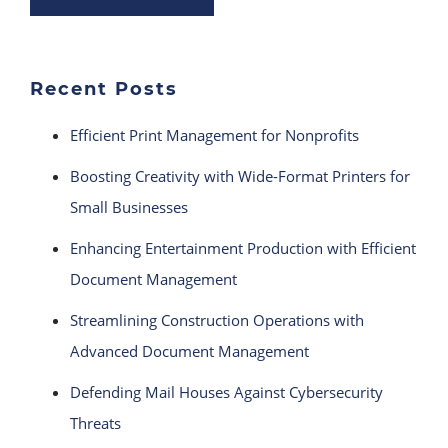
Recent Posts
Efficient Print Management for Nonprofits
Boosting Creativity with Wide-Format Printers for
Small Businesses
Enhancing Entertainment Production with Efficient
Document Management
Streamlining Construction Operations with
Advanced Document Management
Defending Mail Houses Against Cybersecurity
Threats