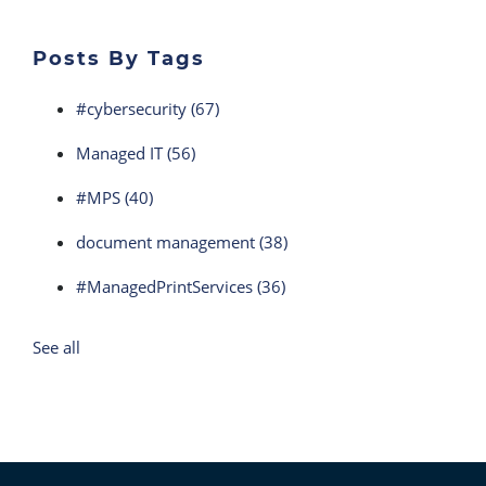
Posts By Tags
#cybersecurity
(67)
Managed IT
(56)
#MPS
(40)
document management
(38)
#ManagedPrintServices
(36)
See all