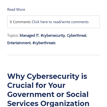
Read More
0 Comments
Click here to read/write comments
Topics:
Managed IT
,
#cybersecurity
,
Cyberthreat
,
Entertainment
,
#cyberthreats
Why Cybersecurity is
Crucial for Your
Government or Social
Services Organization