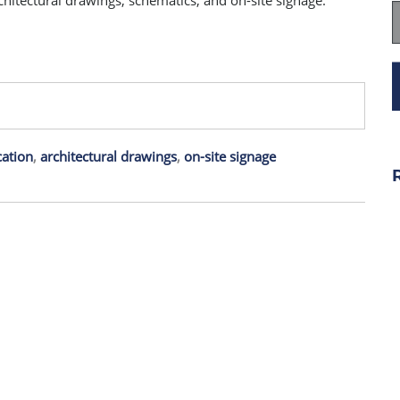
rchitectural drawings, schematics, and on-site signage.
ation
,
architectural drawings
,
on-site signage