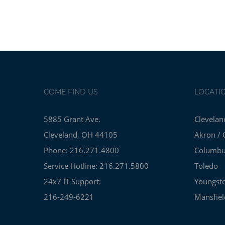
COME FIND US
LOCATI
5885 Grant Ave.
Clevelan
Cleveland, OH 44105
Akron / 
Phone: 216.271.4800
Columb
Service Hotline: 216.271.5800
Toledo
24x7 IT Support:
Youngst
216-249-6221
Mansfiel