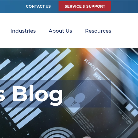
CONTACT US
SERVICE & SUPPORT
Industries
About Us
Resources
s Blog