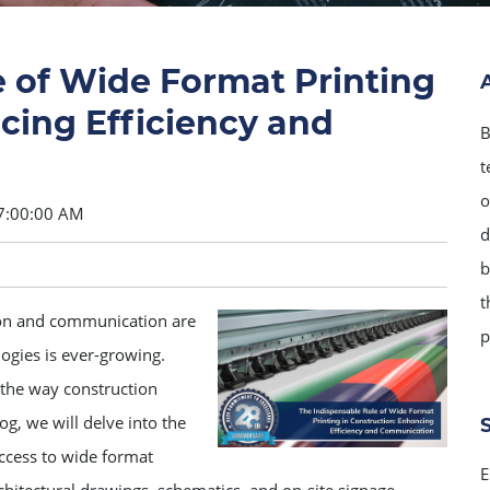
e of Wide Format Printing
cing Efficiency and
B
t
o
7:00:00 AM
d
b
t
ion and communication are
p
ogies is ever-growing.
 the way construction
og, we will delve into the
ccess to wide format
E