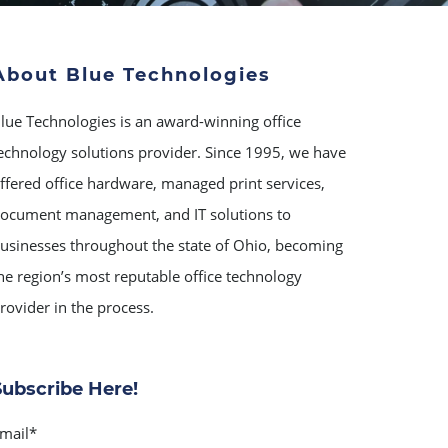
About Blue Technologies
lue Technologies is an award-winning office
echnology solutions provider. Since 1995, we have
ffered office hardware, managed print services,
ocument management, and IT solutions to
usinesses throughout the state of Ohio, becoming
he region’s most reputable office technology
rovider in the process.
Subscribe Here!
mail
*