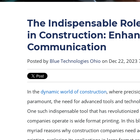
The Indispensable Rol
in Construction: Enhan
Communication
Posted by
Blue Technologies Ohio
on Dec 22, 2023 
In the
dynamic world of construction
, where precis
paramount, the need for advanced tools and technol
One such indispensable tool that has revolutionized
companies operate is wide format printing. In this bl
myriad reasons why construction companies need a