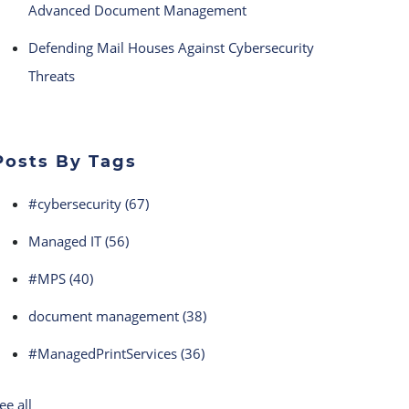
Advanced Document Management
Defending Mail Houses Against Cybersecurity
Threats
Posts By Tags
#cybersecurity
(67)
Managed IT
(56)
#MPS
(40)
document management
(38)
#ManagedPrintServices
(36)
ee all