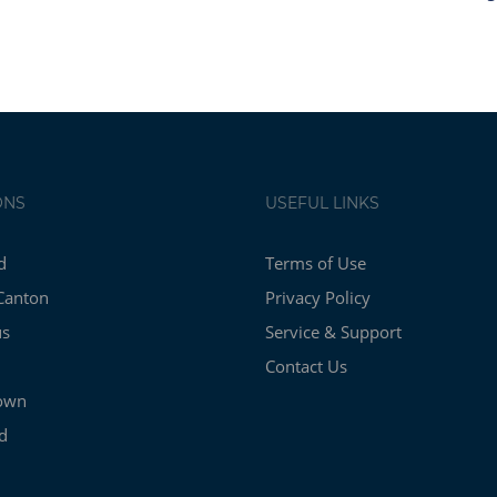
ONS
USEFUL LINKS
d
Terms of Use
Canton
Privacy Policy
us
Service & Support
Contact Us
own
d