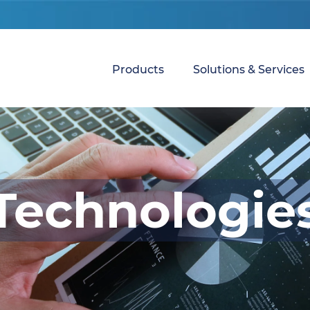
Products
Solutions & Services
Technologie