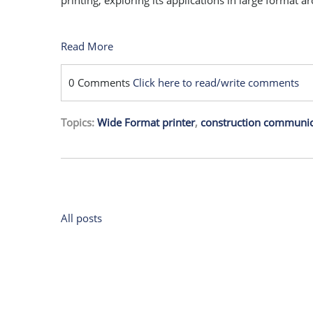
printing, exploring its applications in large format a
Read More
0 Comments
Click here to read/write comments
Topics:
Wide Format printer
,
construction communic
All posts