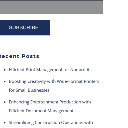
Recent Posts
Efficient Print Management for Nonprofits
Boosting Creativity with Wide-Format Printers
for Small Businesses
Enhancing Entertainment Production with
Efficient Document Management
Streamlining Construction Operations with