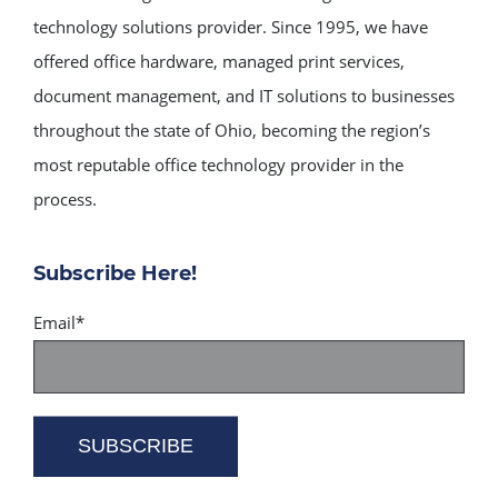
technology solutions provider. Since 1995, we have
offered office hardware, managed print services,
document management, and IT solutions to businesses
throughout the state of Ohio, becoming the region’s
most reputable office technology provider in the
process.
Subscribe Here!
Email
*