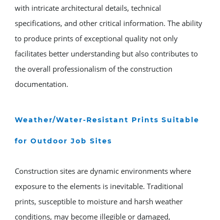
with intricate architectural details, technical
specifications, and other critical information. The ability
to produce prints of exceptional quality not only
facilitates better understanding but also contributes to
the overall professionalism of the construction
documentation.
Weather/Water-Resistant Prints Suitable
for Outdoor Job Sites
Construction sites are dynamic environments where
exposure to the elements is inevitable. Traditional
prints, susceptible to moisture and harsh weather
conditions, may become illegible or damaged,