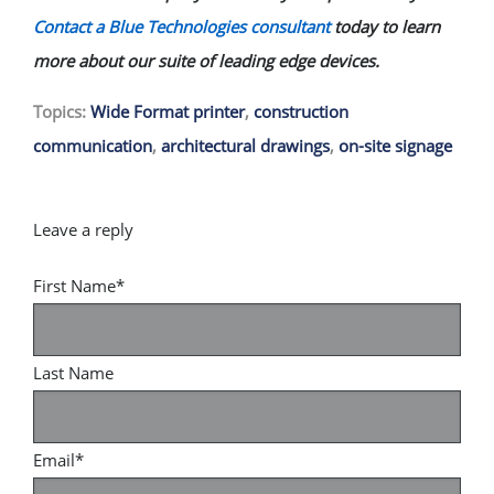
Contact a Blue Technologies consultant
today to learn
more about our suite of leading edge devices.
Topics:
Wide Format printer
,
construction
communication
,
architectural drawings
,
on-site signage
First Name
*
Last Name
Email
*