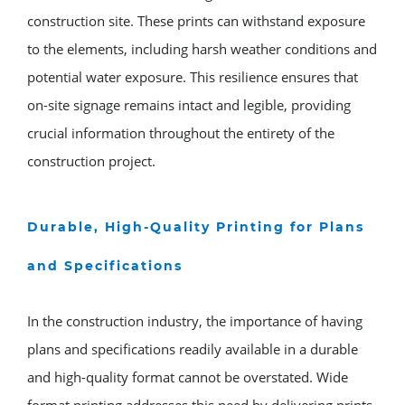
construction site. These prints can withstand exposure
to the elements, including harsh weather conditions and
potential water exposure. This resilience ensures that
on-site signage remains intact and legible, providing
crucial information throughout the entirety of the
construction project.
Durable, High-Quality Printing for Plans
and Specifications
In the construction industry, the importance of having
plans and specifications readily available in a durable
and high-quality format cannot be overstated. Wide
format printing addresses this need by delivering prints