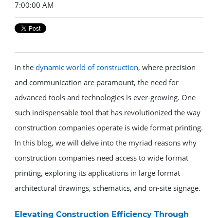
7:00:00 AM
In the
dynamic world of construction
, where precision
and communication are paramount, the need for
advanced tools and technologies is ever-growing. One
such indispensable tool that has revolutionized the way
construction companies operate is wide format printing.
In this blog, we will delve into the myriad reasons why
construction companies need access to wide format
printing, exploring its applications in large format
architectural drawings, schematics, and on-site signage.
Elevating Construction Efficiency Through