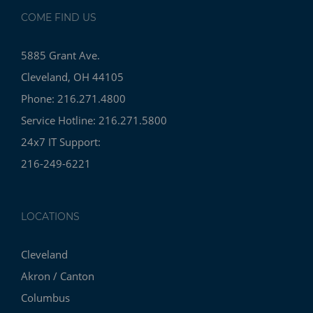
COME FIND US
5885 Grant Ave.
Cleveland, OH 44105
Phone: 216.271.4800
Service Hotline: 216.271.5800
24x7 IT Support:
216-249-6221
LOCATIONS
Cleveland
Akron / Canton
Columbus