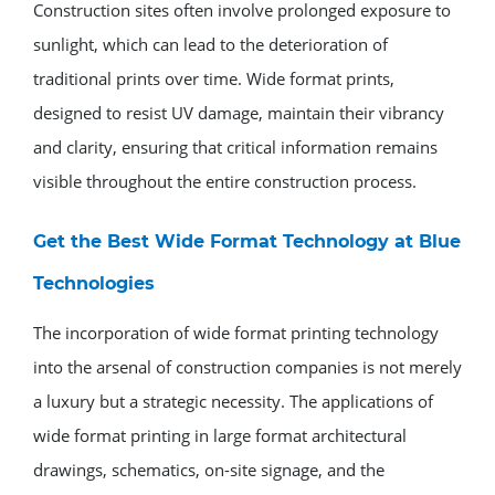
Construction sites often involve prolonged exposure to
sunlight, which can lead to the deterioration of
traditional prints over time. Wide format prints,
designed to resist UV damage, maintain their vibrancy
and clarity, ensuring that critical information remains
visible throughout the entire construction process.
Get the Best Wide Format Technology at Blue
Technologies
The incorporation of wide format printing technology
into the arsenal of construction companies is not merely
a luxury but a strategic necessity. The applications of
wide format printing in large format architectural
drawings, schematics, on-site signage, and the