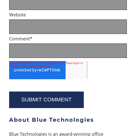
Website
Comment
*
About Blue Technologies
Blue Technologies is an award-winning office