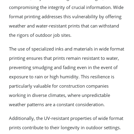
compromising the integrity of crucial information. Wide
format printing addresses this vulnerability by offering
weather and water-resistant prints that can withstand
the rigors of outdoor job sites.
The use of specialized inks and materials in wide format
printing ensures that prints remain resistant to water,
preventing smudging and fading even in the event of
exposure to rain or high humidity. This resilience is
particularly valuable for construction companies
working in diverse climates, where unpredictable
weather patterns are a constant consideration.
Additionally, the UV-resistant properties of wide format
prints contribute to their longevity in outdoor settings.