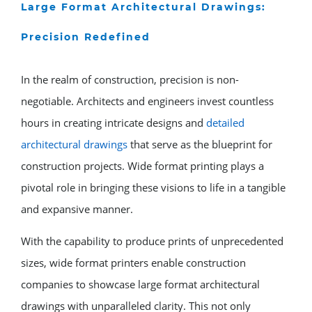
Large Format Architectural Drawings:
Precision Redefined
In the realm of construction, precision is non-
negotiable. Architects and engineers invest countless
hours in creating intricate designs and
detailed
architectural drawings
that serve as the blueprint for
construction projects. Wide format printing plays a
pivotal role in bringing these visions to life in a tangible
and expansive manner.
With the capability to produce prints of unprecedented
sizes, wide format printers enable construction
companies to showcase large format architectural
drawings with unparalleled clarity. This not only