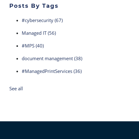
Posts By Tags
#cybersecurity
(67)
Managed IT
(56)
#MPS
(40)
document management
(38)
#ManagedPrintServices
(36)
See all