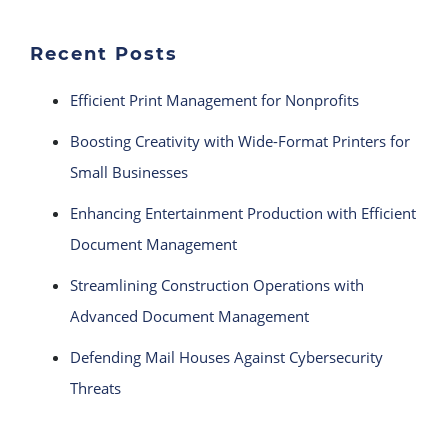
Recent Posts
Efficient Print Management for Nonprofits
Boosting Creativity with Wide-Format Printers for
Small Businesses
Enhancing Entertainment Production with Efficient
Document Management
Streamlining Construction Operations with
Advanced Document Management
Defending Mail Houses Against Cybersecurity
Threats