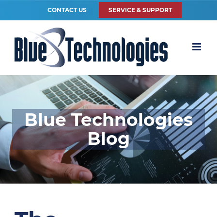
CONTACT US
SERVICE & SUPPORT
Blue Technologies
Blog