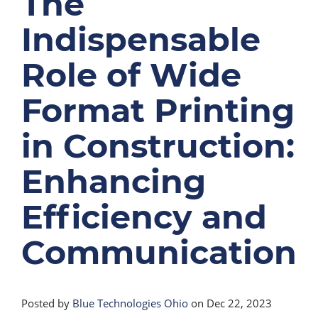
The
Indispensable
Role of Wide
Format Printing
in Construction:
Enhancing
Efficiency and
Communication
Posted by
Blue Technologies Ohio
on Dec 22, 2023