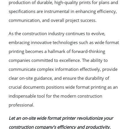
production of durable, high-quality prints for plans and
specifications are instrumental in enhancing efficiency,
communication, and overall project success.
As the construction industry continues to evolve,
embracing innovative technologies such as wide format
printing becomes a hallmark of forward-thinking
companies committed to excellence. The ability to
communicate complex information effectively, provide
clear on-site guidance, and ensure the durability of
crucial documents positions wide format printing as an
indispensable tool for the modern construction
professional.
Let an on-site wide format printer revolutionize your
construction company’s efficiency and productivity.