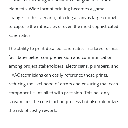
elements. Wide format printing becomes a game-
changer in this scenario, offering a canvas large enough
to capture the intricacies of even the most sophisticated
schematics.
The ability to print detailed schematics in a large format
facilitates better comprehension and communication
among project stakeholders. Electricians, plumbers, and
HVAC technicians can easily reference these prints,
reducing the likelihood of errors and ensuring that each
component is installed with precision. This not only
streamlines the construction process but also minimizes
the risk of costly rework.