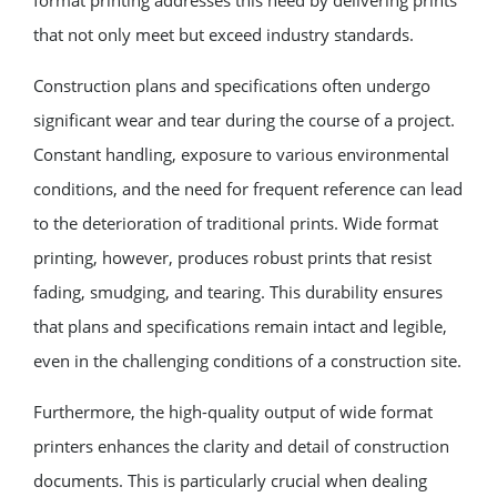
that not only meet but exceed industry standards.
Construction plans and specifications often undergo
significant wear and tear during the course of a project.
Constant handling, exposure to various environmental
conditions, and the need for frequent reference can lead
to the deterioration of traditional prints. Wide format
printing, however, produces robust prints that resist
fading, smudging, and tearing. This durability ensures
that plans and specifications remain intact and legible,
even in the challenging conditions of a construction site.
Furthermore, the high-quality output of wide format
printers enhances the clarity and detail of construction
documents. This is particularly crucial when dealing