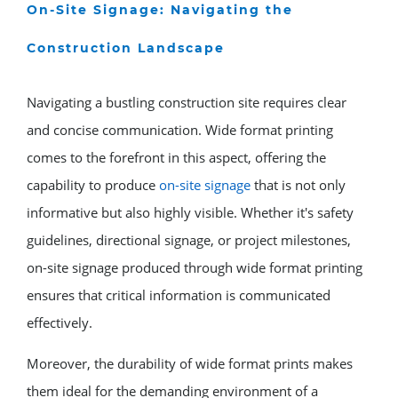
On-Site Signage: Navigating the
Construction Landscape
Navigating a bustling construction site requires clear
and concise communication. Wide format printing
comes to the forefront in this aspect, offering the
capability to produce
on-site signage
that is not only
informative but also highly visible. Whether it's safety
guidelines, directional signage, or project milestones,
on-site signage produced through wide format printing
ensures that critical information is communicated
effectively.
Moreover, the durability of wide format prints makes
them ideal for the demanding environment of a