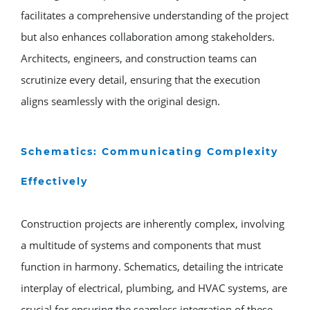
facilitates a comprehensive understanding of the project
but also enhances collaboration among stakeholders.
Architects, engineers, and construction teams can
scrutinize every detail, ensuring that the execution
aligns seamlessly with the original design.
Schematics: Communicating Complexity
Effectively
Construction projects are inherently complex, involving
a multitude of systems and components that must
function in harmony. Schematics, detailing the intricate
interplay of electrical, plumbing, and HVAC systems, are
crucial for ensuring the seamless integration of these