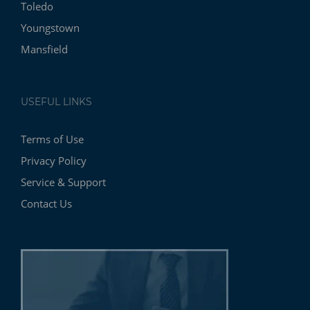
Toledo
Youngstown
Mansfield
USEFUL LINKS
Terms of Use
Privacy Policy
Service & Support
Contact Us