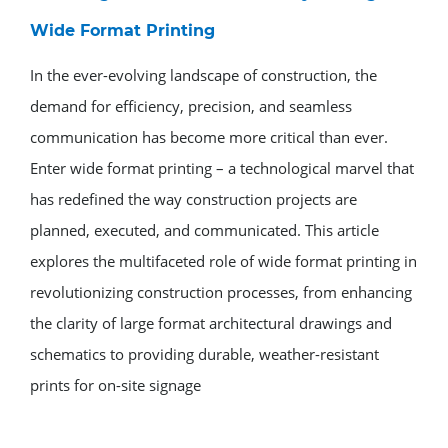
Wide Format Printing
In the ever-evolving landscape of construction, the
demand for efficiency, precision, and seamless
communication has become more critical than ever.
Enter wide format printing – a technological marvel that
has redefined the way construction projects are
planned, executed, and communicated. This article
explores the multifaceted role of wide format printing in
revolutionizing construction processes, from enhancing
the clarity of large format architectural drawings and
schematics to providing durable, weather-resistant
prints for on-site signage