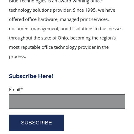
Blue Technologies is an award-winning office
technology solutions provider. Since 1995, we have
offered office hardware, managed print services,
document management, and IT solutions to businesses
throughout the state of Ohio, becoming the region’s
most reputable office technology provider in the
process.
Subscribe Here!
Email
*