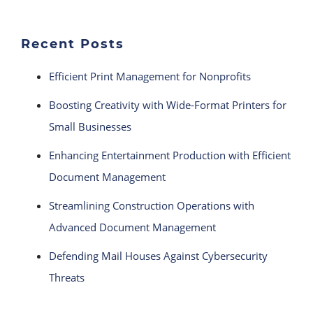
Recent Posts
Efficient Print Management for Nonprofits
Boosting Creativity with Wide-Format Printers for
Small Businesses
Enhancing Entertainment Production with Efficient
Document Management
Streamlining Construction Operations with
Advanced Document Management
Defending Mail Houses Against Cybersecurity
Threats