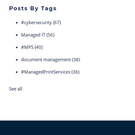
Posts By Tags
#cybersecurity
(67)
Managed IT
(56)
#MPS
(40)
document management
(38)
#ManagedPrintServices
(36)
See all