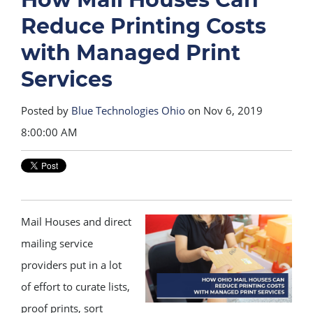
Reduce Printing Costs
with Managed Print
Services
Posted by
Blue Technologies Ohio
on Nov 6, 2019
8:00:00 AM
Mail Houses and direct
mailing service
providers put in a lot
of effort to curate lists,
proof prints, sort