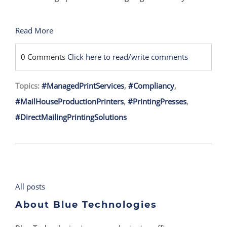
Read More
0 Comments
Click here to read/write comments
Topics:
#ManagedPrintServices
,
#Compliancy
,
#MailHouseProductionPrinters
,
#PrintingPresses
,
#DirectMailingPrintingSolutions
All posts
About Blue Technologies