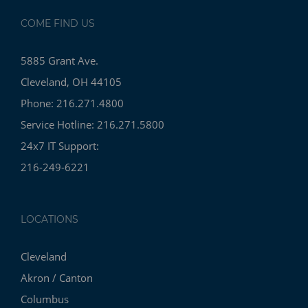
COME FIND US
5885 Grant Ave.
Cleveland, OH 44105
Phone: 216.271.4800
Service Hotline: 216.271.5800
24x7 IT Support:
216-249-6221
LOCATIONS
Cleveland
Akron / Canton
Columbus