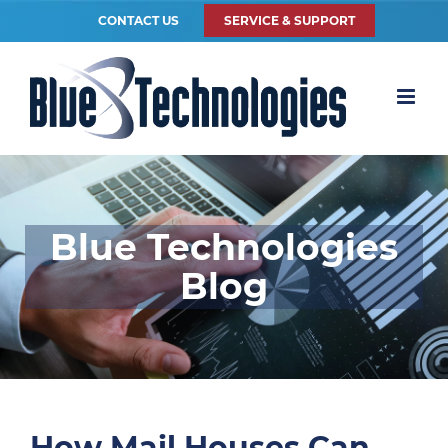
CONTACT US
SERVICE & SUPPORT
Blue Technologies
Blog
How Mail Houses Can