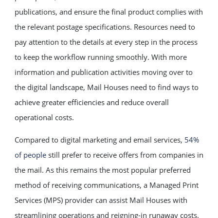
publications, and ensure the final product complies with
the relevant postage specifications. Resources need to
pay attention to the details at every step in the process
to keep the workflow running smoothly. With more
information and publication activities moving over to
the digital landscape, Mail Houses need to find ways to
achieve greater efficiencies and reduce overall
operational costs.
Compared to digital marketing and email services,
54%
of people
still prefer to receive offers from companies in
the mail. As this remains the most popular preferred
method of receiving communications, a Managed Print
Services (MPS) provider can assist Mail Houses with
streamlining operations and reigning-in runaway costs.