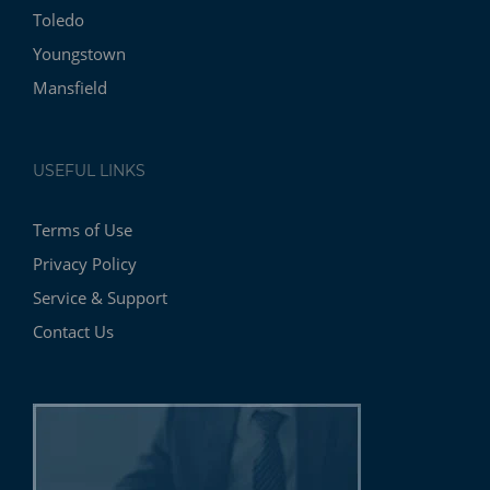
Toledo
Youngstown
Mansfield
USEFUL LINKS
Terms of Use
Privacy Policy
Service & Support
Contact Us