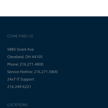
COME FIND US
5885 Grant Ave.
Cleveland, OH 44105
Phone: 216.271.4800
Service Hotline: 216.271.5800
24x7 IT Support:
216-249-6221
LOCATIONS