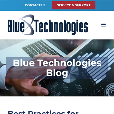
CONTACT US
SERVICE & SUPPORT
Blue Technologies
Blog
Best Practices for