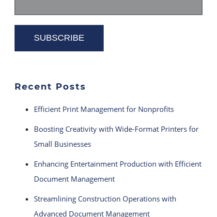
Recent Posts
Efficient Print Management for Nonprofits
Boosting Creativity with Wide-Format Printers for
Small Businesses
Enhancing Entertainment Production with Efficient
Document Management
Streamlining Construction Operations with
Advanced Document Management