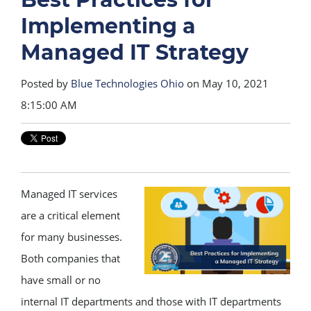
Implementing a
Managed IT Strategy
Posted by
Blue Technologies Ohio
on May 10, 2021
8:15:00 AM
Managed IT services
are a critical element
for many businesses.
Both companies that
have small or no
internal IT departments and those with IT departments