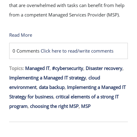
that are overwhelmed with tasks can benefit from help
from a competent Managed Services Provider (MSP).
Read More
0 Comments
Click here to read/write comments
Topics:
Managed IT
,
#cybersecurity
,
Disaster recovery
,
Implementing a Managed IT strategy
,
cloud
environment
,
data backup
,
Implementing a Managed IT
Strategy for business
,
critical elements of a strong IT
program
,
choosing the right MSP
,
MSP