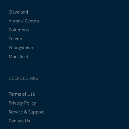
Cleveland
Akron / Canton
Columbus
Toledo
Youngstown
Mansfield
USEFUL LINKS
Terms of Use
Privacy Policy
Service & Support
Contact Us