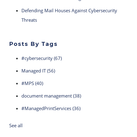
Defending Mail Houses Against Cybersecurity
Threats
Posts By Tags
#cybersecurity
(67)
Managed IT
(56)
#MPS
(40)
document management
(38)
#ManagedPrintServices
(36)
See all