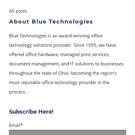
All posts
About Blue Technologies
Blue Technologies is an award-winning office
technology solutions provider. Since 1995, we have
offered office hardware, managed print services,
document management, and IT solutions to businesses
throughout the state of Ohio, becoming the region’s
most reputable office technology provider in the
process.
Subscribe Here!
Email
*