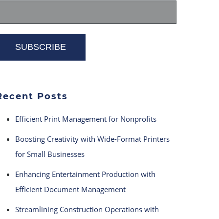
Recent Posts
Efficient Print Management for Nonprofits
Boosting Creativity with Wide-Format Printers
for Small Businesses
Enhancing Entertainment Production with
Efficient Document Management
Streamlining Construction Operations with