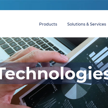
Products
Solutions & Services
Technologie