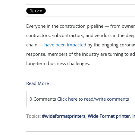
Everyone in the construction pipeline — from owner
contractors, subcontractors, and vendors in the dee
chain —
have been impacted
by the ongoing coronav
response, members of the industry are turning to ad
long-term business challenges.
Read More
0 Comments
Click here to read/write comments
Topics:
#wideformatprinters
,
Wide Format printer
,
I