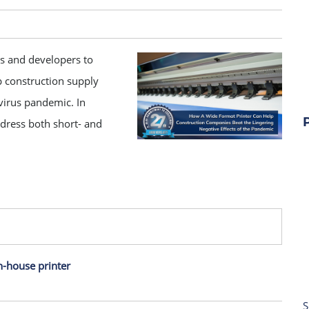
s and developers to
p construction supply
irus pandemic. In
dress both short- and
n-house printer
S