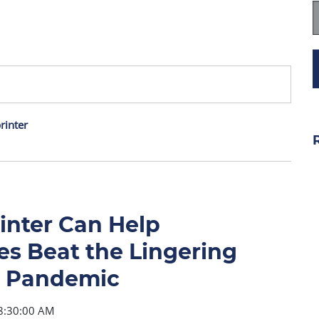
rinter
inter Can Help
s Beat the Lingering
he Pandemic
8:30:00 AM