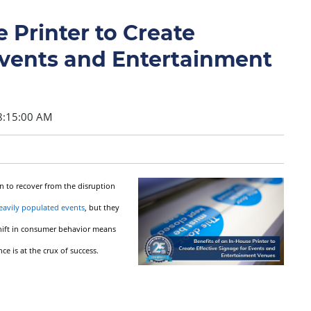
 Printer to Create
Events and Entertainment
8:15:00 AM
n to recover from the disruption
eavily populated events
, but they
 shift in consumer behavior means
 is at the crux of success.