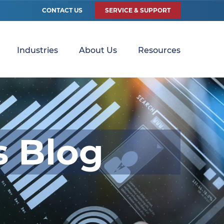
CONTACT US
SERVICE & SUPPORT
Industries
About Us
Resources
s Blog