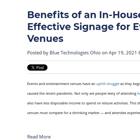
Benefits of an In-House
Effective Signage for 
Venues
Posted by
Blue Technologies Ohio
on Apr 19, 2021 
Events and entertainment venues have an
uphill struggle
as they begi
caused the recent pandemic. Not only are people leery of attending
h
also have less disposable income to spend on leisure activities. This
venues must compete for a shrinking market — and attendee experience
Read More