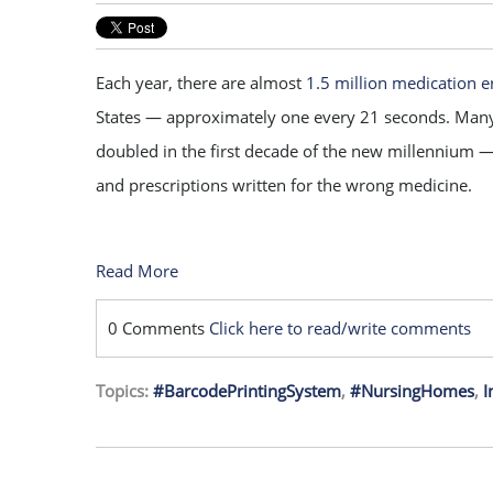
Each year, there are almost
1.5 million medication e
States — approximately one every 21 seconds. Man
doubled in the first decade of the new millennium 
and prescriptions written for the wrong medicine.
Read More
0 Comments
Click here to read/write comments
Topics:
#BarcodePrintingSystem
,
#NursingHomes
,
I