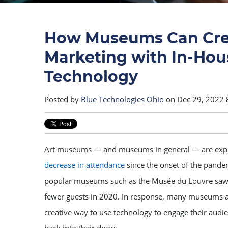
How Museums Can Cre
Marketing with In-Hou
Technology
Posted by
Blue Technologies Ohio
on Dec 29, 2022 
Art museums — and museums in general — are exp
decrease in attendance
since the onset of the pande
popular museums such as the Musée du Louvre saw 
fewer guests in 2020. In response, many museums a
creative way to use technology to engage their au