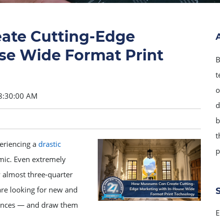
ate Cutting-Edge
se Wide Format Print
B
t
o
8:30:00 AM
d
b
t
eriencing a
drastic
p
mic. Even extremely
almost three-quarter
re looking for new and
diences — and draw them
E