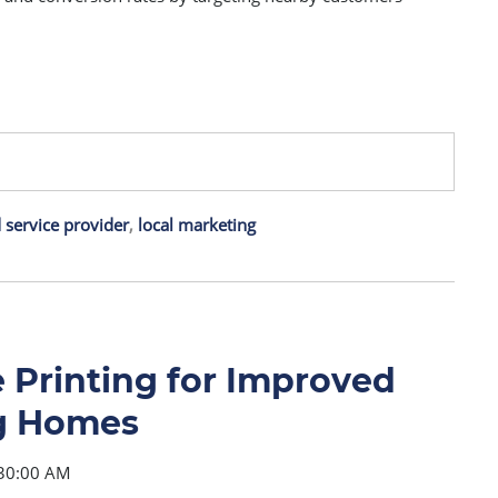
service provider
,
local marketing
Printing for Improved
ng Homes
:30:00 AM