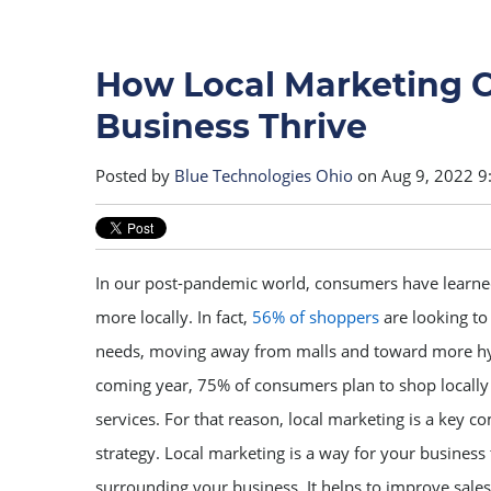
How Local Marketing C
Business Thrive
Posted by
Blue Technologies Ohio
on Aug 9, 2022 9
In our post-pandemic world, consumers have learned
more locally. In fact,
56% of shoppers
are looking to 
needs, moving away from malls and toward more hype
coming year, 75% of consumers plan to shop locally 
services. For that reason, local marketing is a key 
strategy. Local marketing is a way for your business 
surrounding your business. It helps to improve sale