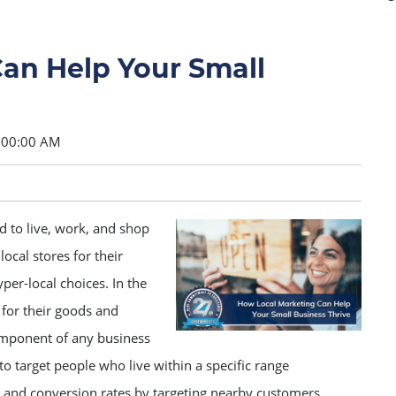
an Help Your Small
:00:00 AM
 to live, work, and shop
local stores for their
r-local choices. In the
for their goods and
component of any business
to target people who live within a specific range
s and conversion rates by targeting nearby customers