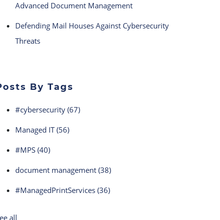
Advanced Document Management
Defending Mail Houses Against Cybersecurity
Threats
Posts By Tags
#cybersecurity
(67)
Managed IT
(56)
#MPS
(40)
document management
(38)
#ManagedPrintServices
(36)
ee all