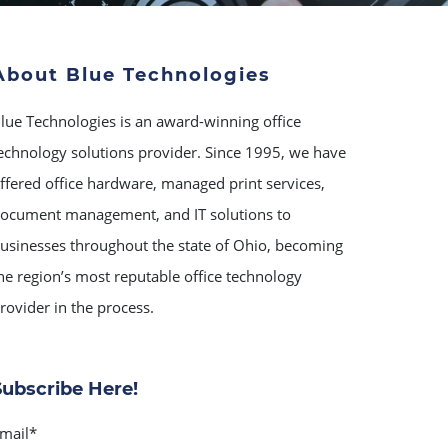
About Blue Technologies
lue Technologies is an award-winning office
echnology solutions provider. Since 1995, we have
ffered office hardware, managed print services,
ocument management, and IT solutions to
usinesses throughout the state of Ohio, becoming
he region’s most reputable office technology
rovider in the process.
Subscribe Here!
mail
*