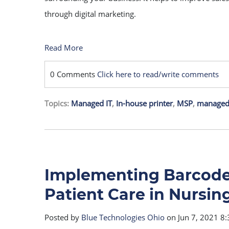
through digital marketing.
Read More
0 Comments
Click here to read/write comments
Topics:
Managed IT
,
In-house printer
,
MSP
,
managed 
Implementing Barcode 
Patient Care in Nursi
Posted by
Blue Technologies Ohio
on Jun 7, 2021 8