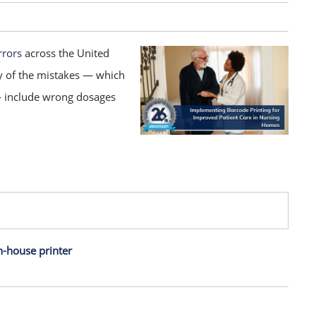
rrors
across the United
y of the mistakes — which
— include wrong dosages
n-house printer