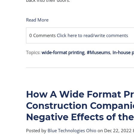
back into their doors.
Read More
0 Comments
Click here to read/write comments
Topics:
wide-format printing
,
#Museums
,
In-house p
How A Wide Format Pr
Construction Companie
Negative Effects of t
Posted by
Blue Technologies Ohio
on Dec 22, 2022 