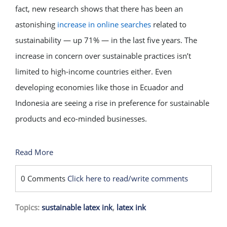
fact, new research shows that there has been an
astonishing
increase in online searches
related to
sustainability — up 71% — in the last five years. The
increase in concern over sustainable practices isn’t
limited to high-income countries either. Even
developing economies like those in Ecuador and
Indonesia are seeing a rise in preference for sustainable
products and eco-minded businesses.
Read More
0 Comments
Click here to read/write comments
Topics:
sustainable latex ink
,
latex ink