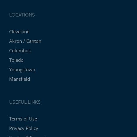
LOCATIONS
Cleveland
Akron / Canton
Columbus
Toledo
Youngstown
Mansfield
USEFUL LINKS
Terms of Use
Privacy Policy