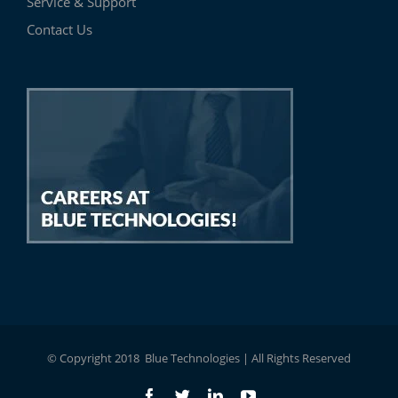
Service & Support
Contact Us
© Copyright 2018 Blue Technologies | All Rights Reserved
Facebook
Twitter
LinkedIn
YouTube