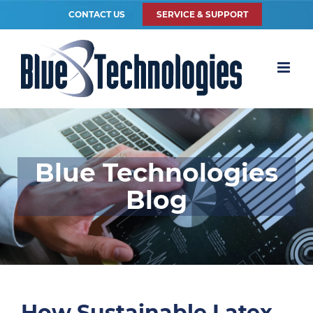
CONTACT US
SERVICE & SUPPORT
Blue Technologies
Blog
How Sustainable Latex