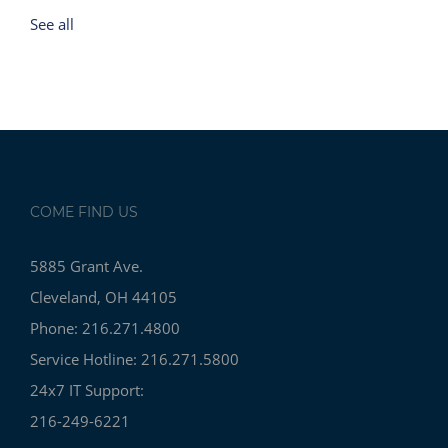
See all
COME FIND US
5885 Grant Ave.
Cleveland, OH 44105
Phone: 216.271.4800
Service Hotline: 216.271.5800
24x7 IT Support:
216-249-6221