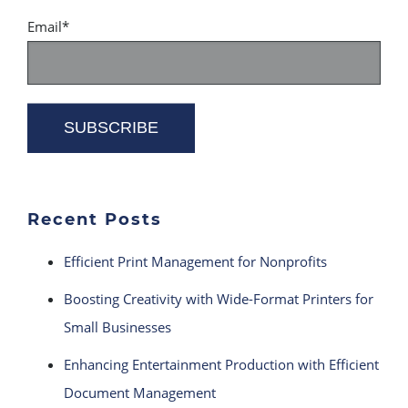
Email
*
Recent Posts
Efficient Print Management for Nonprofits
Boosting Creativity with Wide-Format Printers for
Small Businesses
Enhancing Entertainment Production with Efficient
Document Management