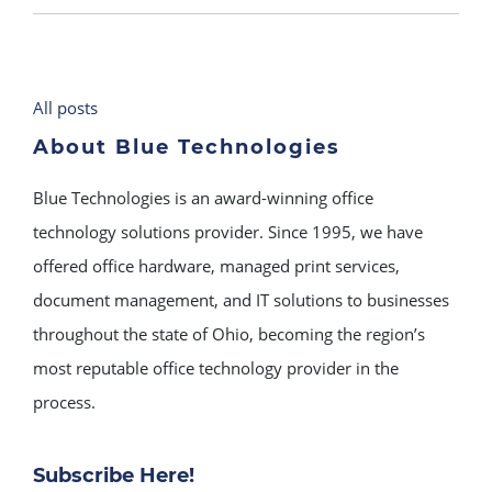
All posts
About Blue Technologies
Blue Technologies is an award-winning office
technology solutions provider. Since 1995, we have
offered office hardware, managed print services,
document management, and IT solutions to businesses
throughout the state of Ohio, becoming the region’s
most reputable office technology provider in the
process.
Subscribe Here!