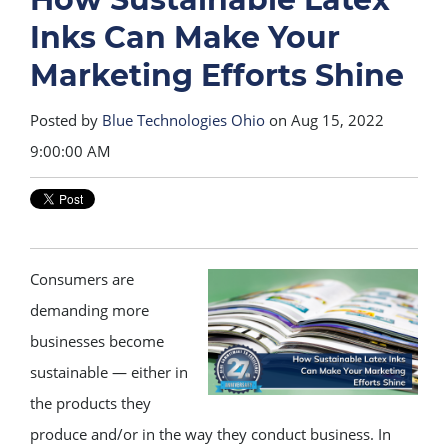
Inks Can Make Your
Marketing Efforts Shine
Posted by
Blue Technologies Ohio
on Aug 15, 2022
9:00:00 AM
Consumers are
demanding more
businesses become
sustainable — either in
the products they
produce and/or in the way they conduct business. In