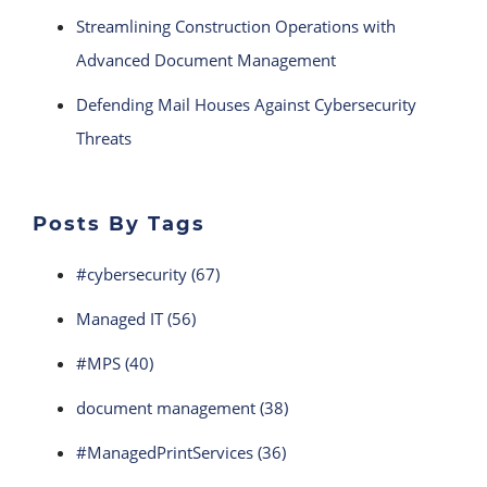
Streamlining Construction Operations with
Advanced Document Management
Defending Mail Houses Against Cybersecurity
Threats
Posts By Tags
#cybersecurity
(67)
Managed IT
(56)
#MPS
(40)
document management
(38)
#ManagedPrintServices
(36)