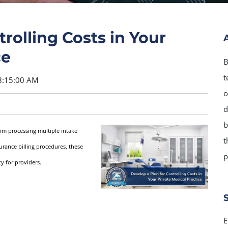
rolling Costs in Your
ce
B
t
8:15:00 AM
o
d
b
rom processing multiple intake
t
urance billing procedures, these
p
y for providers.
E