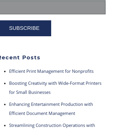
Recent Posts
Efficient Print Management for Nonprofits
Boosting Creativity with Wide-Format Printers
for Small Businesses
Enhancing Entertainment Production with
Efficient Document Management
Streamlining Construction Operations with