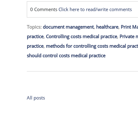
0 Comments
Click here to read/write comments
Topics:
document management
,
healthcare
,
Print M
practice
,
Controlling costs medical practice
,
Private 
practice
,
methods for controlling costs medical pract
should control costs medical practice
All posts