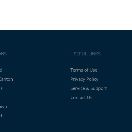
ONS
USEFUL LINKS
d
Terms of Use
Canton
Privacy Policy
us
Service & Support
Contact Us
own
d