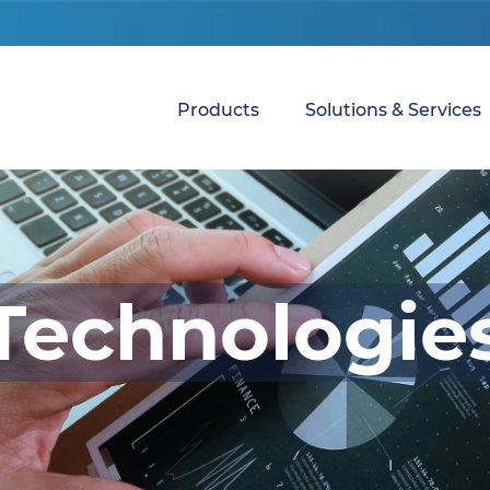
Products
Solutions & Services
Technologie