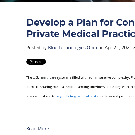
Develop a Plan for Cont
Private Medical Practi
Posted by
Blue Technologies Ohio
on Apr 21, 2021 
The U.S.
healthcare
system is filled with administrative complexity. F
forms to sharing medical records among providers to dealing with ins
tasks contribute to
skyrocketing medical costs
and lowered profitabilit
Read More