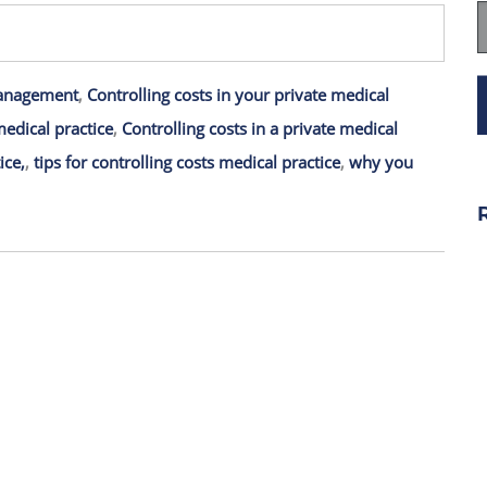
anagement
,
Controlling costs in your private medical
medical practice
,
Controlling costs in a private medical
ice,
,
tips for controlling costs medical practice
,
why you