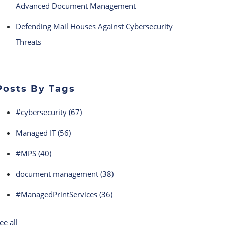
Advanced Document Management
Defending Mail Houses Against Cybersecurity
Threats
Posts By Tags
#cybersecurity
(67)
Managed IT
(56)
#MPS
(40)
document management
(38)
#ManagedPrintServices
(36)
ee all