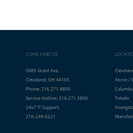
COME FIND US
LOCATI
5885 Grant Ave.
Clevelan
Cleveland, OH 44105
Akron / 
Phone: 216.271.4800
Columb
Service Hotline: 216.271.5800
Toledo
24x7 IT Support:
Youngst
216-249-6221
Mansfiel