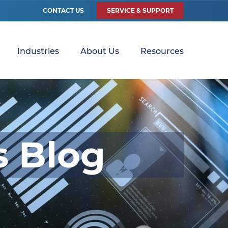
CONTACT US
SERVICE & SUPPORT
Industries
About Us
Resources
s Blog