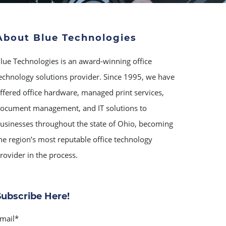
About Blue Technologies
lue Technologies is an award-winning office
echnology solutions provider. Since 1995, we have
ffered office hardware, managed print services,
ocument management, and IT solutions to
usinesses throughout the state of Ohio, becoming
he region’s most reputable office technology
rovider in the process.
Subscribe Here!
mail
*