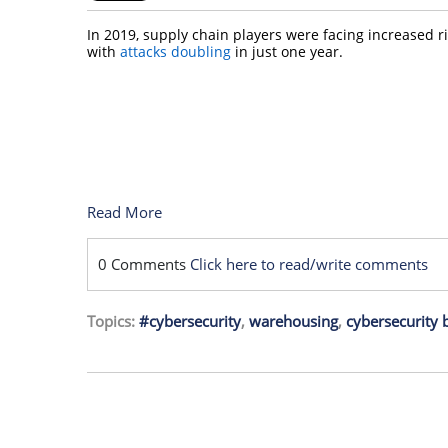
In 2019, supply chain players were facing increased r
with
attacks doubling
in just one year.
Read More
0 Comments
Click here to read/write comments
Topics:
#cybersecurity
,
warehousing
,
cybersecurity b