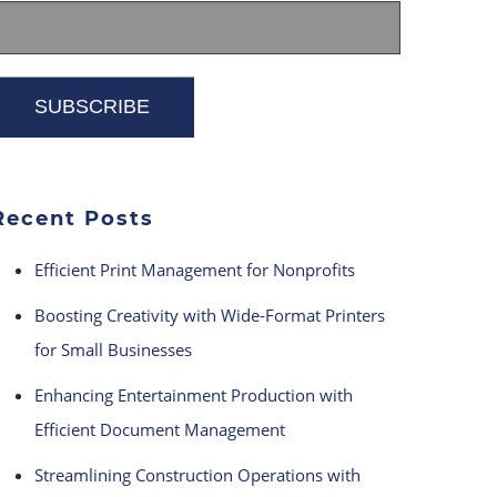
Recent Posts
Efficient Print Management for Nonprofits
Boosting Creativity with Wide-Format Printers
for Small Businesses
Enhancing Entertainment Production with
Efficient Document Management
Streamlining Construction Operations with