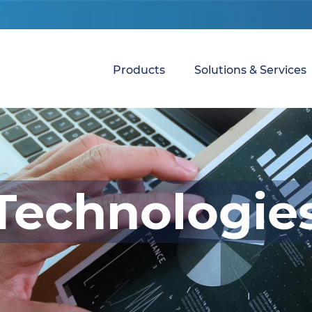
Products
Solutions & Services
Technologie