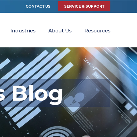
CONTACT US
SERVICE & SUPPORT
Industries
About Us
Resources
s Blog