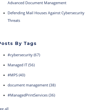
Advanced Document Management
Defending Mail Houses Against Cybersecurity
Threats
Posts By Tags
#cybersecurity
(67)
Managed IT
(56)
#MPS
(40)
document management
(38)
#ManagedPrintServices
(36)
ee all