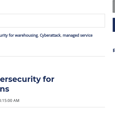
urity for warehousing
,
Cyberattack
,
managed service
rsecurity for
ns
8:15:00 AM