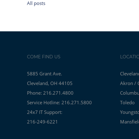
All posts
COME FIND US
LOCATI
5885 Grant Ave.
Clevelan
Cleveland, OH 44105
Akron / 
Phone: 216.271.4800
Columb
Service Hotline: 216.271.5800
Toledo
24x7 IT Support:
Youngst
216-249-6221
Mansfiel