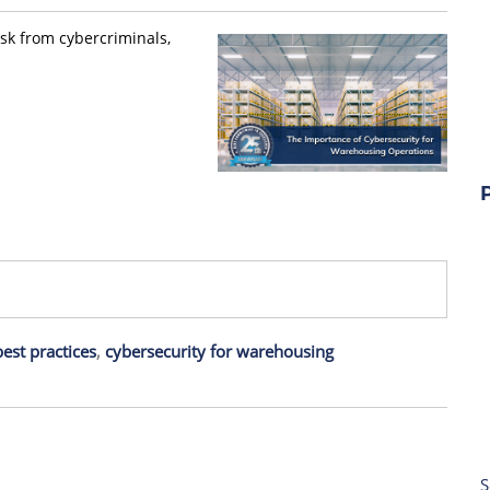
isk from cybercriminals,
est practices
,
cybersecurity for warehousing
S