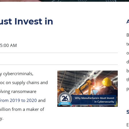
t Invest in
B
t
15:00 AM
o
d
b
y cybercriminals,
t
oc on supply chains and
p
volving ransomware
from 2019 to 2020
and
illion from a maker of
y.
E