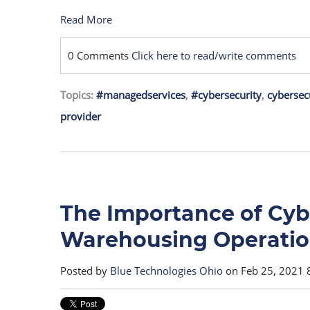
Read More
0 Comments
Click here to read/write comments
Topics:
#managedservices
,
#cybersecurity
,
cybersec
provider
The Importance of Cybe
Warehousing Operatio
Posted by
Blue Technologies Ohio
on Feb 25, 2021 