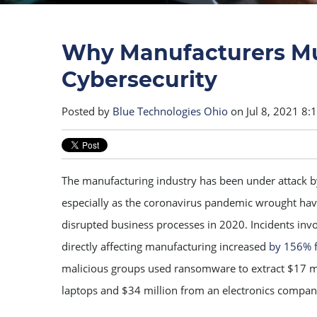
Why Manufacturers Mus
Cybersecurity
Posted by
Blue Technologies Ohio
on Jul 8, 2021 8:
The manufacturing industry has been under attack b
especially as the coronavirus pandemic wrought hav
disrupted business processes in 2020. Incidents in
directly affecting manufacturing increased
by 156% 
malicious groups used ransomware to extract $17 m
laptops and $34 million from an electronics compan