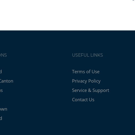
ONS
USEFUL LINKS
d
Terms of Use
Canton
Privacy Policy
us
Service & Support
Contact Us
own
d