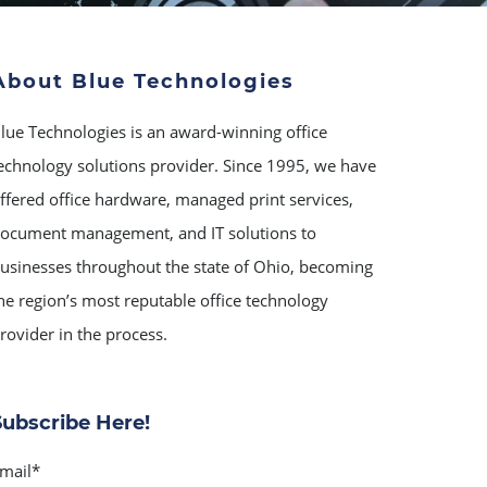
About Blue Technologies
lue Technologies is an award-winning office
echnology solutions provider. Since 1995, we have
ffered office hardware, managed print services,
ocument management, and IT solutions to
usinesses throughout the state of Ohio, becoming
he region’s most reputable office technology
rovider in the process.
Subscribe Here!
mail
*