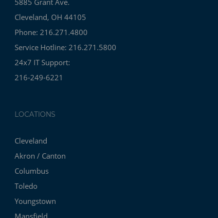
5885 Grant Ave.
Cleveland, OH 44105
Phone: 216.271.4800
Service Hotline: 216.271.5800
24x7 IT Support:
216-249-6221
LOCATIONS
Cleveland
Akron / Canton
Columbus
Toledo
Youngstown
Mansfield