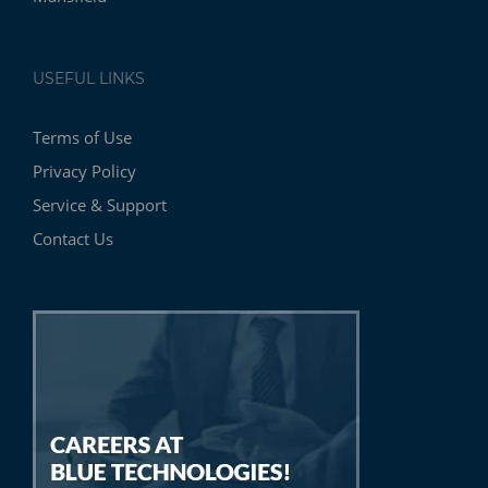
USEFUL LINKS
Terms of Use
Privacy Policy
Service & Support
Contact Us