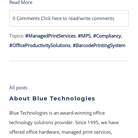
Read More
0 Comments
Click here to read/write comments
Topics:
#ManagedPrintServices
,
#MPS
,
#Compliancy
,
#OfficeProductivitySolutions
,
#BarcodePrintingSystem
All posts
About Blue Technologies
Blue Technologies is an award-winning office
technology solutions provider. Since 1995, we have
offered office hardware, managed print services,