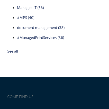
Managed IT
(56)
#MPS
(40)
document management
(38)
#ManagedPrintServices
(36)
See all
COME FIND US