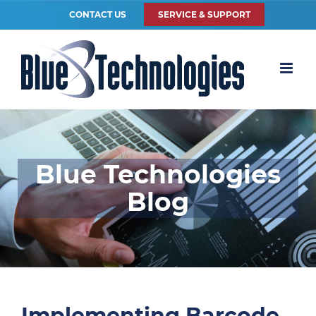
CONTACT US
SERVICE & SUPPORT
Blue Technologies
Blog
Implementing Barcode