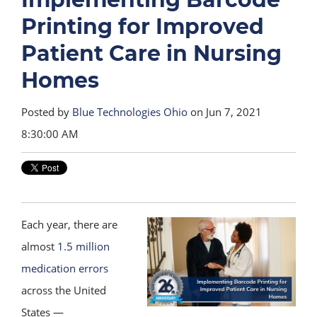
Printing for Improved
Patient Care in Nursing
Homes
Posted by
Blue Technologies Ohio
on Jun 7, 2021
8:30:00 AM
Each year, there are
almost
1.5 million
medication errors
across the United
States —