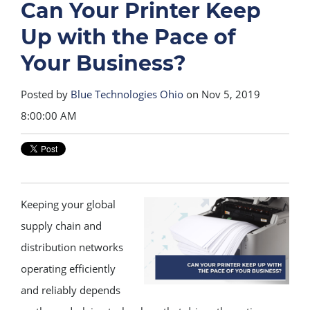
Can Your Printer Keep
Up with the Pace of
Your Business?
Posted by
Blue Technologies Ohio
on Nov 5, 2019
8:00:00 AM
Keeping your global
supply chain and
distribution networks
operating efficiently
and reliably depends