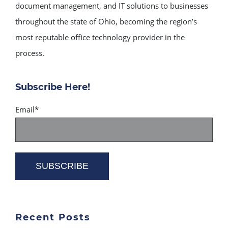
document management, and IT solutions to businesses
throughout the state of Ohio, becoming the region’s
most reputable office technology provider in the
process.
Subscribe Here!
Email
*
Recent Posts