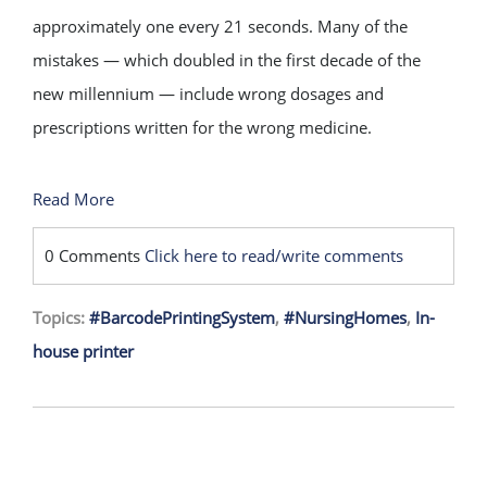
approximately one every 21 seconds. Many of the
mistakes — which doubled in the first decade of the
new millennium — include wrong dosages and
prescriptions written for the wrong medicine.
Read More
0 Comments
Click here to read/write comments
Topics:
#BarcodePrintingSystem
,
#NursingHomes
,
In-
house printer