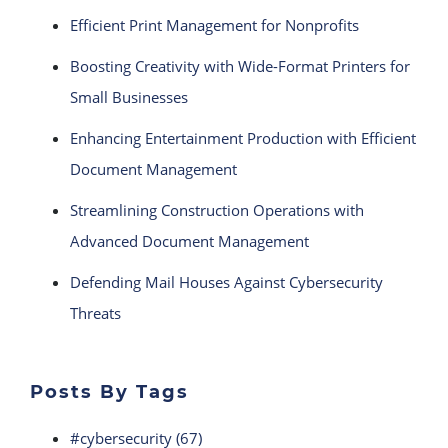
Efficient Print Management for Nonprofits
Boosting Creativity with Wide-Format Printers for
Small Businesses
Enhancing Entertainment Production with Efficient
Document Management
Streamlining Construction Operations with
Advanced Document Management
Defending Mail Houses Against Cybersecurity
Threats
Posts By Tags
#cybersecurity
(67)