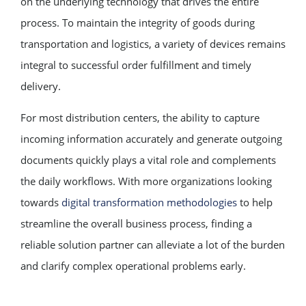
on the underlying technology that drives the entire
process. To maintain the integrity of goods during
transportation and logistics, a variety of devices remains
integral to successful order fulfillment and timely
delivery.
For most distribution centers, the ability to capture
incoming information accurately and generate outgoing
documents quickly plays a vital role and complements
the daily workflows. With more organizations looking
towards
digital transformation methodologies
to help
streamline the overall business process, finding a
reliable solution partner can alleviate a lot of the burden
and clarify complex operational problems early.