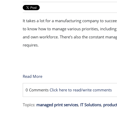
It takes a lot for a manufacturing company to succ
to know how to manage various priorities, including t
and own workforce. There’s also the constant mana
requires.
Read More
0 Comments
Click here to read/write comments
Topics:
managed print services
,
IT Solutions
,
product