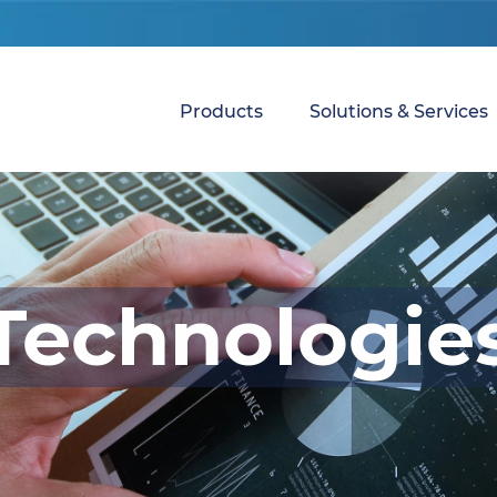
Products
Solutions & Services
Technologie