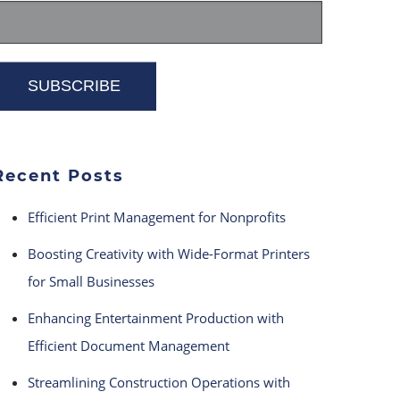
Recent Posts
Efficient Print Management for Nonprofits
Boosting Creativity with Wide-Format Printers
for Small Businesses
Enhancing Entertainment Production with
Efficient Document Management
Streamlining Construction Operations with