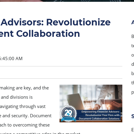
Advisors: Revolutionize
nt Collaboration
B
t
o
6:45:00 AM
d
b
t
-making are key, and the
p
 and divisions is
navigating through vast
e and security. Document
oach to overcoming these
E