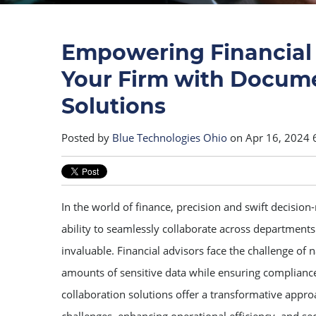
Empowering Financial 
Your Firm with Docume
Solutions
Posted by
Blue Technologies Ohio
on Apr 16, 2024 
In the world of finance, precision and swift decision
ability to seamlessly collaborate across departments
invaluable. Financial advisors face the challenge of 
amounts of sensitive data while ensuring complianc
collaboration solutions offer a transformative appr