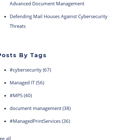
Advanced Document Management
Defending Mail Houses Against Cybersecurity
Threats
Posts By Tags
#cybersecurity
(67)
Managed IT
(56)
#MPS
(40)
document management
(38)
#ManagedPrintServices
(36)
ee all