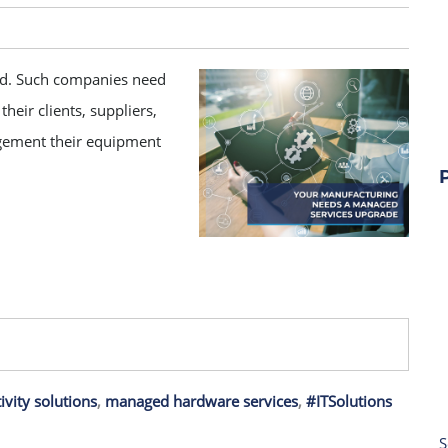
eed. Such companies need
heir clients, suppliers,
gement their equipment
ivity solutions
,
managed hardware services
,
#ITSolutions
S