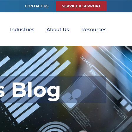
CONTACT US
SERVICE & SUPPORT
Industries
About Us
Resources
s Blog