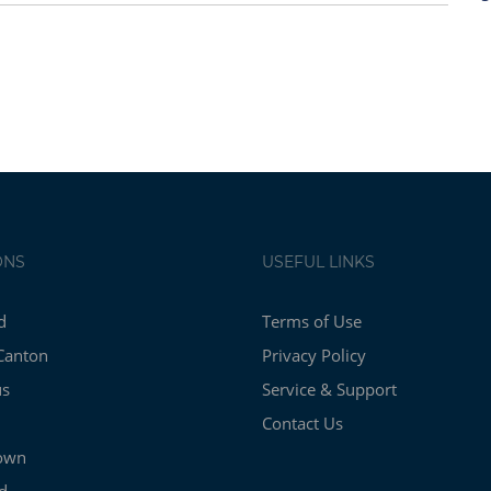
ONS
USEFUL LINKS
d
Terms of Use
Canton
Privacy Policy
us
Service & Support
Contact Us
own