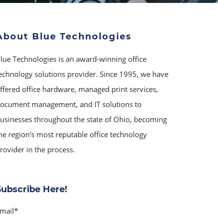
About Blue Technologies
lue Technologies is an award-winning office
echnology solutions provider. Since 1995, we have
ffered office hardware, managed print services,
ocument management, and IT solutions to
usinesses throughout the state of Ohio, becoming
he region’s most reputable office technology
rovider in the process.
Subscribe Here!
mail
*