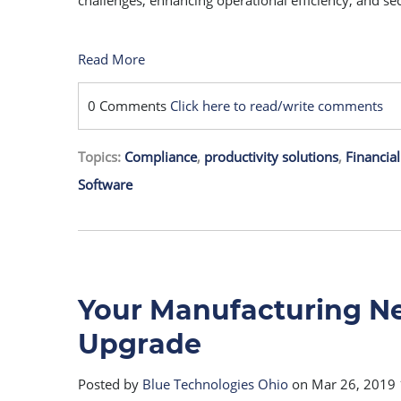
challenges, enhancing operational efficiency, and se
Read More
0 Comments
Click here to read/write comments
Topics:
Compliance
,
productivity solutions
,
Financial
Software
Your Manufacturing N
Upgrade
Posted by
Blue Technologies Ohio
on Mar 26, 2019