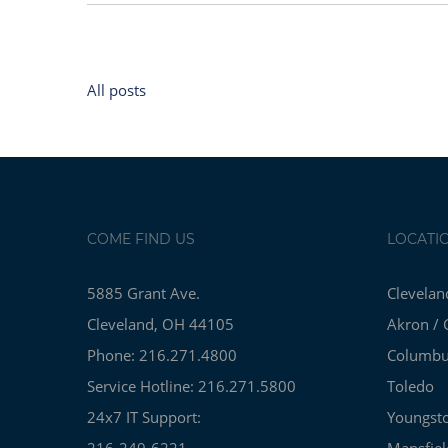
All posts
COME FIND US
LOCATI
5885 Grant Ave.
Clevelan
Cleveland, OH 44105
Akron / 
Phone: 216.271.4800
Columb
Service Hotline: 216.271.5800
Toledo
24x7 IT Support:
Youngst