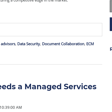
curing a competitive edge in the market.
 advisors
,
Data Security
,
Document Collaboration
,
ECM
eeds a Managed Services
 10:39:00 AM