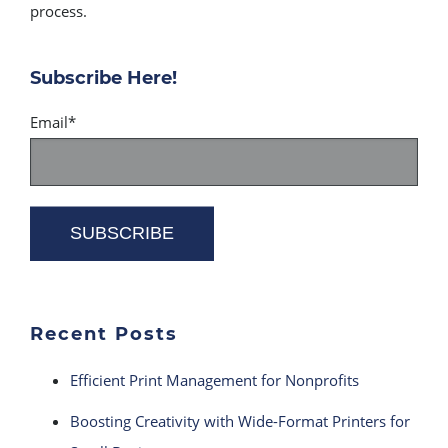
process.
Subscribe Here!
Email
*
Recent Posts
Efficient Print Management for Nonprofits
Boosting Creativity with Wide-Format Printers for