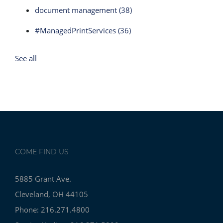
document management
(38)
#ManagedPrintServices
(36)
See all
COME FIND US
5885 Grant Ave.
Cleveland, OH 44105
Phone: 216.271.4800