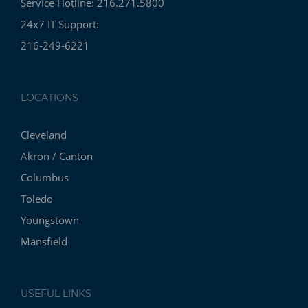
Service Hotline: 216.271.5800
24x7 IT Support:
216-249-6221
LOCATIONS
Cleveland
Akron / Canton
Columbus
Toledo
Youngstown
Mansfield
USEFUL LINKS