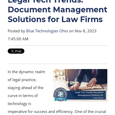
Document Management
Solutions for Law Firms
Posted by
Blue Technologies Ohio
on Nov 8, 2023
7:45:00 AM
In the dynamic realm
of legal practice,
staying ahead of the
curve in terms of
technology is
imperative for success and efficiency. One of the crucial