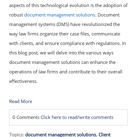
aspects of this technological evolution is the adoption of
robust
document management solutions
. Document
management systems (DMS) have revolutionized the
way law firms organize their case files, communicate
with clients, and ensure compliance with regulations. In
this blog post, we will delve into the various ways
document management solutions can enhance the
operations of law firms and contribute to their overall
effectiveness.
Read More
0 Comments
Click here to read/write comments
Topics:
document management solutions
,
Client