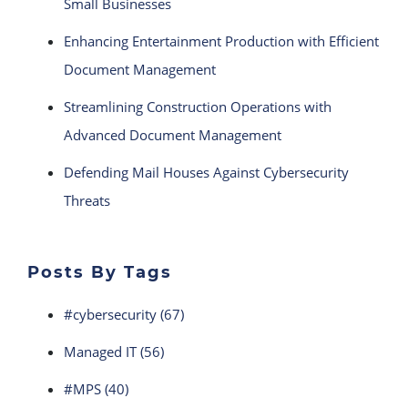
Small Businesses
Enhancing Entertainment Production with Efficient
Document Management
Streamlining Construction Operations with
Advanced Document Management
Defending Mail Houses Against Cybersecurity
Threats
Posts By Tags
#cybersecurity
(67)
Managed IT
(56)
#MPS
(40)