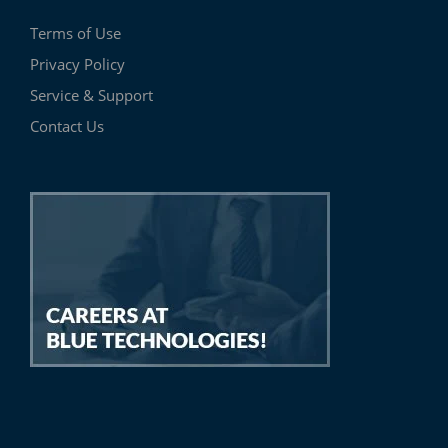
Terms of Use
Privacy Policy
Service & Support
Contact Us