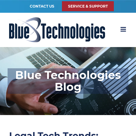
CONTACT US
SERVICE & SUPPORT
Blue Technologies
Blog
Legal Tech Trends: