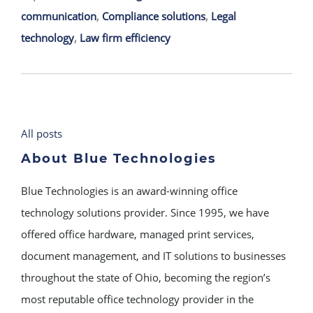
communication
,
Compliance solutions
,
Legal
technology
,
Law firm efficiency
All posts
About Blue Technologies
Blue Technologies is an award-winning office
technology solutions provider. Since 1995, we have
offered office hardware, managed print services,
document management, and IT solutions to businesses
throughout the state of Ohio, becoming the region’s
most reputable office technology provider in the