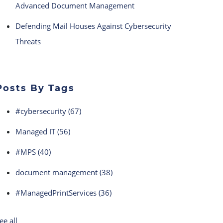
Advanced Document Management
Defending Mail Houses Against Cybersecurity
Threats
Posts By Tags
#cybersecurity
(67)
Managed IT
(56)
#MPS
(40)
document management
(38)
#ManagedPrintServices
(36)
ee all