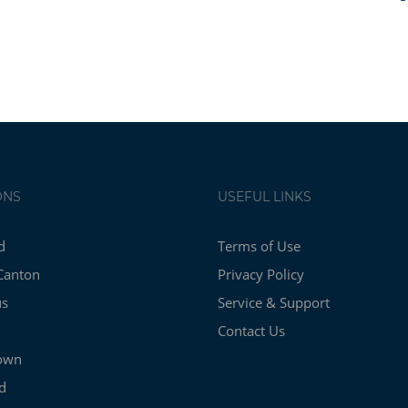
ONS
USEFUL LINKS
d
Terms of Use
Canton
Privacy Policy
us
Service & Support
Contact Us
own
d