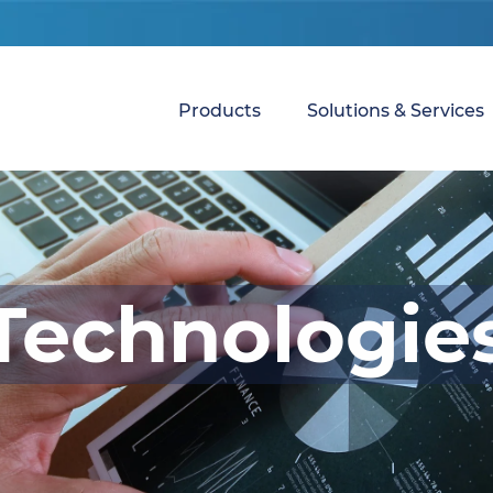
Products
Solutions & Services
Technologie