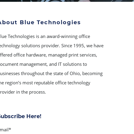
About Blue Technologies
lue Technologies is an award-winning office
echnology solutions provider. Since 1995, we have
ffered office hardware, managed print services,
ocument management, and IT solutions to
usinesses throughout the state of Ohio, becoming
he region’s most reputable office technology
rovider in the process.
Subscribe Here!
mail
*