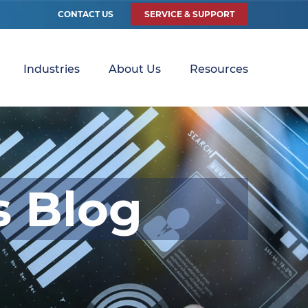
CONTACT US
SERVICE & SUPPORT
Industries
About Us
Resources
s Blog