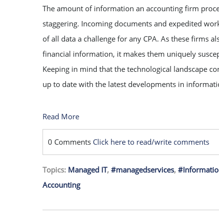
The amount of information an accounting firm proce
staggering. Incoming documents and expedited wor
of all data a challenge for any CPA. As these firms 
financial information, it makes them uniquely suscep
Keeping in mind that the technological landscape con
up to date with the latest developments in informati
Read More
0 Comments
Click here to read/write comments
Topics:
Managed IT
,
#managedservices
,
#Informatio
Accounting