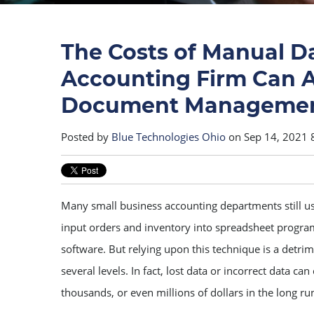
The Costs of Manual D
Accounting Firm Can 
Document Manageme
Posted by
Blue Technologies Ohio
on Sep 14, 2021 
Many small business accounting departments still u
input orders and inventory into spreadsheet progra
software. But relying upon this technique is a detrim
several levels. In fact, lost data or incorrect data c
thousands, or even millions of dollars in the long ru