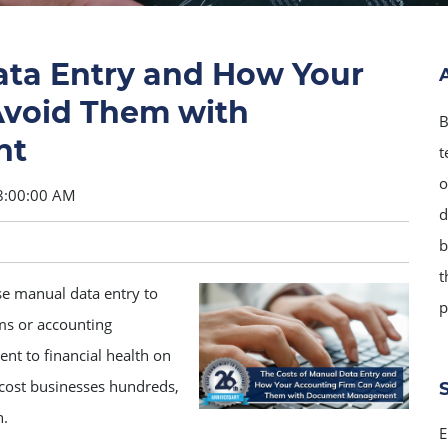
ata Entry and How Your
Avoid Them with
B
nt
t
o
8:00:00 AM
d
b
t
se manual data entry to
p
ms or accounting
ent to financial health on
an cost businesses hundreds,
n.
E