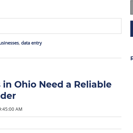
usinesses
,
data entry
in Ohio Need a Reliable
ider
9:45:00 AM