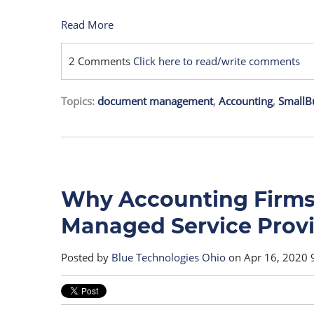
Read More
2 Comments
Click here to read/write comments
Topics:
document management
,
Accounting
,
SmallB
Why Accounting Firms 
Managed Service Prov
Posted by
Blue Technologies Ohio
on Apr 16, 2020 