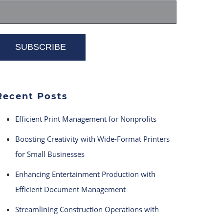
Recent Posts
Efficient Print Management for Nonprofits
Boosting Creativity with Wide-Format Printers
for Small Businesses
Enhancing Entertainment Production with
Efficient Document Management
Streamlining Construction Operations with