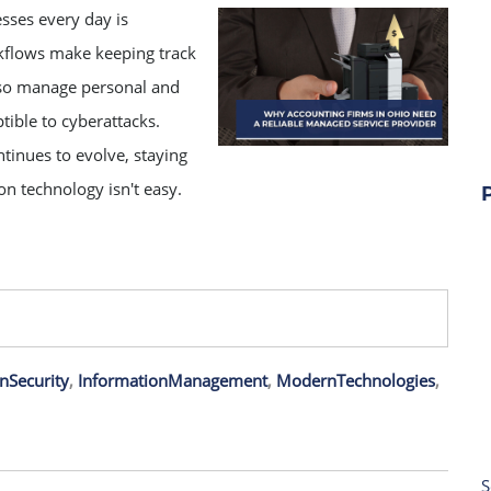
sses every day is
kflows make keeping track
also manage personal and
tible to cyberattacks.
tinues to evolve, staying
on technology isn't easy.
nSecurity
,
InformationManagement
,
ModernTechnologies
,
S