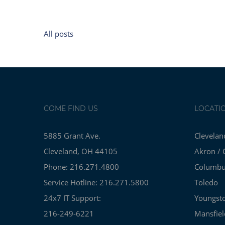
All posts
COME FIND US
LOCATI
5885 Grant Ave.
Clevelan
Cleveland, OH 44105
Akron / 
Phone: 216.271.4800
Columb
Service Hotline: 216.271.5800
Toledo
24x7 IT Support:
Youngst
216-249-6221
Mansfiel