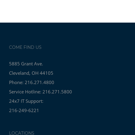
COME FIND US
5885 Grant Ave.
Cleveland, OH 44105
Phone: 216.271.4800
Service Hotline: 216.271.5800
24x7 IT Support:
216-249-6221
LOCATIONS