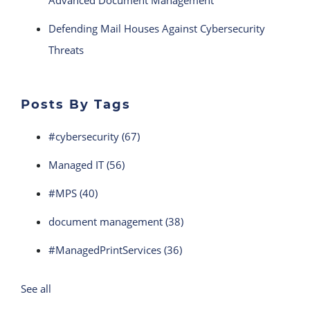
Advanced Document Management
Defending Mail Houses Against Cybersecurity
Threats
Posts By Tags
#cybersecurity
(67)
Managed IT
(56)
#MPS
(40)
document management
(38)
#ManagedPrintServices
(36)
See all