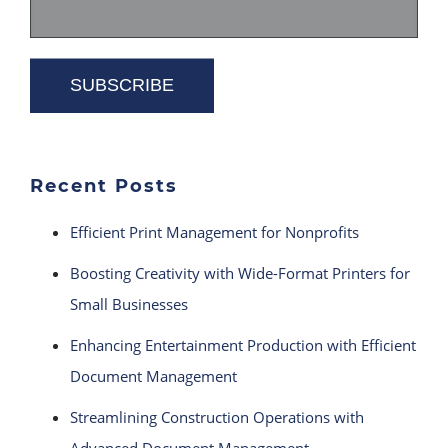
Recent Posts
Efficient Print Management for Nonprofits
Boosting Creativity with Wide-Format Printers for
Small Businesses
Enhancing Entertainment Production with Efficient
Document Management
Streamlining Construction Operations with