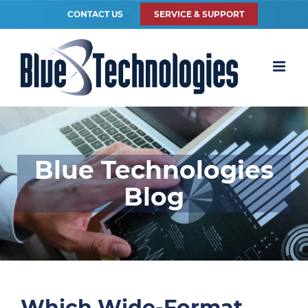
CONTACT US
SERVICE & SUPPORT
Blue Technologies
Blog
Which Wide-Format