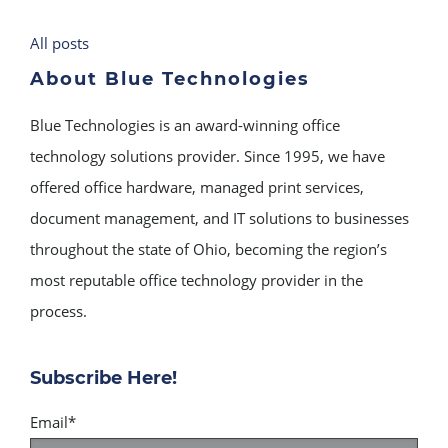
All posts
About Blue Technologies
Blue Technologies is an award-winning office
technology solutions provider. Since 1995, we have
offered office hardware, managed print services,
document management, and IT solutions to businesses
throughout the state of Ohio, becoming the region’s
most reputable office technology provider in the
process.
Subscribe Here!
Email
*