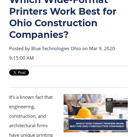
Printers Work Best for
Ohio Construction
Companies?
Posted by
Blue Technologies Ohio
on Mar 9, 2020
9:15:00 AM
It’s a known fact that
engineering,
construction, and
architectural firms
have unique printing