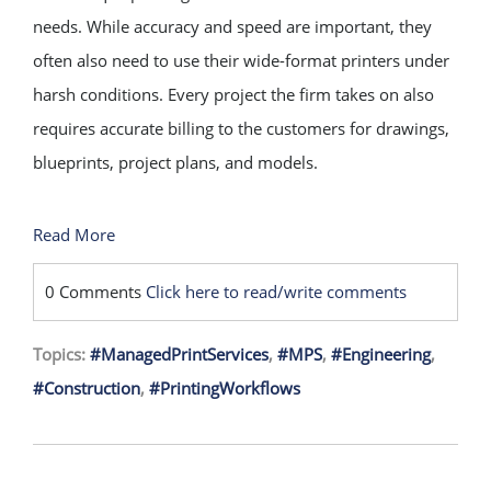
needs. While accuracy and speed are important, they
often also need to use their wide-format printers under
harsh conditions. Every project the firm takes on also
requires accurate billing to the customers for drawings,
blueprints, project plans, and models.
Read More
0 Comments
Click here to read/write comments
Topics:
#ManagedPrintServices
,
#MPS
,
#Engineering
,
#Construction
,
#PrintingWorkflows