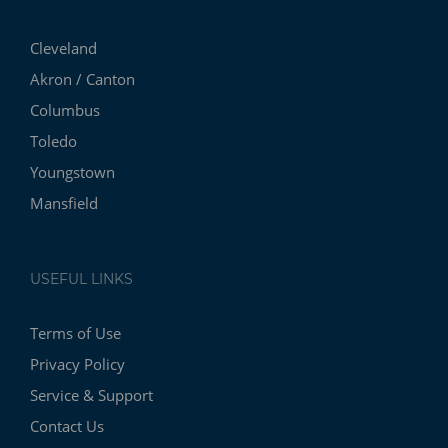
Cleveland
Akron / Canton
Columbus
Toledo
Youngstown
Mansfield
USEFUL LINKS
Terms of Use
Privacy Policy
Service & Support
Contact Us