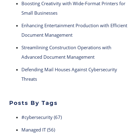
Boosting Creativity with Wide-Format Printers for
Small Businesses
Enhancing Entertainment Production with Efficient
Document Management
Streamlining Construction Operations with
Advanced Document Management
Defending Mail Houses Against Cybersecurity
Threats
Posts By Tags
#cybersecurity
(67)
Managed IT
(56)