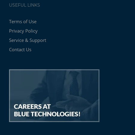
USEFUL LINKS
Terms of Use
Privacy Policy
Service & Support
Contact Us