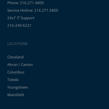
Phone: 216.271.4800
Service Hotline: 216.271.5800
24x7 IT Support:
216-249-6221
LOCATIONS
Cleveland
Akron / Canton
Columbus
Toledo
Youngstown
Mansfield