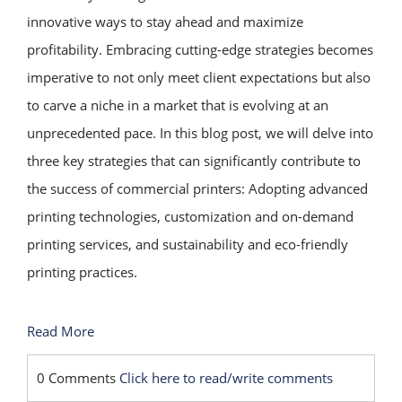
innovative ways to stay ahead and maximize
profitability. Embracing cutting-edge strategies becomes
imperative to not only meet client expectations but also
to carve a niche in a market that is evolving at an
unprecedented pace. In this blog post, we will delve into
three key strategies that can significantly contribute to
the success of commercial printers: Adopting advanced
printing technologies, customization and on-demand
printing services, and sustainability and eco-friendly
printing practices.
Read More
0 Comments
Click here to read/write comments