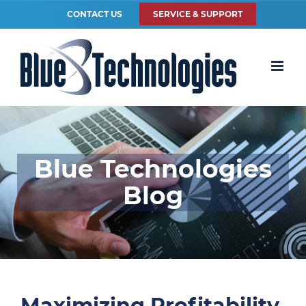
CONTACT US
SERVICE & SUPPORT
Blue Technologies
Blog
Maximizing Profitability