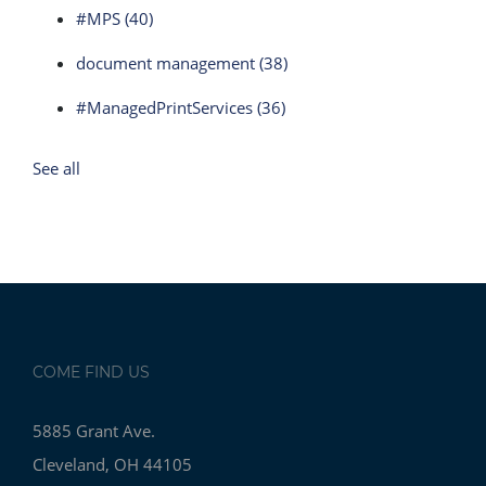
#MPS
(40)
document management
(38)
#ManagedPrintServices
(36)
See all
COME FIND US
5885 Grant Ave.
Cleveland, OH 44105