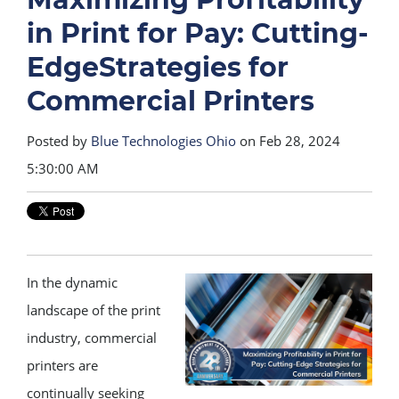
in Print for Pay: Cutting-
EdgeStrategies for
Commercial Printers
Posted by
Blue Technologies Ohio
on Feb 28, 2024
5:30:00 AM
In the dynamic
landscape of the print
industry, commercial
printers are
continually seeking