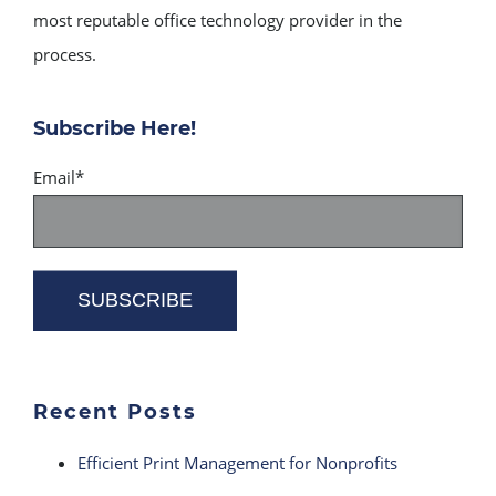
most reputable office technology provider in the
process.
Subscribe Here!
Email
*
Recent Posts
Efficient Print Management for Nonprofits