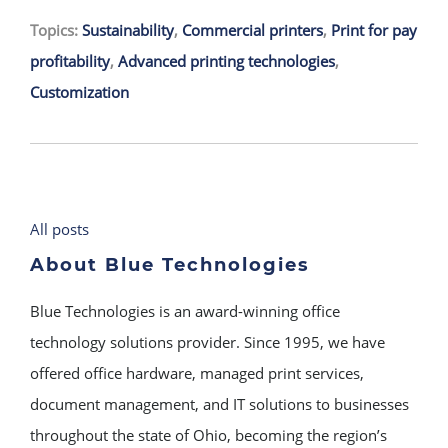
Topics:
Sustainability
,
Commercial printers
,
Print for pay
profitability
,
Advanced printing technologies
,
Customization
All posts
About Blue Technologies
Blue Technologies is an award-winning office
technology solutions provider. Since 1995, we have
offered office hardware, managed print services,
document management, and IT solutions to businesses
throughout the state of Ohio, becoming the region’s