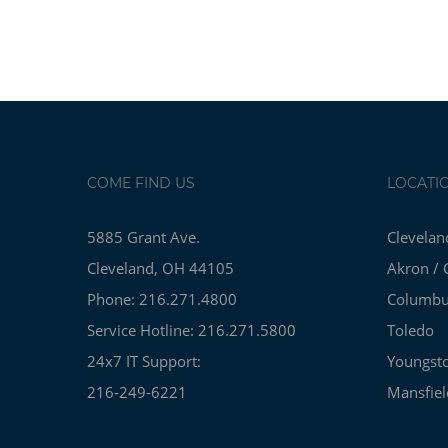
COME FIND US
LOCATI
5885 Grant Ave.
Clevelan
Cleveland, OH 44105
Akron / 
Phone: 216.271.4800
Columb
Service Hotline: 216.271.5800
Toledo
24x7 IT Support:
Youngst
216-249-6221
Mansfiel