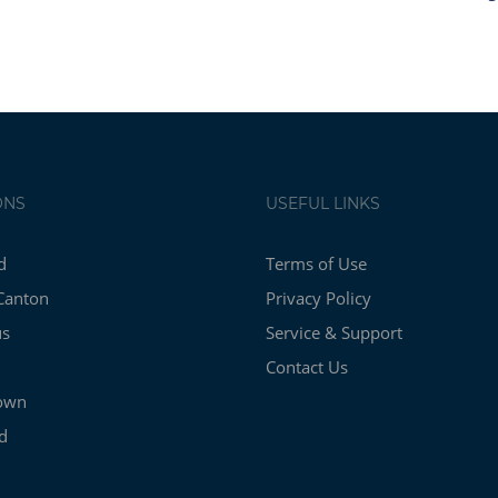
ONS
USEFUL LINKS
d
Terms of Use
Canton
Privacy Policy
us
Service & Support
Contact Us
own
d