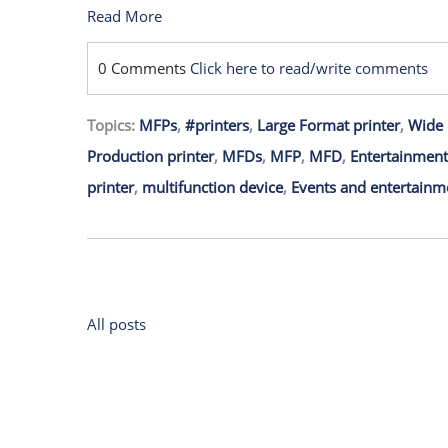
Read More
0 Comments
Click here to read/write comments
Topics:
MFPs
,
#printers
,
Large Format printer
,
Wide 
Production printer
,
MFDs
,
MFP
,
MFD
,
Entertainment
printer
,
multifunction device
,
Events and entertainm
All posts