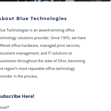
About Blue Technologies
lue Technologies is an award-winning office
echnology solutions provider. Since 1995, we have
ffered office hardware, managed print services,
ocument management, and IT solutions to
usinesses throughout the state of Ohio, becoming
he region’s most reputable office technology
rovider in the process.
Subscribe Here!
mail
*