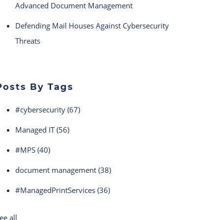
Advanced Document Management
Defending Mail Houses Against Cybersecurity
Threats
Posts By Tags
#cybersecurity
(67)
Managed IT
(56)
#MPS
(40)
document management
(38)
#ManagedPrintServices
(36)
ee all