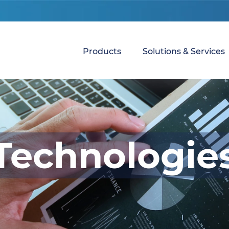
Products
Solutions & Services
Technologie