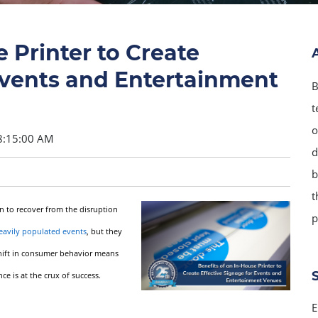
 Printer to Create
Events and Entertainment
B
t
o
8:15:00 AM
d
b
t
n to recover from the disruption
p
eavily populated events
, but they
 shift in consumer behavior means
 is at the crux of success.
E