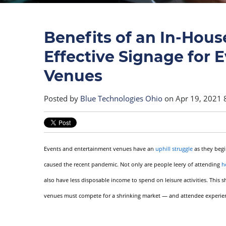
Benefits of an In-House
Effective Signage for 
Venues
Posted by
Blue Technologies Ohio
on Apr 19, 2021 
Events and entertainment venues have an
uphill struggle
as they begi
caused the recent pandemic. Not only are people leery of attending
h
also have less disposable income to spend on leisure activities. This
venues must compete for a shrinking market — and attendee experience