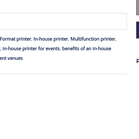
Format printer
,
In-house printer
,
Multifunction printer
,
,
in-house printer for events
,
benefits of an in-house
ent venues