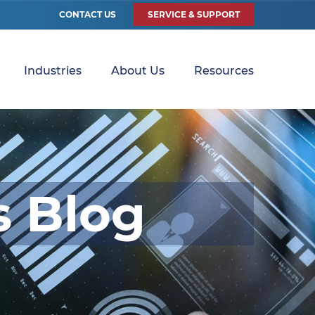
CONTACT US
SERVICE & SUPPORT
Industries
About Us
Resources
s Blog