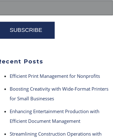
Recent Posts
Efficient Print Management for Nonprofits
Boosting Creativity with Wide-Format Printers
for Small Businesses
Enhancing Entertainment Production with
Efficient Document Management
Streamlining Construction Operations with