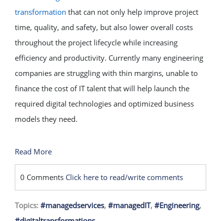
transformation
that can not only help improve project
time, quality, and safety, but also lower overall costs
throughout the project lifecycle while increasing
efficiency and productivity. Currently many engineering
companies are struggling with thin margins, unable to
finance the cost of IT talent that will help launch the
required digital technologies and optimized business
models they need.
Read More
0 Comments
Click here to read/write comments
Topics:
#managedservices
,
#managedIT
,
#Engineering
,
#digitaltransformations