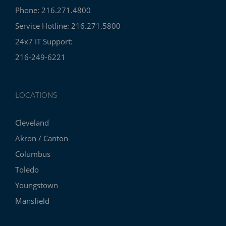
Phone: 216.271.4800
Service Hotline: 216.271.5800
24x7 IT Support:
216-249-6221
LOCATIONS
Cleveland
Akron / Canton
Columbus
Toledo
Youngstown
Mansfield