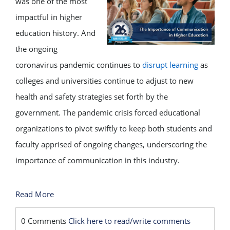
was one of the most
impactful in higher
education history. And
the ongoing
coronavirus pandemic continues to
disrupt learning
as
colleges and universities continue to adjust to new
health and safety strategies set forth by the
government. The pandemic crisis forced educational
organizations to pivot swiftly to keep both students and
faculty apprised of ongoing changes, underscoring the
importance of communication in this industry.
Read More
0 Comments
Click here to read/write comments