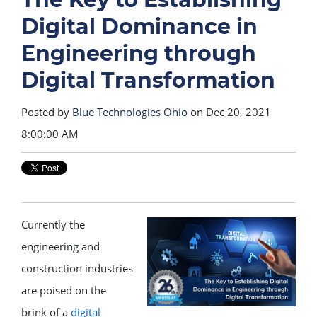
Digital Dominance in
Engineering through
Digital Transformation
Posted by
Blue Technologies Ohio
on Dec 20, 2021
8:00:00 AM
Currently the
engineering and
construction industries
are poised on the
brink of a
digital