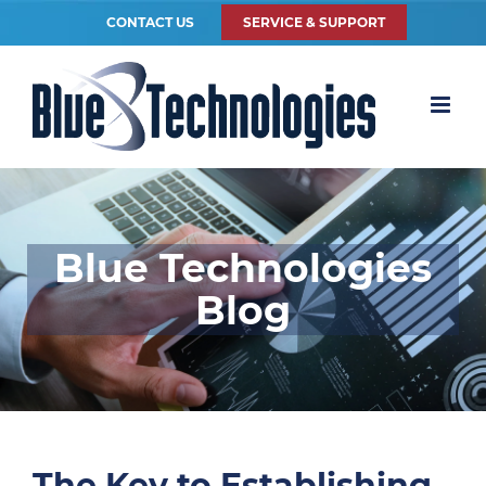
CONTACT US
SERVICE & SUPPORT
Blue Technologies
Blog
The Key to Establishing