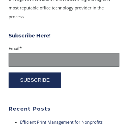
most reputable office technology provider in the
process.
Subscribe Here!
Email
*
Recent Posts
Efficient Print Management for Nonprofits