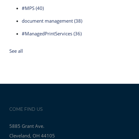
#MPS
(40)
document management
(38)
#ManagedPrintServices
(36)
See all
COME FIND US
5885 Grant Ave.
Cleveland, OH 44105