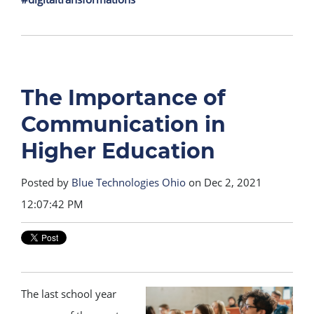
The Importance of
Communication in
Higher Education
Posted by
Blue Technologies Ohio
on Dec 2, 2021
12:07:42 PM
The last school year