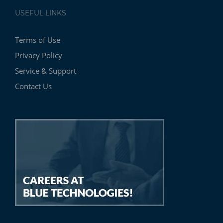
USEFUL LINKS
Terms of Use
Privacy Policy
Service & Support
Contact Us