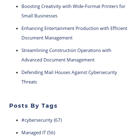
Boosting Creativity with Wide-Format Printers for
Small Businesses
Enhancing Entertainment Production with Efficient
Document Management
Streamlining Construction Operations with
Advanced Document Management
Defending Mail Houses Against Cybersecurity
Threats
Posts By Tags
#cybersecurity
(67)
Managed IT
(56)