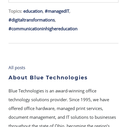
Topics:
education
,
#managedIT
,
#digitaltransformations
,
#communicationinhighereducation
All posts
About Blue Technologies
Blue Technologies is an award-winning office
technology solutions provider. Since 1995, we have
offered office hardware, managed print services,
document management, and IT solutions to businesses
throughout the state of Ohio, becoming the region’s