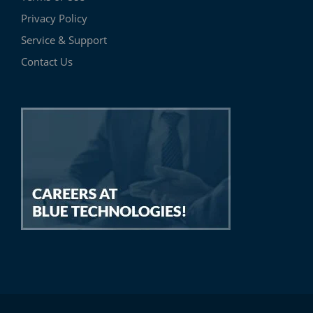
Privacy Policy
Service & Support
Contact Us