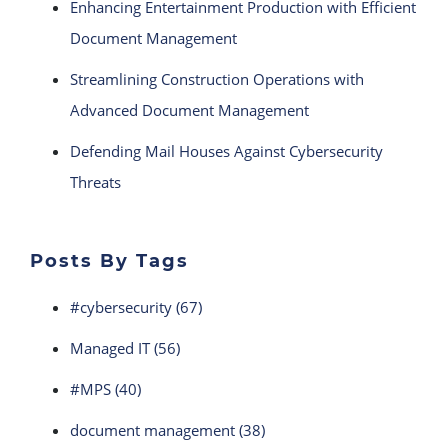
Enhancing Entertainment Production with Efficient
Document Management
Streamlining Construction Operations with
Advanced Document Management
Defending Mail Houses Against Cybersecurity
Threats
Posts By Tags
#cybersecurity
(67)
Managed IT
(56)
#MPS
(40)
document management
(38)