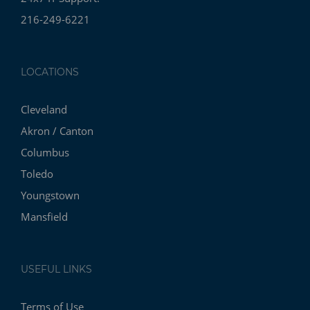
216-249-6221
LOCATIONS
Cleveland
Akron / Canton
Columbus
Toledo
Youngstown
Mansfield
USEFUL LINKS
Terms of Use