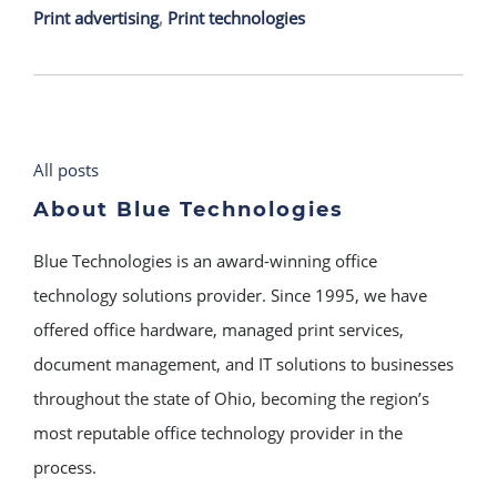
Print advertising
,
Print technologies
All posts
About Blue Technologies
Blue Technologies is an award-winning office
technology solutions provider. Since 1995, we have
offered office hardware, managed print services,
document management, and IT solutions to businesses
throughout the state of Ohio, becoming the region’s
most reputable office technology provider in the
process.