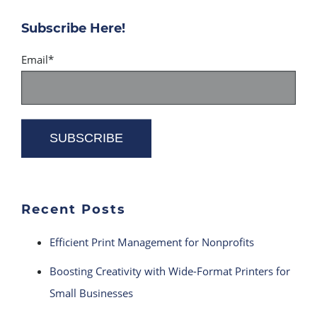
Subscribe Here!
Email
*
Recent Posts
Efficient Print Management for Nonprofits
Boosting Creativity with Wide-Format Printers for
Small Businesses