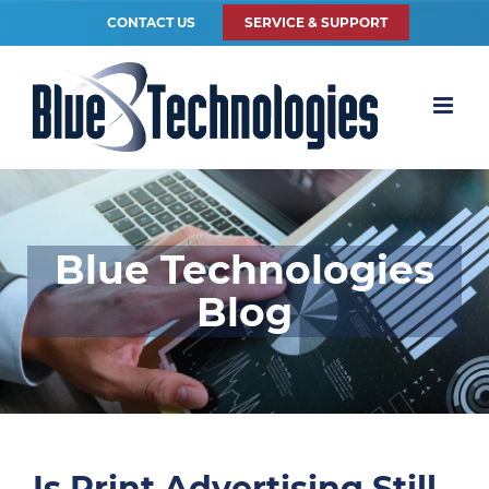
CONTACT US
SERVICE & SUPPORT
Blue Technologies
Blog
Is Print Advertising Still