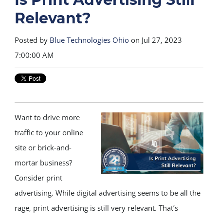
Relevant?
Posted by
Blue Technologies Ohio
on Jul 27, 2023
7:00:00 AM
Want to drive more
traffic to your online
site or brick-and-
mortar business?
Consider print
advertising. While digital advertising seems to be all the
rage, print advertising is still very relevant. That’s