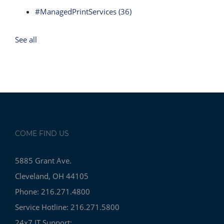
#ManagedPrintServices
(36)
See all
COME FIND US
5885 Grant Ave.
Cleveland, OH 44105
Phone: 216.271.4800
Service Hotline: 216.271.5800
24x7 IT Support: