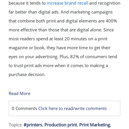
because it tends to
increase brand recall
and recognition
far better than digital ads. And marketing campaigns
that combine both print and digital elements are 400%
more effective than those that are digital alone. Since
most readers spend at least 20 minutes on a print
magazine or book, they have more time to get their
eyes on your advertising. Plus, 82% of consumers tend
to trust print ads more when it comes to making a
purchase decision.
Read More
0 Comments
Click here to read/write comments
Topics:
#printers
,
Production print
,
Print Marketing
,