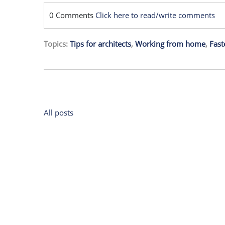
0 Comments
Click here to read/write comments
Topics:
Tips for architects
,
Working from home
,
Fast
All posts