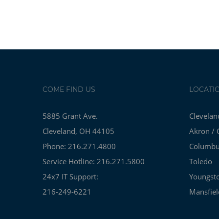
COME FIND US
LOCATI
5885 Grant Ave.
Clevelan
Cleveland, OH 44105
Akron / 
Phone: 216.271.4800
Columb
Service Hotline: 216.271.5800
Toledo
24x7 IT Support:
Youngst
216-249-6221
Mansfiel