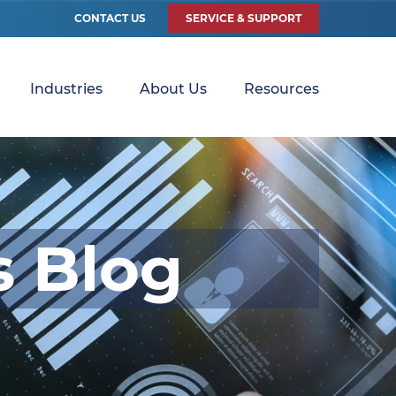
CONTACT US
SERVICE & SUPPORT
Industries
About Us
Resources
s Blog