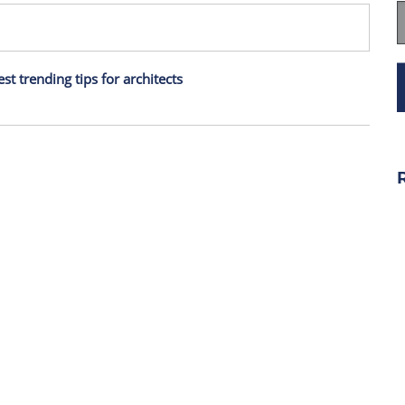
est trending tips for architects