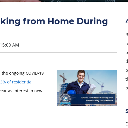
orking from Home During
B
t
:15:00 AM
o
d
b
), the ongoing COVID-19
t
3% of residential
p
year as interest in new
E