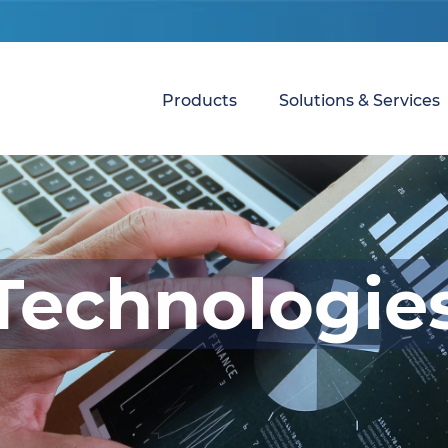
Products
Solutions & Services
Technologie