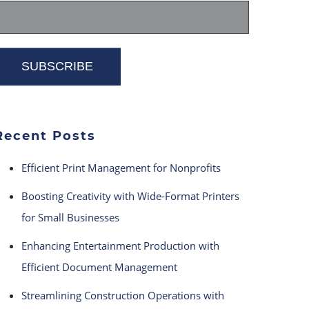
Recent Posts
Efficient Print Management for Nonprofits
Boosting Creativity with Wide-Format Printers
for Small Businesses
Enhancing Entertainment Production with
Efficient Document Management
Streamlining Construction Operations with