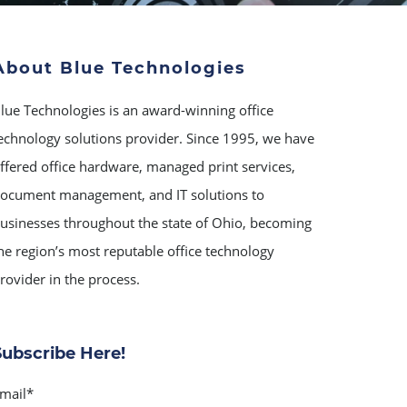
About Blue Technologies
lue Technologies is an award-winning office
echnology solutions provider. Since 1995, we have
ffered office hardware, managed print services,
ocument management, and IT solutions to
usinesses throughout the state of Ohio, becoming
he region’s most reputable office technology
rovider in the process.
Subscribe Here!
mail
*