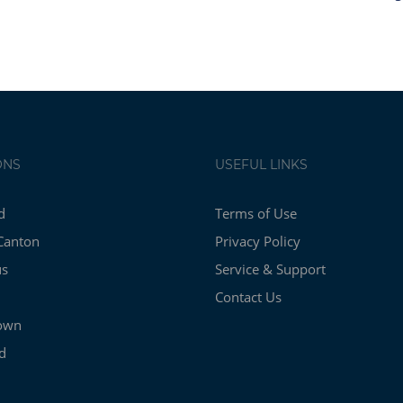
ONS
USEFUL LINKS
d
Terms of Use
Canton
Privacy Policy
us
Service & Support
Contact Us
own
d