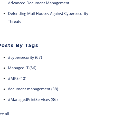
Advanced Document Management
Defending Mail Houses Against Cybersecurity
Threats
Posts By Tags
#cybersecurity
(67)
Managed IT
(56)
#MPS
(40)
document management
(38)
#ManagedPrintServices
(36)
ee all