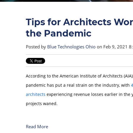
Tips for Architects W
the Pandemic
Posted by
Blue Technologies Ohio
on Feb 9, 2021 8
According to the American Institute of Architects (AIA
pandemic has put a real strain on the industry, with
4
architects
experiencing revenue losses earlier in the 
projects waned.
Read More