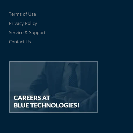
Terms of Use
Privacy Policy
Service & Support
Contact Us