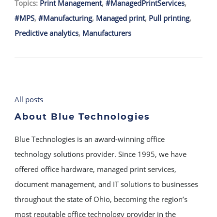
Topics:
Print Management
,
#ManagedPrintServices
,
#MPS
,
#Manufacturing
,
Managed print
,
Pull printing
,
Predictive analytics
,
Manufacturers
All posts
About Blue Technologies
Blue Technologies is an award-winning office
technology solutions provider. Since 1995, we have
offered office hardware, managed print services,
document management, and IT solutions to businesses
throughout the state of Ohio, becoming the region’s
most reputable office technology provider in the