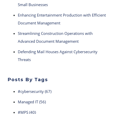
Small Businesses
Enhancing Entertainment Production with Efficient
Document Management
Streamlining Construction Operations with
Advanced Document Management
Defending Mail Houses Against Cybersecurity
Threats
Posts By Tags
#cybersecurity
(67)
Managed IT
(56)
#MPS
(40)