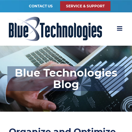
CONTACT US
SERVICE & SUPPORT
Blue Technologies
Blog
Organize and Optimize