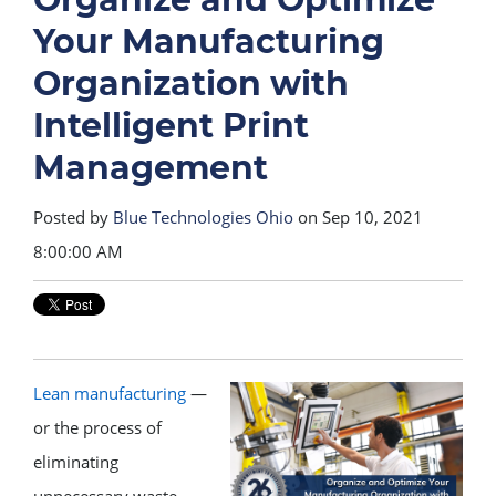
Your Manufacturing
Organization with
Intelligent Print
Management
Posted by
Blue Technologies Ohio
on Sep 10, 2021
8:00:00 AM
Lean manufacturing
—
or the process of
eliminating