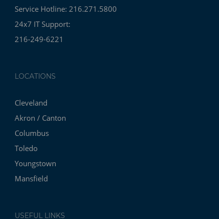
Service Hotline: 216.271.5800
24x7 IT Support:
216-249-6221
LOCATIONS
Cleveland
Akron / Canton
Columbus
Toledo
Youngstown
Mansfield
USEFUL LINKS