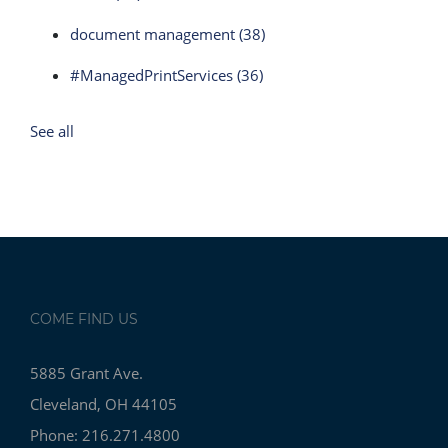
document management
(38)
#ManagedPrintServices
(36)
See all
COME FIND US
5885 Grant Ave.
Cleveland, OH 44105
Phone: 216.271.4800