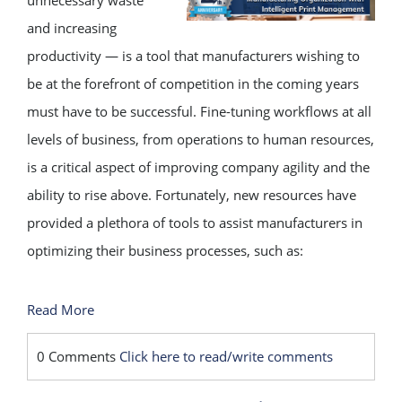
unnecessary waste
and increasing
productivity — is a tool that manufacturers wishing to
be at the forefront of competition in the coming years
must have to be successful. Fine-tuning workflows at all
levels of business, from operations to human resources,
is a critical aspect of improving company agility and the
ability to rise above. Fortunately, new resources have
provided a plethora of tools to assist manufacturers in
optimizing their business processes, such as:
Read More
0 Comments
Click here to read/write comments