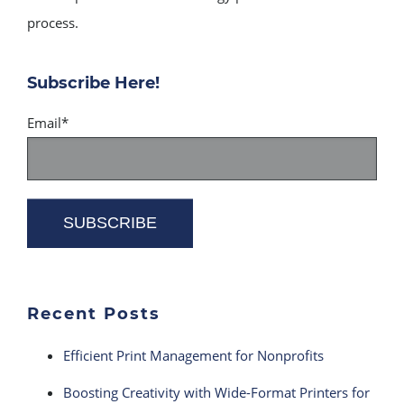
process.
Subscribe Here!
Email
*
Recent Posts
Efficient Print Management for Nonprofits
Boosting Creativity with Wide-Format Printers for