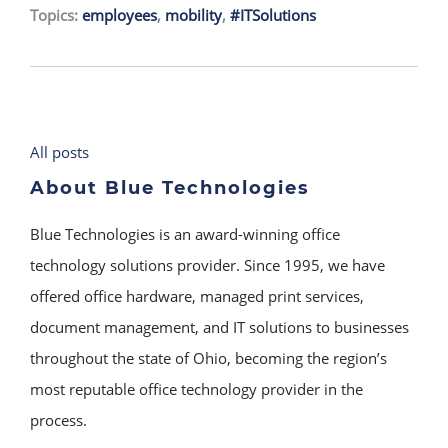
Topics:
employees
,
mobility
,
#ITSolutions
All posts
About Blue Technologies
Blue Technologies is an award-winning office
technology solutions provider. Since 1995, we have
offered office hardware, managed print services,
document management, and IT solutions to businesses
throughout the state of Ohio, becoming the region’s
most reputable office technology provider in the
process.