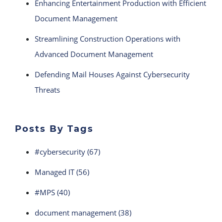
Enhancing Entertainment Production with Efficient
Document Management
Streamlining Construction Operations with
Advanced Document Management
Defending Mail Houses Against Cybersecurity
Threats
Posts By Tags
#cybersecurity
(67)
Managed IT
(56)
#MPS
(40)
document management
(38)