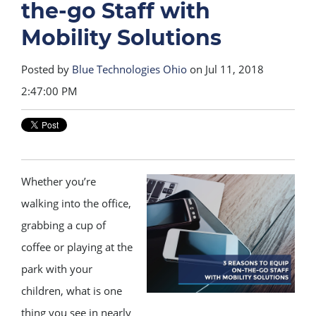
the-go Staff with
Mobility Solutions
Posted by
Blue Technologies Ohio
on Jul 11, 2018
2:47:00 PM
Whether you’re
walking into the office,
grabbing a cup of
coffee or playing at the
park with your
children, what is one
thing you see in nearly