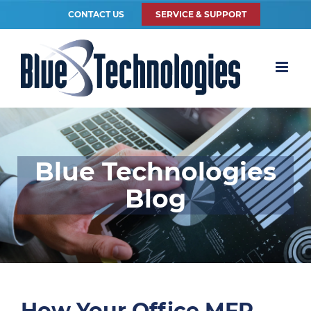
CONTACT US
SERVICE & SUPPORT
Blue Technologies
Blog
How Your Office MFP