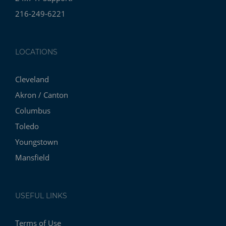
216-249-6221
LOCATIONS
Cleveland
Akron / Canton
Columbus
Toledo
Youngstown
Mansfield
USEFUL LINKS
Terms of Use