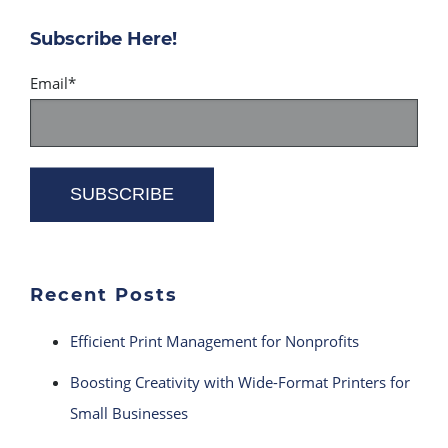
Subscribe Here!
Email
*
Recent Posts
Efficient Print Management for Nonprofits
Boosting Creativity with Wide-Format Printers for
Small Businesses