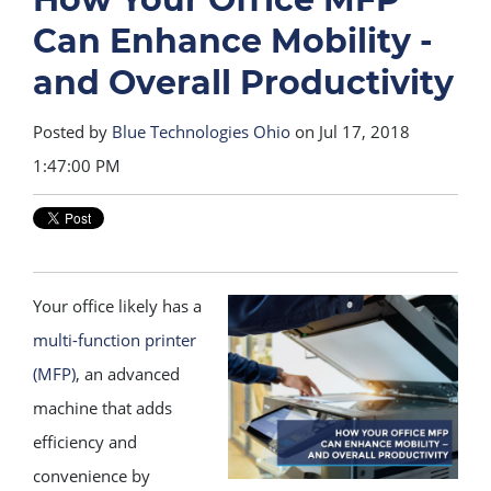
Can Enhance Mobility -
and Overall Productivity
Posted by
Blue Technologies Ohio
on Jul 17, 2018
1:47:00 PM
Your office likely has a
multi-function printer
(MFP)
, an advanced
machine that adds
efficiency and
convenience by