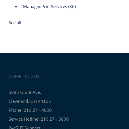
#ManagedPrintServices
(36)
See all
COME FIND US
5885 Grant Ave.
Cleveland, OH 44105
Phone: 216.271.4800
Service Hotline: 216.271.5800
24x7 IT Support: