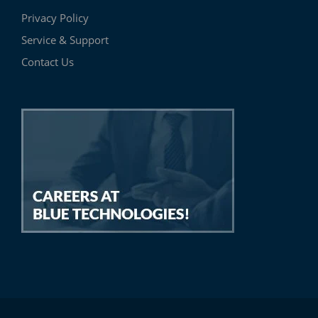
Privacy Policy
Service & Support
Contact Us