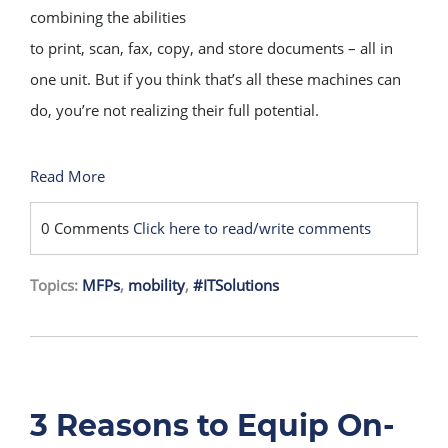
combining the abilities
to print, scan, fax, copy, and store documents – all in
one unit. But if you think that’s all these machines can
do, you’re not realizing their full potential.
Read More
0 Comments
Click here to read/write comments
Topics:
MFPs
,
mobility
,
#ITSolutions
3 Reasons to Equip On-