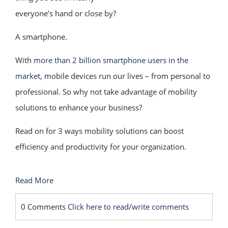
everyone’s hand or close by?
A smartphone.
With
more than 2 billion smartphone users in the
market
, mobile devices run our lives – from personal to
professional. So why not take advantage of mobility
solutions to enhance your business?
Read on for 3 ways mobility solutions can boost
efficiency and productivity for your organization.
Read More
0 Comments
Click here to read/write comments