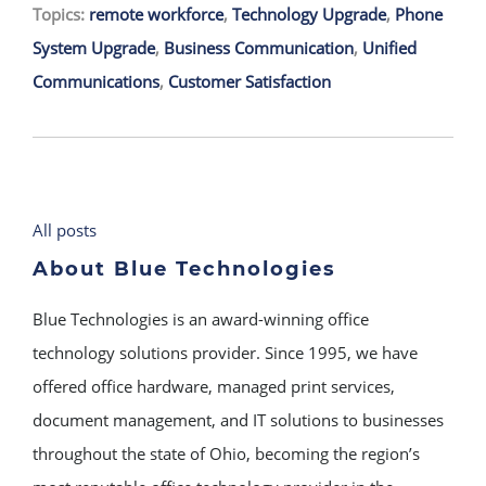
Topics:
remote workforce
,
Technology Upgrade
,
Phone
System Upgrade
,
Business Communication
,
Unified
Communications
,
Customer Satisfaction
All posts
About Blue Technologies
Blue Technologies is an award-winning office
technology solutions provider. Since 1995, we have
offered office hardware, managed print services,
document management, and IT solutions to businesses
throughout the state of Ohio, becoming the region’s