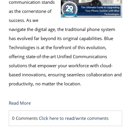
communication stands
as the cornerstone of
success. As we
navigate the digital age, the traditional phone system
has evolved far beyond its original capabilities. Blue
Technologies is at the forefront of this evolution,
offering state-of-the-art Unified Communications
solutions that empower your workforce with cloud-
based innovations, ensuring seamless collaboration and
productivity, no matter the location.
Read More
0 Comments
Click here to read/write comments