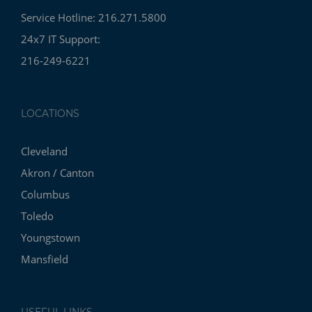
Service Hotline: 216.271.5800
24x7 IT Support:
216-249-6221
LOCATIONS
Cleveland
Akron / Canton
Columbus
Toledo
Youngstown
Mansfield