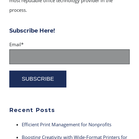
most reputable office technology provider in the
process.
Subscribe Here!
Email
*
Recent Posts
Efficient Print Management for Nonprofits
Boosting Creativity with Wide-Format Printers for