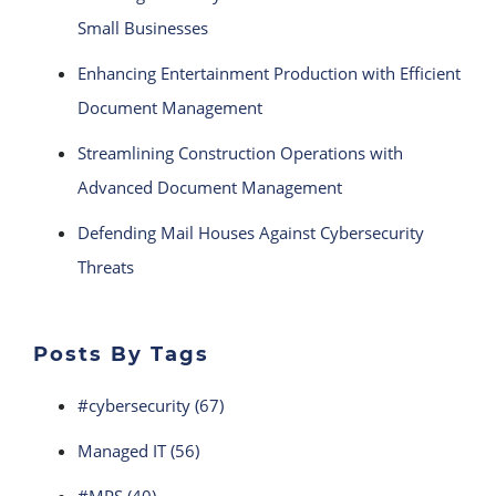
Small Businesses
Enhancing Entertainment Production with Efficient
Document Management
Streamlining Construction Operations with
Advanced Document Management
Defending Mail Houses Against Cybersecurity
Threats
Posts By Tags
#cybersecurity
(67)
Managed IT
(56)