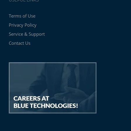
USEFUL LINKS
Terms of Use
Privacy Policy
Service & Support
Contact Us