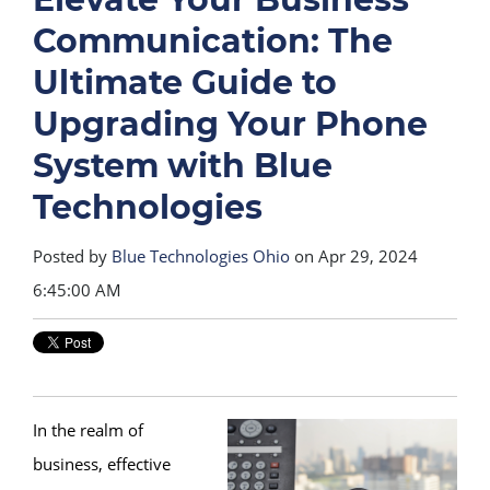
Communication: The
Ultimate Guide to
Upgrading Your Phone
System with Blue
Technologies
Posted by
Blue Technologies Ohio
on Apr 29, 2024
6:45:00 AM
In the realm of
business, effective