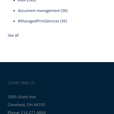
#MPS
(40)
document management
(38)
#ManagedPrintServices
(36)
See all
COME FIND US
5885 Grant Ave.
Cleveland, OH 44105
Phone: 216.271.4800