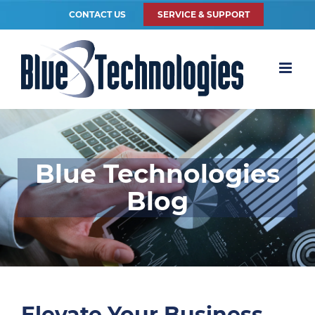
CONTACT US
SERVICE & SUPPORT
Blue Technologies
Blog
Elevate Your Business