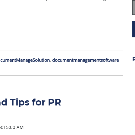
cumentManageSolution
,
documentmanagementsoftware
d Tips for PR
 8:15:00 AM