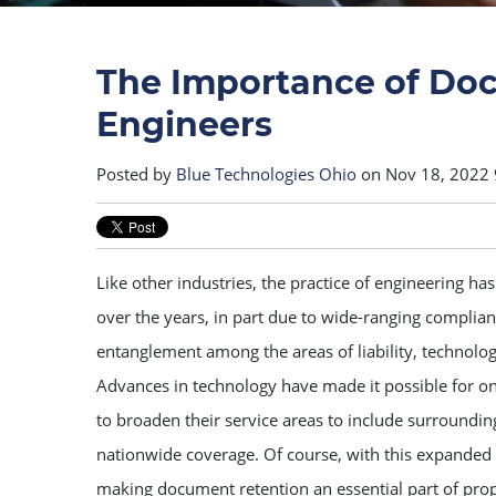
The Importance of Doc
Engineers
Posted by
Blue Technologies Ohio
on Nov 18, 2022
Like other industries, the practice of engineering ha
over the years, in part due to wide-ranging complian
entanglement among the areas of liability, technolog
Advances in technology have made it possible for on
to broaden their service areas to include surroundin
nationwide coverage. Of course, with this expanded
making document retention an essential part of prop