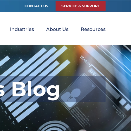
CONTACT US
SERVICE & SUPPORT
Industries
About Us
Resources
s Blog