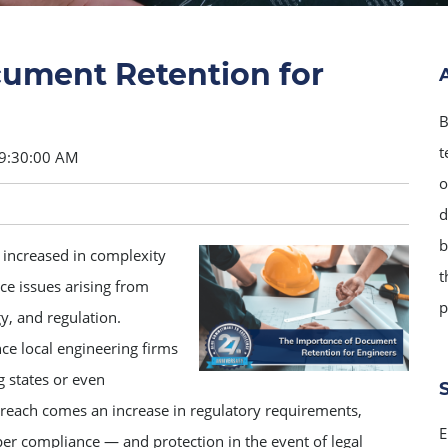
ument Retention for
B
t
 9:30:00 AM
o
d
b
s increased in complexity
t
ce issues arising from
p
y, and regulation.
ce local engineering firms
g states or even
 reach comes an increase in regulatory requirements,
E
er compliance — and protection in the event of legal