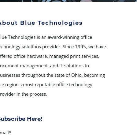
About Blue Technologies
lue Technologies is an award-winning office
echnology solutions provider. Since 1995, we have
ffered office hardware, managed print services,
ocument management, and IT solutions to
usinesses throughout the state of Ohio, becoming
he region’s most reputable office technology
rovider in the process.
Subscribe Here!
mail
*