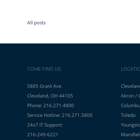
All posts
COME FIND US
LOCATI
5885 Grant Ave.
Clevelan
Cleveland, OH 44105
Akron / 
Phone: 216.271.4800
Columb
Service Hotline: 216.271.5800
Toledo
24x7 IT Support:
Youngst
216-249-6221
Mansfiel