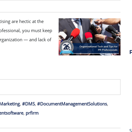
ising are hectic at the
rofessional, you must keep
organization — and lack of
Marketing
,
#DMS
,
#DocumentManagementSolutions
,
ntsoftware
,
prfirm
S