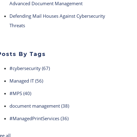
Advanced Document Management
Defending Mail Houses Against Cybersecurity
Threats
Posts By Tags
#cybersecurity
(67)
Managed IT
(56)
#MPS
(40)
document management
(38)
#ManagedPrintServices
(36)
ee all