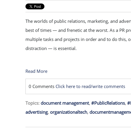
The worlds of public relations, marketing, and advert
best of times — and frenetic at the worst. As a PR p
multiple tasks and projects in order and to do this, 
distraction — is essential.
Read More
0 Comments
Click here to read/write comments
Topics:
document management
,
#PublicRelations
,
#
advertising
,
organizationaltech
,
documentmanageme