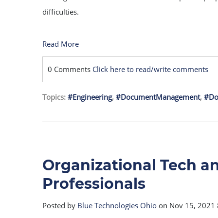
difficulties.
Read More
0 Comments
Click here to read/write comments
Topics:
#Engineering
,
#DocumentManagement
,
#Do
Organizational Tech an
Professionals
Posted by
Blue Technologies Ohio
on Nov 15, 2021