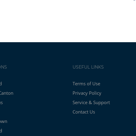
ONS
USEFUL LINKS
d
Terms of Use
Canton
Privacy Policy
us
Service & Support
Contact Us
own
d