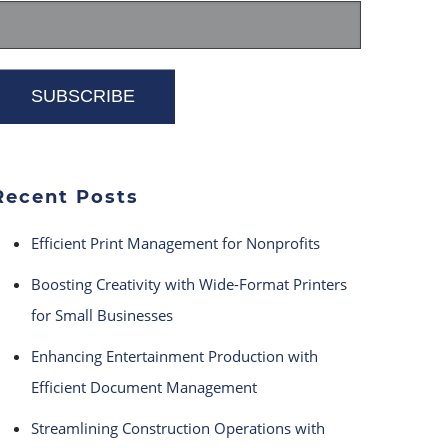
Recent Posts
Efficient Print Management for Nonprofits
Boosting Creativity with Wide-Format Printers
for Small Businesses
Enhancing Entertainment Production with
Efficient Document Management
Streamlining Construction Operations with