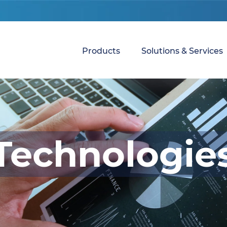
Products
Solutions & Services
Technologie