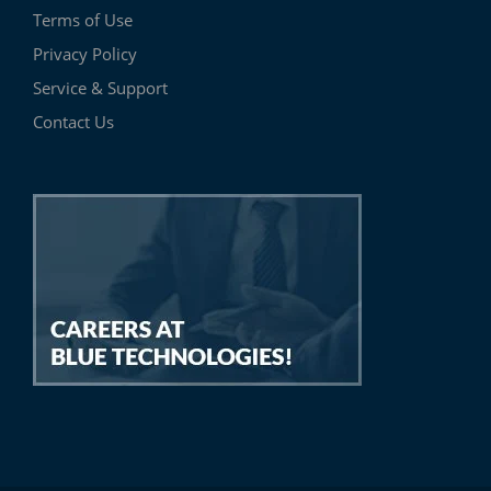
Terms of Use
Privacy Policy
Service & Support
Contact Us