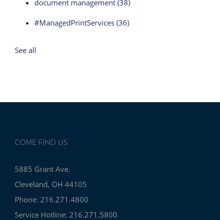
document management
(38)
#ManagedPrintServices
(36)
See all
COME FIND US
5885 Grant Ave.
Cleveland, OH 44105
Phone: 216.271.4800
Service Hotline: 216.271.5800