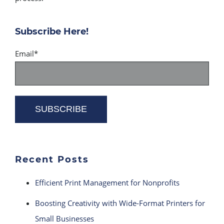
Subscribe Here!
Email
*
Recent Posts
Efficient Print Management for Nonprofits
Boosting Creativity with Wide-Format Printers for
Small Businesses