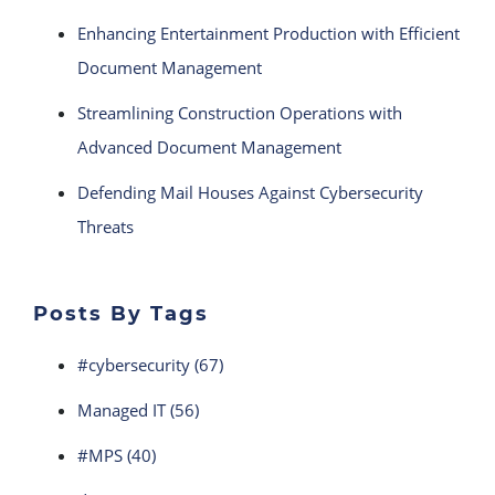
Enhancing Entertainment Production with Efficient
Document Management
Streamlining Construction Operations with
Advanced Document Management
Defending Mail Houses Against Cybersecurity
Threats
Posts By Tags
#cybersecurity
(67)
Managed IT
(56)
#MPS
(40)