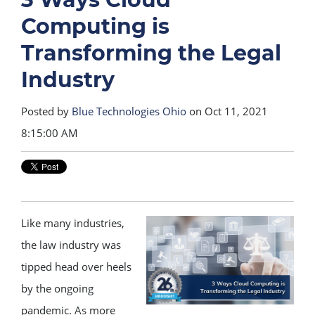
Computing is
Transforming the Legal
Industry
Posted by
Blue Technologies Ohio
on Oct 11, 2021
8:15:00 AM
Like many industries,
the law industry was
tipped head over heels
by the ongoing
pandemic. As more