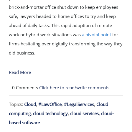
brick-and-mortar office shut down to keep employees
safe, lawyers headed to home offices to try and keep
ahead of daily tasks. This rapid adoption of remote
work or hybrid work situations was
a pivotal point
for
firms hesitating over digitally transforming the way they
did business.
Read More
0 Comments
Click here to read/write comments
Topics:
Cloud
,
#LawOffice
,
#LegalServices
,
Cloud
computing
,
cloud technology
,
cloud services
,
cloud-
based software