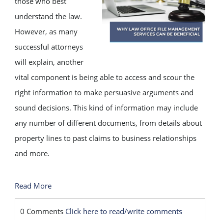
those who best
understand the law.
However, as many
successful attorneys
will explain, another
vital component is being able to access and scour the
right information to make persuasive arguments and
sound decisions. This kind of information may include
any number of different documents, from details about
property lines to past claims to business relationships
and more.
Read More
0 Comments
Click here to read/write comments