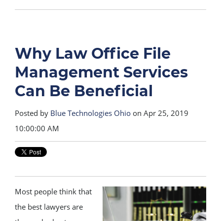
Why Law Office File
Management Services
Can Be Beneficial
Posted by
Blue Technologies Ohio
on Apr 25, 2019
10:00:00 AM
Most people think that
the best lawyers are