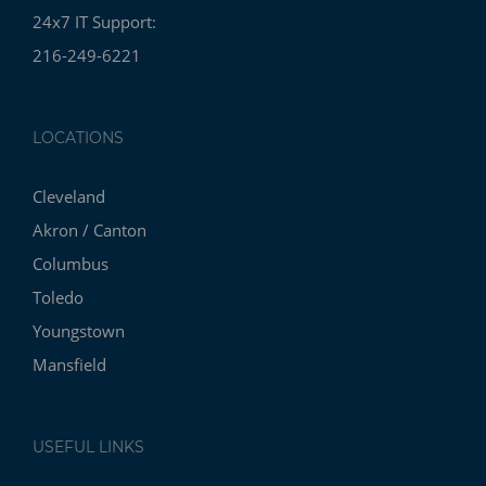
24x7 IT Support:
216-249-6221
LOCATIONS
Cleveland
Akron / Canton
Columbus
Toledo
Youngstown
Mansfield
USEFUL LINKS