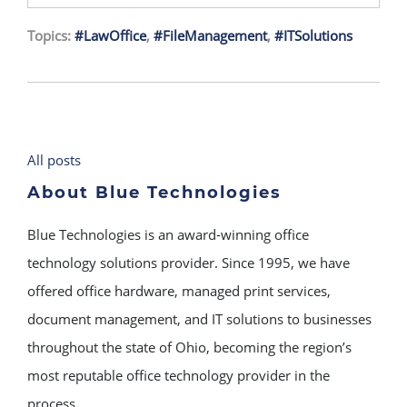
Topics:
#LawOffice
,
#FileManagement
,
#ITSolutions
All posts
About Blue Technologies
Blue Technologies is an award-winning office
technology solutions provider. Since 1995, we have
offered office hardware, managed print services,
document management, and IT solutions to businesses
throughout the state of Ohio, becoming the region’s
most reputable office technology provider in the
process.