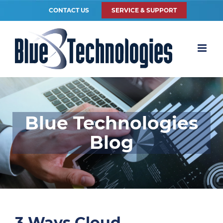
CONTACT US
SERVICE & SUPPORT
Blue Technologies
Blog
3 Ways Cloud