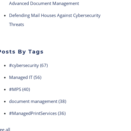
Advanced Document Management
Defending Mail Houses Against Cybersecurity
Threats
Posts By Tags
#cybersecurity
(67)
Managed IT
(56)
#MPS
(40)
document management
(38)
#ManagedPrintServices
(36)
ee all