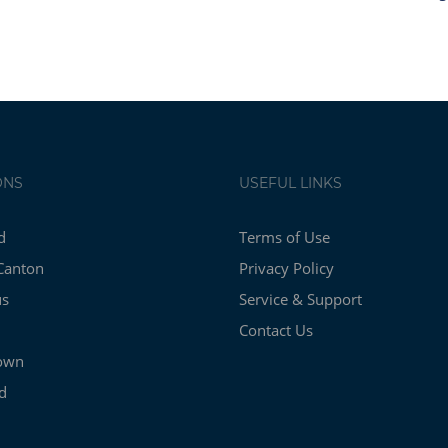
ONS
USEFUL LINKS
d
Terms of Use
Canton
Privacy Policy
us
Service & Support
Contact Us
own
d