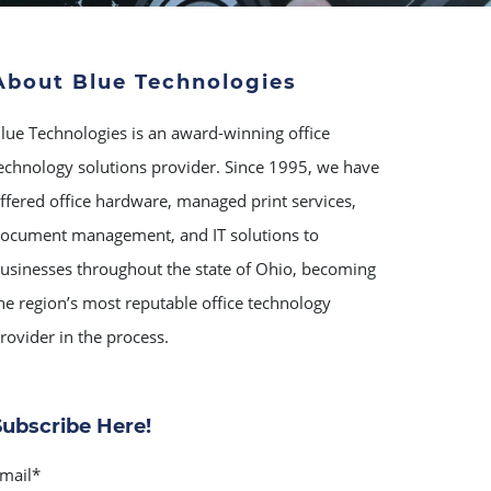
About Blue Technologies
lue Technologies is an award-winning office
echnology solutions provider. Since 1995, we have
ffered office hardware, managed print services,
ocument management, and IT solutions to
usinesses throughout the state of Ohio, becoming
he region’s most reputable office technology
rovider in the process.
Subscribe Here!
mail
*