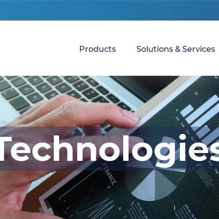
Products
Solutions & Services
Technologie