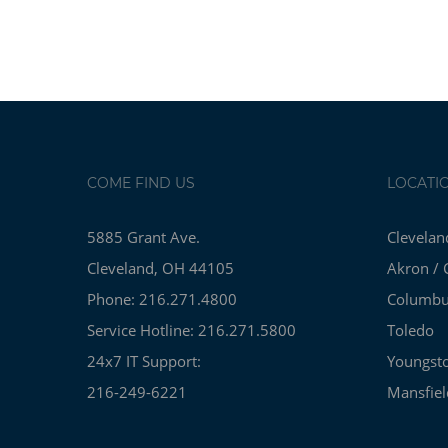
COME FIND US
LOCATI
5885 Grant Ave.
Clevelan
Cleveland, OH 44105
Akron / 
Phone: 216.271.4800
Columb
Service Hotline: 216.271.5800
Toledo
24x7 IT Support:
Youngst
216-249-6221
Mansfiel