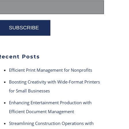
Recent Posts
Efficient Print Management for Nonprofits
Boosting Creativity with Wide-Format Printers
for Small Businesses
Enhancing Entertainment Production with
Efficient Document Management
Streamlining Construction Operations with