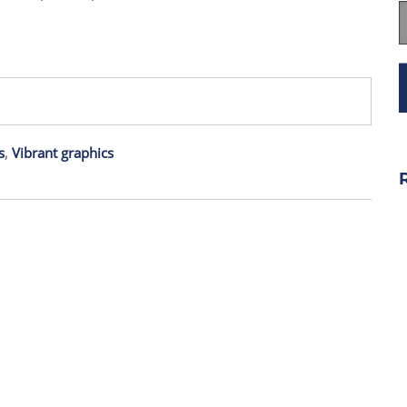
s
,
Vibrant graphics