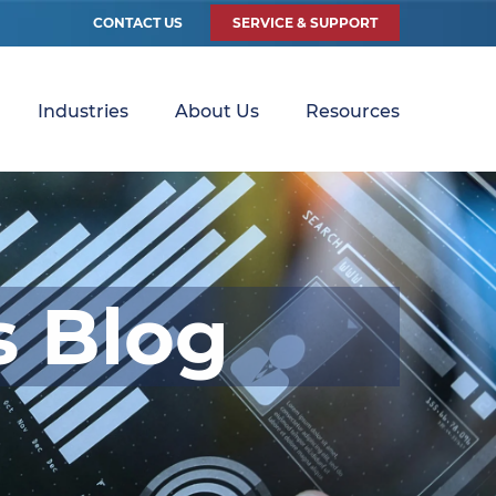
CONTACT US
SERVICE & SUPPORT
Industries
About Us
Resources
s Blog