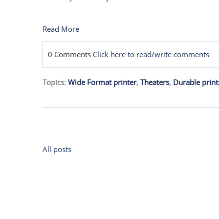
Read More
0 Comments
Click here to read/write comments
Topics:
Wide Format printer
,
Theaters
,
Durable print
All posts