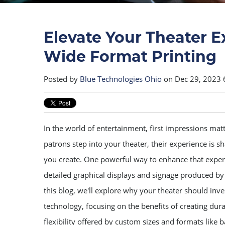
Elevate Your Theater E
Wide Format Printing
Posted by
Blue Technologies Ohio
on Dec 29, 2023 
In the world of entertainment, first impressions m
patrons step into your theater, their experience is
you create. One powerful way to enhance that experi
detailed graphical displays and signage produced by 
this blog, we'll explore why your theater should inves
technology, focusing on the benefits of creating dura
flexibility offered by custom sizes and formats like 