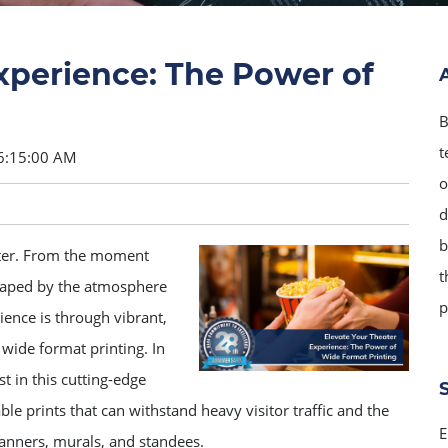
xperience: The Power of
B
t
6:15:00 AM
o
d
b
atter. From the moment
t
 shaped by the atmosphere
p
ence is through vibrant,
wide format printing. In
t in this cutting-edge
ble prints that can withstand heavy visitor traffic and the
E
banners, murals, and standees.