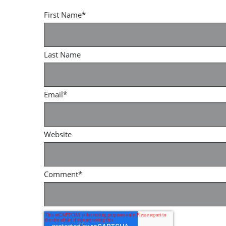
First Name
*
Last Name
Email
*
Website
Comment
*