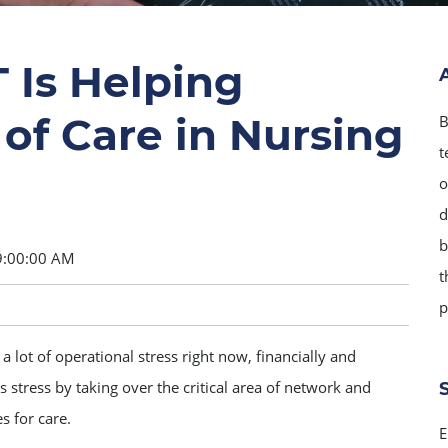
 Is Helping
of Care in Nursing
B
t
o
d
b
9:00:00 AM
t
p
 lot of operational stress right now, financially and
 stress by taking over the critical area of network and
s for care.
E