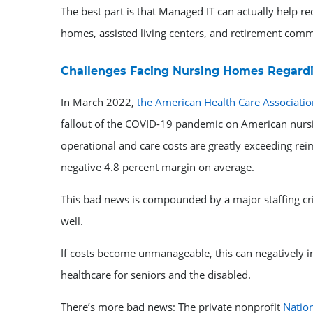
The best part is that Managed IT can actually help r
homes, assisted living centers, and retirement commu
Challenges Facing Nursing Homes Regardi
In March 2022,
the American Health Care Associatio
fallout of the COVID-19 pandemic on American nursi
operational and care costs are greatly exceeding rei
negative 4.8 percent margin on average.
This bad news is compounded by a major staffing cr
well.
If costs become unmanageable, this can negatively i
healthcare for seniors and the disabled.
There’s more bad news: The private nonprofit
Natio