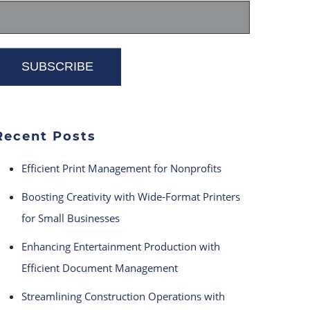
Recent Posts
Efficient Print Management for Nonprofits
Boosting Creativity with Wide-Format Printers
for Small Businesses
Enhancing Entertainment Production with
Efficient Document Management
Streamlining Construction Operations with