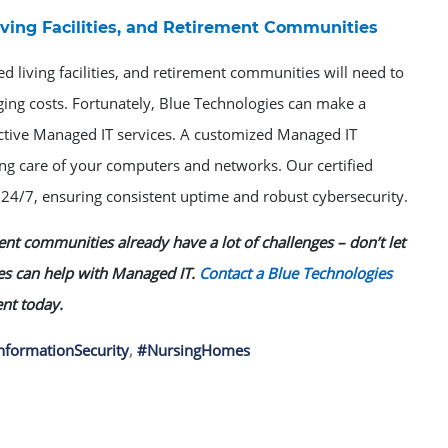
ving Facilities, and Retirement Communities
ed living facilities, and retirement communities will need to
ging costs. Fortunately, Blue Technologies can make a
fective Managed IT services. A customized Managed IT
ing care of your computers and networks. Our certified
4/7, ensuring consistent uptime and robust cybersecurity.
ment communities already have a lot of challenges – don’t let
es can help with Managed IT.
Contact a Blue Technologies
nt today.
nformationSecurity
,
#NursingHomes