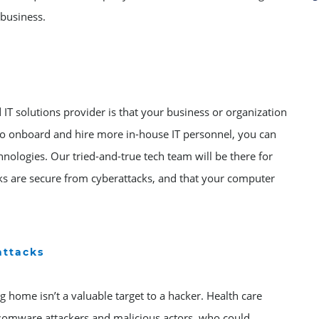
 business.
IT solutions provider is that your business or organization
 to onboard and hire more in-house IT personnel, you can
hnologies. Our tried-and-true tech team will be there for
ks are secure from cyberattacks, and that your computer
attacks
g home isn’t a valuable target to a hacker. Health care
nsomware attackers and malicious actors, who could