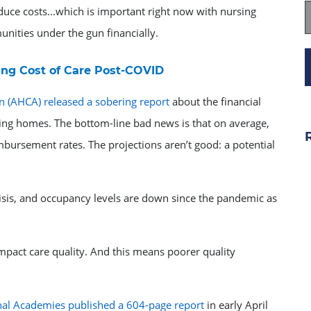
educe costs...which is important right now with nursing
nities under the gun financially.
ng Cost of Care Post-COVID
n (AHCA) released a sobering report
about the financial
ng homes. The bottom-line bad news is that on average,
mbursement rates. The projections aren’t good: a potential
isis, and occupancy levels are down since the pandemic as
mpact care quality. And this means poorer quality
nal Academies published a 604-page report
in early April