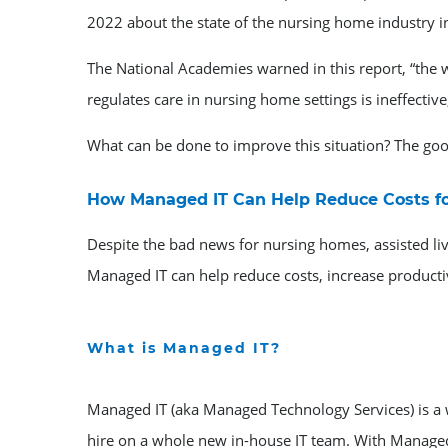
2022 about the state of the nursing home industry in
The National Academies warned in this report, “the w
regulates care in nursing home settings is ineffective
What can be done to improve this situation? The g
How Managed IT Can Help Reduce Costs for
Despite the bad news for nursing homes, assisted li
Managed IT can help reduce costs, increase productiv
What is Managed IT?
Managed IT (aka Managed Technology Services) is a w
hire on a whole new in-house IT team. With Managed 