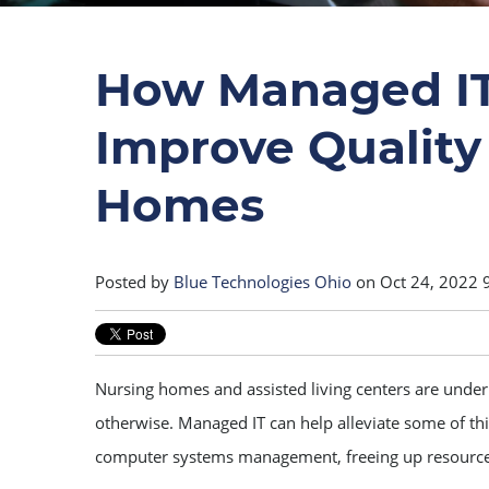
How Managed IT
Improve Quality 
Homes
Posted by
Blue Technologies Ohio
on Oct 24, 2022 
Nursing homes and assisted living centers are under a
otherwise. Managed IT can help alleviate some of this
computer systems management, freeing up resource