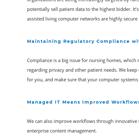
potentially sell patient data to the highest bidder. 
assisted living computer networks are highly secure 
Maintaining Regulatory Compliance w
Compliance is a big issue for nursing homes, which 
regarding privacy and other patient needs. We keep 
for you, and make sure that your computer systems a
Managed IT Means Improved Workflow
We can also improve workflows through innovative
enterprise content management.