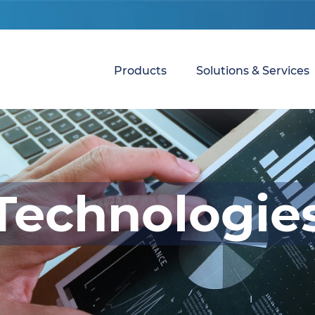
Products
Solutions & Services
Technologie