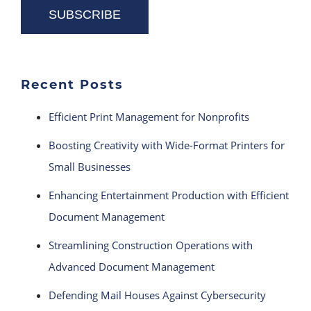
Recent Posts
Efficient Print Management for Nonprofits
Boosting Creativity with Wide-Format Printers for
Small Businesses
Enhancing Entertainment Production with Efficient
Document Management
Streamlining Construction Operations with
Advanced Document Management
Defending Mail Houses Against Cybersecurity