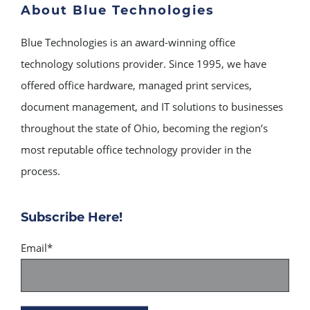
About Blue Technologies
Blue Technologies is an award-winning office
technology solutions provider. Since 1995, we have
offered office hardware, managed print services,
document management, and IT solutions to businesses
throughout the state of Ohio, becoming the region’s
most reputable office technology provider in the
process.
Subscribe Here!
Email
*