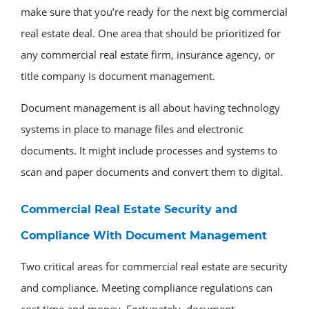
make sure that you’re ready for the next big commercial
real estate deal. One area that should be prioritized for
any commercial real estate firm, insurance agency, or
title company is document management.
Document management is all about having technology
systems in place to manage files and electronic
documents. It might include processes and systems to
scan and paper documents and convert them to digital.
Commercial Real Estate Security and
Compliance With Document Management
Two critical areas for commercial real estate are security
and compliance. Meeting compliance regulations can
cost time and money. Fortunately, document