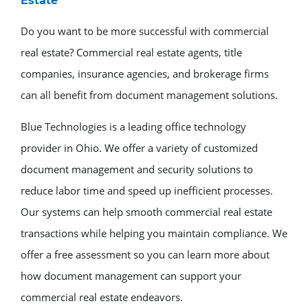
Estate
Do you want to be more successful with commercial
real estate? Commercial real estate agents, title
companies, insurance agencies, and brokerage firms
can all benefit from document management solutions.
Blue Technologies is a leading office technology
provider in Ohio. We offer a variety of customized
document management and security solutions to
reduce labor time and speed up inefficient processes.
Our systems can help smooth commercial real estate
transactions while helping you maintain compliance. We
offer a free assessment so you can learn more about
how document management can support your
commercial real estate endeavors.