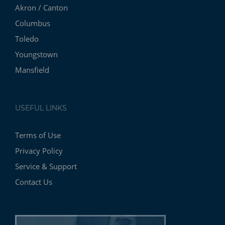
Akron / Canton
Columbus
Toledo
Youngstown
Mansfield
USEFUL LINKS
Terms of Use
Privacy Policy
Service & Support
Contact Us