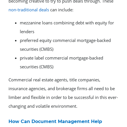
becoming creative to try to push deals through. These
non-traditional deals
can include:
mezzanine loans combining debt with equity for
lenders
preferred equity commercial mortgage-backed
securities (CMBS)
private label commercial mortgage-backed
securities (CMBS)
Commercial real estate agents, title companies,
insurance agencies, and brokerage firms all need to be
limber and flexible in order to be successful in this ever-
changing and volatile environment.
How Can Document Management Help