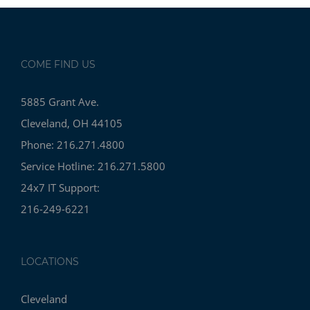
COME FIND US
5885 Grant Ave.
Cleveland, OH 44105
Phone: 216.271.4800
Service Hotline: 216.271.5800
24x7 IT Support:
216-249-6221
LOCATIONS
Cleveland