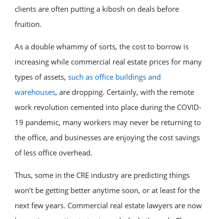
clients are often putting a kibosh on deals before
fruition.
As a double whammy of sorts, the cost to borrow is
increasing while commercial real estate prices for many
types of assets,
such as office buildings and
warehouses
, are dropping. Certainly, with the remote
work revolution cemented into place during the COVID-
19 pandemic, many workers may never be returning to
the office, and businesses are enjoying the cost savings
of less office overhead.
Thus, some in the CRE industry are predicting things
won’t be getting better anytime soon, or at least for the
next few years. Commercial real estate lawyers are now