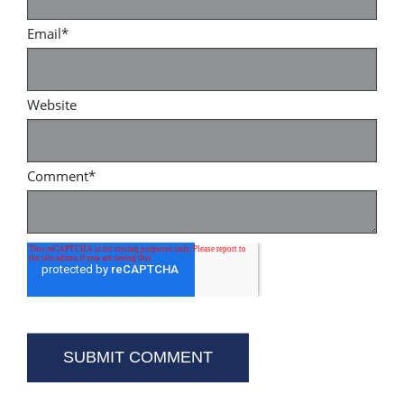
Email
*
Website
Comment
*