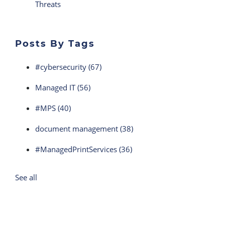
Threats
Posts By Tags
#cybersecurity
(67)
Managed IT
(56)
#MPS
(40)
document management
(38)
#ManagedPrintServices
(36)
See all