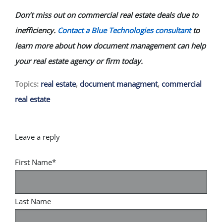
Don’t miss out on commercial real estate deals due to
inefficiency.
Contact a Blue Technologies consultant
to
learn more about how document management can help
your real estate agency or firm today.
Topics:
real estate
,
document managment
,
commercial
real estate
First Name
*
Last Name