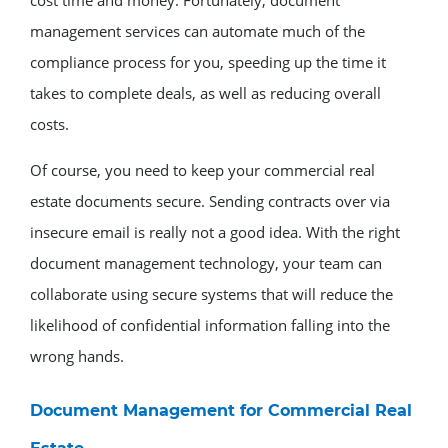
management services can automate much of the
compliance process for you, speeding up the time it
takes to complete deals, as well as reducing overall
costs.
Of course, you need to keep your commercial real
estate documents secure. Sending contracts over via
insecure email is really not a good idea. With the right
document management technology, your team can
collaborate using secure systems that will reduce the
likelihood of confidential information falling into the
wrong hands.
Document Management for Commercial Real