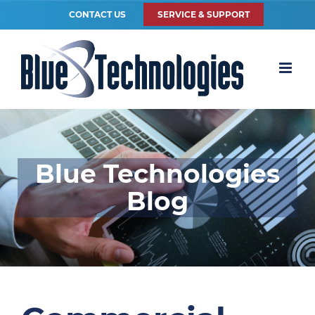
CONTACT US
SERVICE & SUPPORT
Blue Technologies
Blog