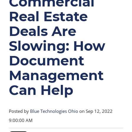
Commercial
Real Estate
Deals Are
Slowing: How
Document
Management
Can Help
Posted by
Blue Technologies Ohio
on Sep 12, 2022
9:00:00 AM