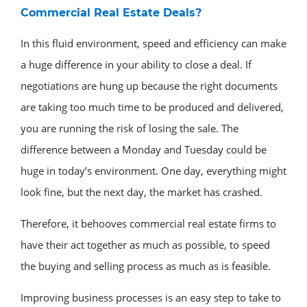
Commercial Real Estate Deals?
In this fluid environment, speed and efficiency can make
a huge difference in your ability to close a deal. If
negotiations are hung up because the right documents
are taking too much time to be produced and delivered,
you are running the risk of losing the sale. The
difference between a Monday and Tuesday could be
huge in today’s environment. One day, everything might
look fine, but the next day, the market has crashed.
Therefore, it behooves commercial real estate firms to
have their act together as much as possible, to speed
the buying and selling process as much as is feasible.
Improving business processes is an easy step to take to