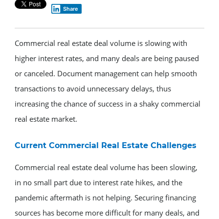
Share
Commercial real estate deal volume is slowing with
higher interest rates, and many deals are being paused
or canceled. Document management can help smooth
transactions to avoid unnecessary delays, thus
increasing the chance of success in a shaky commercial
real estate market.
Current Commercial Real Estate Challenges
Commercial real estate deal volume has been slowing,
in no small part due to interest rate hikes, and the
pandemic aftermath is not helping. Securing financing
sources has become more difficult for many deals, and