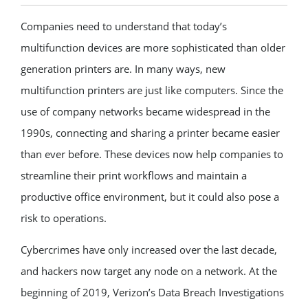
Companies need to understand that today’s
multifunction devices are more sophisticated than older
generation printers are. In many ways, new
multifunction printers are just like computers. Since the
use of company networks became widespread in the
1990s, connecting and sharing a printer became easier
than ever before. These devices now help companies to
streamline their print workflows and maintain a
productive office environment, but it could also pose a
risk to operations.
Cybercrimes have only increased over the last decade,
and hackers now target any node on a network. At the
beginning of 2019, Verizon’s Data Breach Investigations