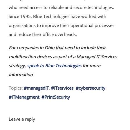
who need access to reliable and secure technologies.
Since 1995, Blue Technologies have worked with
organizations to improve their operational processes
and reduce their office overheads.
For companies in Ohio that need to include their
multifunction devices as part of a Managed IT Services
strategy,
speak to Blue Technologies
for more
information
Topics:
#managedIT
,
#ITservices
,
#cybersecurity
,
#ITManagment
,
#PrintSecurity