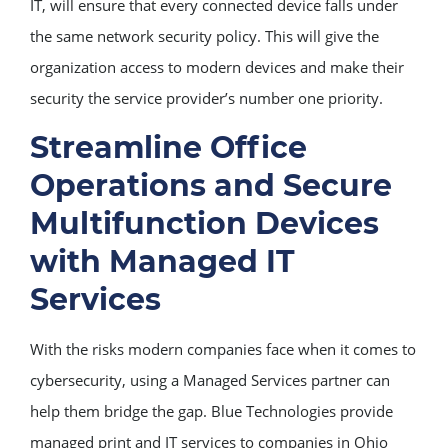
IT, will ensure that every connected device falls under
the same network security policy. This will give the
organization access to modern devices and make their
security the service provider’s number one priority.
Streamline Office
Operations and Secure
Multifunction Devices
with Managed IT
Services
With the risks modern companies face when it comes to
cybersecurity, using a Managed Services partner can
help them bridge the gap. Blue Technologies provide
managed print and IT services to companies in Ohio