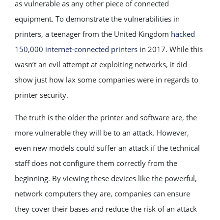
as vulnerable as any other piece of connected
equipment. To demonstrate the vulnerabilities in
printers, a teenager from the United Kingdom
hacked
150,000 internet-connected printers
in 2017. While this
wasn’t an evil attempt at exploiting networks, it did
show just how lax some companies were in regards to
printer security.
The truth is the older the printer and software are, the
more vulnerable they will be to an attack. However,
even new models could suffer an attack if the technical
staff does not configure them correctly from the
beginning. By viewing these devices like the powerful,
network computers they are, companies can ensure
they cover their bases and reduce the risk of an attack