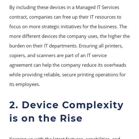
By including these devices in a Managed IT Services
contract, companies can free up their IT resources to
focus on more strategic initiatives for the business. The
more different devices the company uses, the higher the
burden on their IT departments. Ensuring all printers,
copiers, and scanners are part of an IT service
agreement can help the company reduce its overheads
while providing reliable, secure printing operations for
its employees.
2. Device Complexity
is on the Rise
Keeping up with the latest features, capabilities, and