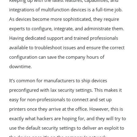
integrations of multifunction devices is a full-time job.
As devices become more sophisticated, they require
experts to configure, integrate, and administrate them.
Having dedicated support and trained professionals
available to troubleshoot issues and ensure the correct
configuration can save the company hours of
downtime.
It’s common for manufacturers to ship devices
preconfigured with lax security settings. This makes it
easy for non-professionals to connect and set up
printers once they arrive at the office. However, this is
exactly what hackers are hoping for, and they will try to
use the default security settings to deliver an exploit to