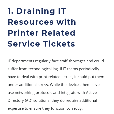
1. Draining IT
Resources with
Printer Related
Service Tickets
IT departments regularly face staff shortages and could
suffer from technological lag. If IT teams periodically
have to deal with print-related issues, it could put them
under additional stress. While the devices themselves
use networking protocols and integrate with Active
Directory (AD) solutions, they do require additional
expertise to ensure they function correctly.