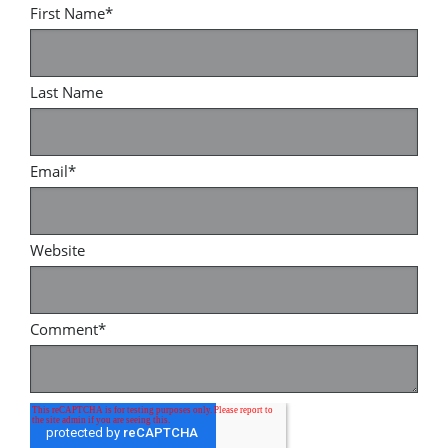
First Name
*
Last Name
Email
*
Website
Comment
*