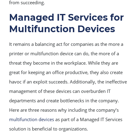
from succeeding.
Managed IT Services for
Multifunction Devices
It remains a balancing act for companies as the more a
printer or multifunction device can do, the more of a
threat they become in the workplace. While they are
great for keeping an office productive, they also create
havoc if an exploit succeeds. Additionally, the ineffective
management of these devices can overburden IT
departments and create bottlenecks in the company.
Here are three reasons why including the company’s
multifunction devices
as part of a Managed IT Services
solution is beneficial to organizations.