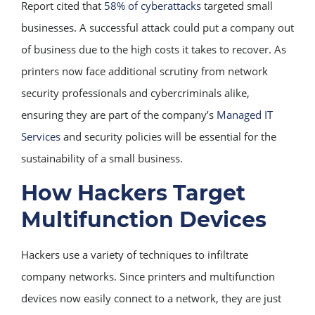
Report cited that
58% of cyberattacks
targeted small
businesses. A successful attack could put a company out
of business due to the high costs it takes to recover. As
printers now face additional scrutiny from network
security professionals and cybercriminals alike,
ensuring they are part of the company’s
Managed IT
Services
and security policies will be essential for the
sustainability of a small business.
How Hackers Target
Multifunction Devices
Hackers use a variety of techniques to infiltrate
company networks. Since printers and multifunction
devices now easily connect to a network, they are just