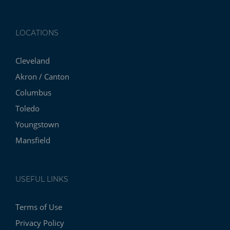
LOCATIONS
Cleveland
Akron / Canton
Columbus
Toledo
Youngstown
Mansfield
USEFUL LINKS
Terms of Use
Privacy Policy