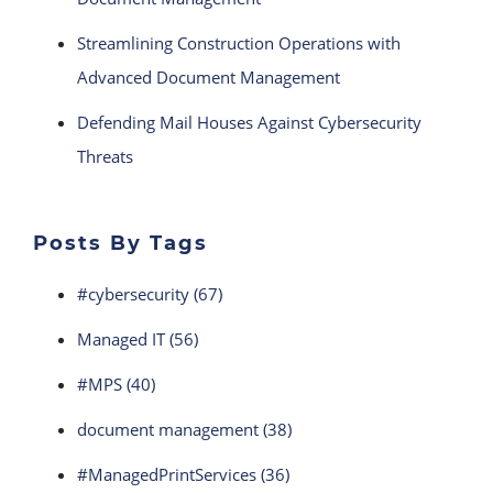
Streamlining Construction Operations with
Advanced Document Management
Defending Mail Houses Against Cybersecurity
Threats
Posts By Tags
#cybersecurity
(67)
Managed IT
(56)
#MPS
(40)
document management
(38)
#ManagedPrintServices
(36)