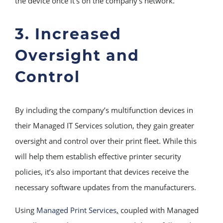
the device once it’s on the company’s network.
3. Increased
Oversight and
Control
By including the company’s multifunction devices in
their Managed IT Services solution, they gain greater
oversight and control over their print fleet. While this
will help them establish effective printer security
policies, it’s also important that devices receive the
necessary software updates from the manufacturers.
Using
Managed Print Services
,
coupled with Managed