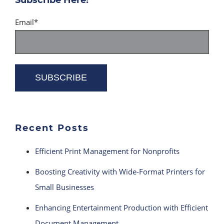
Email
*
Recent Posts
Efficient Print Management for Nonprofits
Boosting Creativity with Wide-Format Printers for
Small Businesses
Enhancing Entertainment Production with Efficient
Document Management