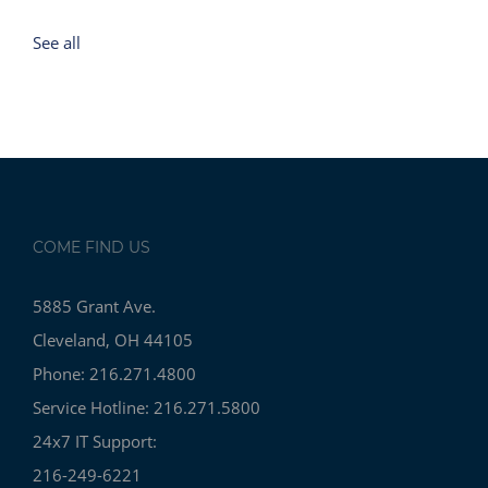
See all
COME FIND US
5885 Grant Ave.
Cleveland, OH 44105
Phone: 216.271.4800
Service Hotline: 216.271.5800
24x7 IT Support:
216-249-6221