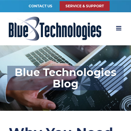
CONTACT US
SERVICE & SUPPORT
Blue Technologies
Blog