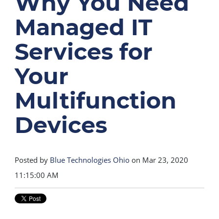
Why You Need
Managed IT
Services for
Your
Multifunction
Devices
Posted by
Blue Technologies Ohio
on Mar 23, 2020
11:15:00 AM