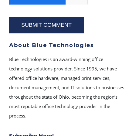
About Blue Technologies
Blue Technologies is an award-winning office
technology solutions provider. Since 1995, we have
offered office hardware, managed print services,
document management, and IT solutions to businesses
throughout the state of Ohio, becoming the region’s
most reputable office technology provider in the
process.
Subscribe Here!