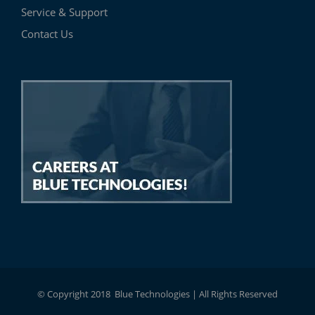
Service & Support
Contact Us
© Copyright 2018 Blue Technologies | All Rights Reserved