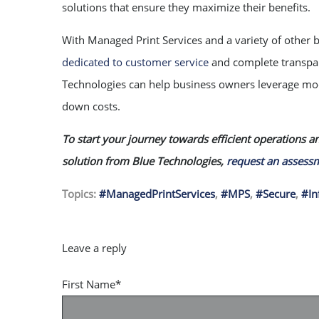
solutions that ensure they maximize their benefits.
With Managed Print Services and a variety of other 
dedicated to customer service
and complete transpare
Technologies can help business owners leverage mod
down costs.
To start your journey towards efficient operations a
solution from Blue Technologies,
request an assess
Topics:
#ManagedPrintServices
,
#MPS
,
#Secure
,
#In
First Name
*