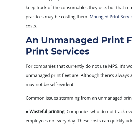
keep track of the consumables they use, but that repr
practices may be costing them.
Managed Print Servi
costs.
An Unmanaged Print F
Print Services
For companies that currently do not use MPS, it’s w
unmanaged print fleet are. Although there’s always a
may not be self-evident.
Common issues stemming from an unmanaged print
●
Wasteful printing
: Companies who do not track eve
employees do every day. These costs can quickly ad