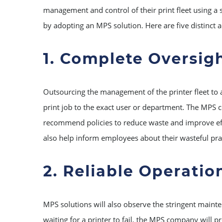
management and control of their print fleet using a s
by adopting an MPS solution. Here are five distinct
1. Complete Oversig
Outsourcing the management of the printer fleet to 
print job to the exact user or department. The MPS 
recommend policies to reduce waste and improve effici
also help inform employees about their wasteful pra
2. Reliable Operatio
MPS solutions will also observe the stringent mainten
waiting for a printer to fail, the MPS company will 