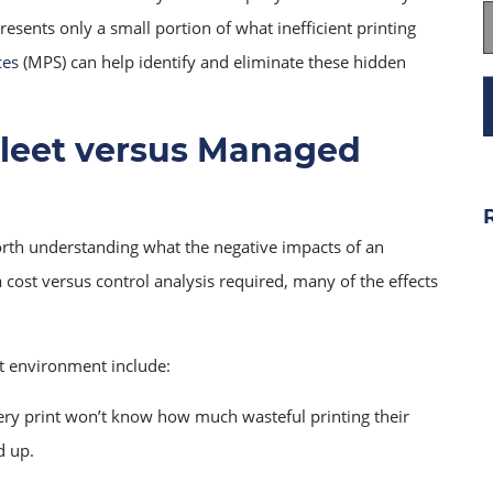
esents only a small portion of what inefficient printing
ces
(MPS) can help identify and eliminate these hidden
leet versus Managed
orth understanding what the negative impacts of an
 cost versus control analysis required, many of the effects
 environment include:
ry print won’t know how much wasteful printing their
d up.