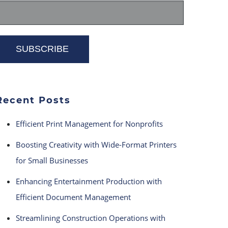
Recent Posts
Efficient Print Management for Nonprofits
Boosting Creativity with Wide-Format Printers
for Small Businesses
Enhancing Entertainment Production with
Efficient Document Management
Streamlining Construction Operations with