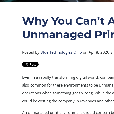
Why You Can’t A
Unmanaged Prin
Posted by
Blue Technologies Ohio
on Apr 8, 2020 8
Even in a rapidly transforming digital world, companies
also common for these environments to be unmanage
operations when something goes wrong. While the adage
could be costing the company in revenues and other
An unmanaged print environment should concern bu