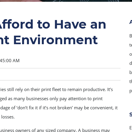
fford to Have an
t Environment
B
t
o
:45:00 AM
d
b
t
 still rely on their print fleet to remain productive. It’s
p
d as many businesses only pay attention to print
 of ‘don’t fix it if it’s not broken’ may be convenient, it
 losses.
E
siness owners of any sized company. A business may