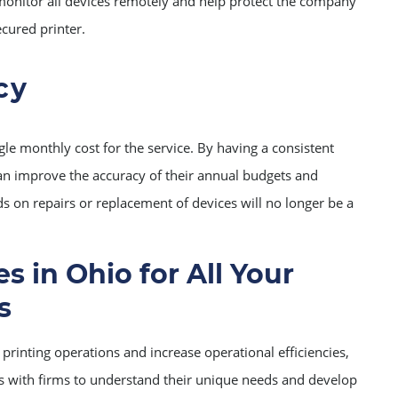
onitor all devices remotely and help protect the company
cured printer.
cy
gle monthly cost for the service. By having a consistent
an improve the accuracy of their annual budgets and
ds on repairs or replacement of devices will no longer be a
s in Ohio for All Your
s
printing operations and increase operational efficiencies,
s with firms to understand their unique needs and develop