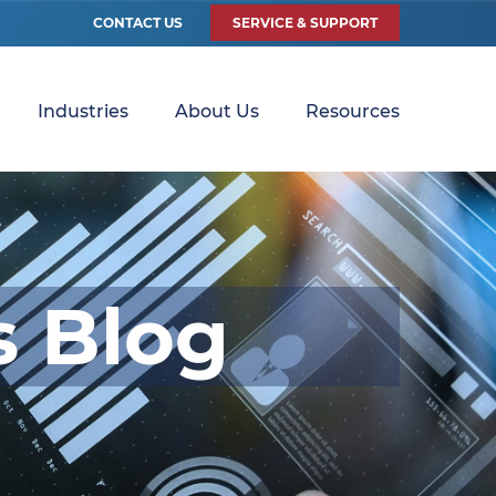
CONTACT US
SERVICE & SUPPORT
Industries
About Us
Resources
s Blog