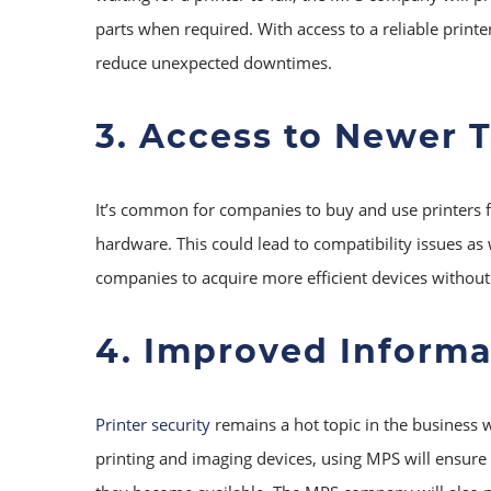
parts when required. With access to a reliable printe
reduce unexpected downtimes.
3. Access to Newer 
It’s common for companies to buy and use printers f
hardware. This could lead to compatibility issues as
companies to acquire more efficient devices without
4. Improved Informa
Printer security
remains a hot topic in the business w
printing and imaging devices, using MPS will ensure 