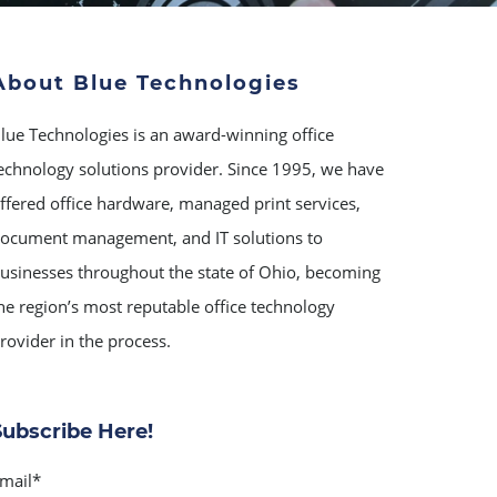
About Blue Technologies
lue Technologies is an award-winning office
echnology solutions provider. Since 1995, we have
ffered office hardware, managed print services,
ocument management, and IT solutions to
usinesses throughout the state of Ohio, becoming
he region’s most reputable office technology
rovider in the process.
Subscribe Here!
mail
*