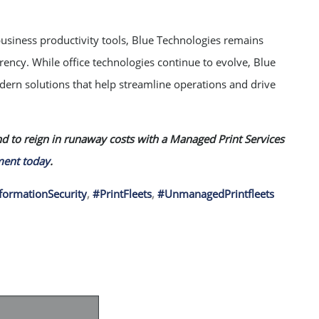
business productivity tools, Blue Technologies remains
ncy. While office technologies continue to evolve, Blue
ern solutions that help streamline operations and drive
nd to reign in runaway costs with a Managed Print Services
ment today
.
formationSecurity
,
#PrintFleets
,
#UnmanagedPrintfleets