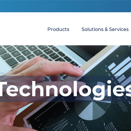
Products
Solutions & Services
Technologie