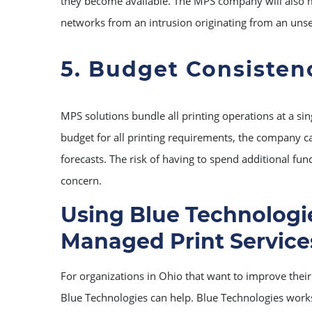
they become available. The MPS company will also m
networks from an intrusion originating from an unse
5. Budget Consisten
MPS solutions bundle all printing operations at a sin
budget for all printing requirements, the company c
forecasts. The risk of having to spend additional fun
concern.
Using Blue Technologie
Managed Print Service
For organizations in Ohio that want to improve their 
Blue Technologies can help. Blue Technologies work