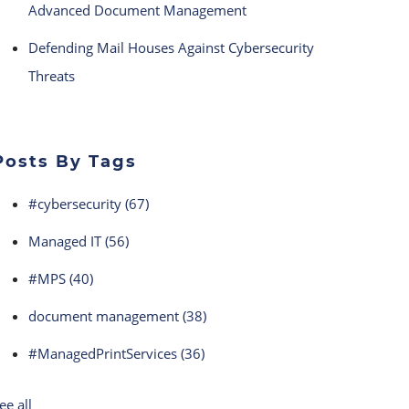
Advanced Document Management
Defending Mail Houses Against Cybersecurity
Threats
Posts By Tags
#cybersecurity
(67)
Managed IT
(56)
#MPS
(40)
document management
(38)
#ManagedPrintServices
(36)
ee all