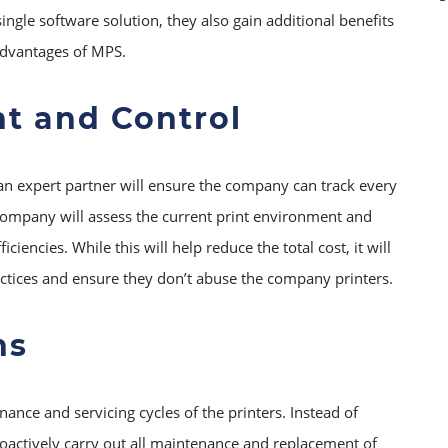
ingle software solution, they also gain additional benefits
 advantages of MPS.
ht and Control
an expert partner will ensure the company can track every
company will assess the current print environment and
encies. While this will help reduce the total cost, it will
ctices and ensure they don’t abuse the company printers.
ns
ance and servicing cycles of the printers. Instead of
proactively carry out all maintenance and replacement of