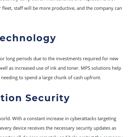
r fleet, staff will be more productive, and the company can
Technology
or long periods due to the investments required for new
 well as increased use of ink and toner. MPS solutions help
 needing to spend a large chunk of cash upfront.
tion Security
orld. With a constant increase in cyberattacks targeting
every device receives the necessary security updates as