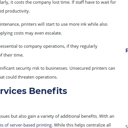
rly, it costs the company lost time. If staff have to wait for
ed productivity.
ntenance, printers will start to use more ink while also
pplying costs may even escalate.
 essential to company operations, if they regularly
f their time.
ificant security risk to businesses. Unsecured printers can
hat could threaten operations.
vices Benefits
s but also gain a variety of additional benefits. With an
s of server-based printing
. While this helps centralize all
S