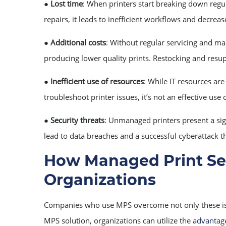
●
Lost time
: When printers start breaking down regula
repairs, it leads to inefficient workflows and decreas
●
Additional costs
: Without regular servicing and mai
producing lower quality prints. Restocking and resu
●
Inefficient use of resources
: While IT resources are
troubleshoot printer issues, it’s not an effective use o
●
Security threats
: Unmanaged printers present a sign
lead to data breaches and a successful cyberattack t
How Managed Print Ser
Organizations
Companies who use MPS overcome not only these issue
MPS solution, organizations can utilize the
advantage