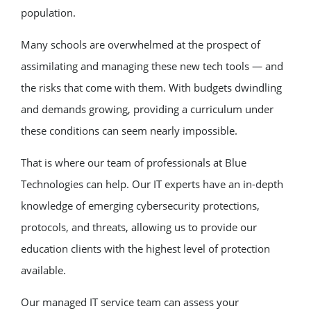
population.
Many schools are overwhelmed at the prospect of
assimilating and managing these new tech tools — and
the risks that come with them. With budgets dwindling
and demands growing, providing a curriculum under
these conditions can seem nearly impossible.
That is where our team of professionals at Blue
Technologies can help. Our IT experts have an in-depth
knowledge of emerging cybersecurity protections,
protocols, and threats, allowing us to provide our
education clients with the highest level of protection
available.
Our managed IT service team can assess your