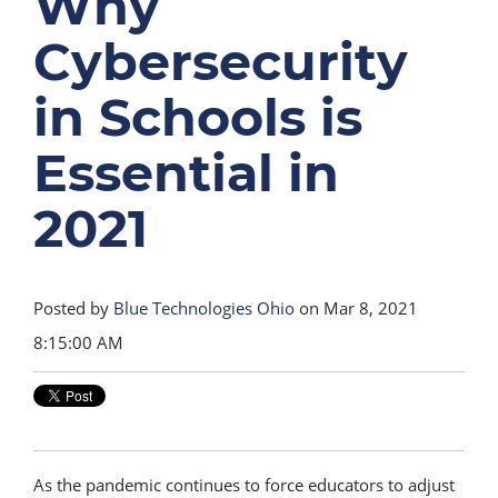
Why
Cybersecurity
in Schools is
Essential in
2021
Posted by
Blue Technologies Ohio
on Mar 8, 2021
8:15:00 AM
As the pandemic continues to force educators to adjust