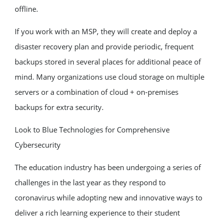
offline.
If you work with an MSP, they will create and deploy a
disaster recovery plan and provide periodic, frequent
backups stored in several places for additional peace of
mind. Many organizations use cloud storage on multiple
servers or a combination of cloud + on-premises
backups for extra security.
Look to Blue Technologies for Comprehensive
Cybersecurity
The education industry has been undergoing a series of
challenges in the last year as they respond to
coronavirus while adopting new and innovative ways to
deliver a rich learning experience to their student