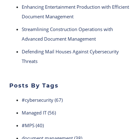
Enhancing Entertainment Production with Efficient
Document Management
Streamlining Construction Operations with
Advanced Document Management
Defending Mail Houses Against Cybersecurity
Threats
Posts By Tags
#cybersecurity
(67)
Managed IT
(56)
#MPS
(40)
document management
(38)