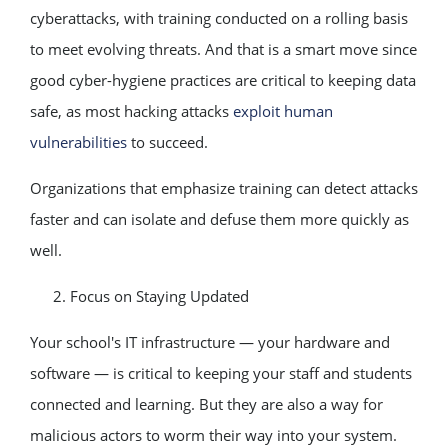
cyberattacks, with training conducted on a rolling basis
to meet evolving threats. And that is a smart move since
good cyber-hygiene practices are critical to keeping data
safe, as most hacking attacks
exploit human
vulnerabilities
to succeed.
Organizations that emphasize training can detect attacks
faster and can isolate and defuse them more quickly as
well.
Focus on Staying Updated
Your school's IT infrastructure — your hardware and
software — is critical to keeping your staff and students
connected and learning. But they are also a way for
malicious actors to worm their way into your system.