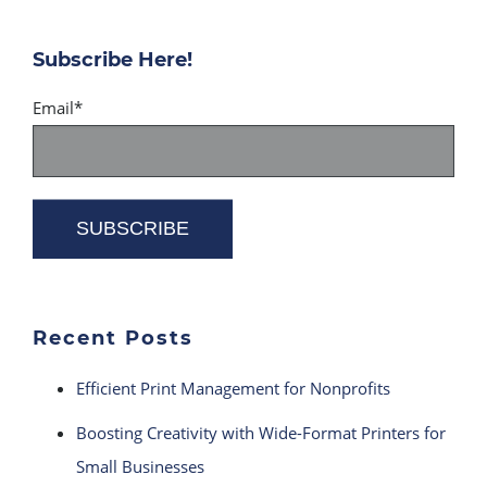
Subscribe Here!
Email
*
Recent Posts
Efficient Print Management for Nonprofits
Boosting Creativity with Wide-Format Printers for
Small Businesses