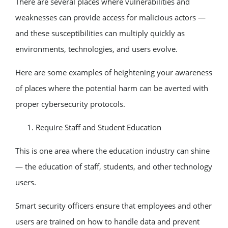
There are several places where vulnerabilities and
weaknesses can provide access for malicious actors —
and these susceptibilities can multiply quickly as
environments, technologies, and users evolve.
Here are some examples of heightening your awareness
of places where the potential harm can be averted with
proper cybersecurity protocols.
Require Staff and Student Education
This is one area where the education industry can shine
— the education of staff, students, and other technology
users.
Smart security officers ensure that employees and other
users are trained on how to handle data and prevent