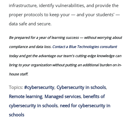
infrastructure, identify vulnerabilities, and provide the
proper protocols to keep your — and your students' —
data safe and secure.
Be prepared for a year of learning success — without worrying about
compliance and data loss.
Contact a Blue Technologies consultant
today and get the advantage our team's cutting-edge knowledge can
bring to your organization without putting an additional burden on in-
house staff.
Topics:
#cybersecurity
,
Cybersecurity in schools
,
Remote learning
,
Managed services
,
benefits of
cybersecurity in schools
,
need for cybersecurity in
schools