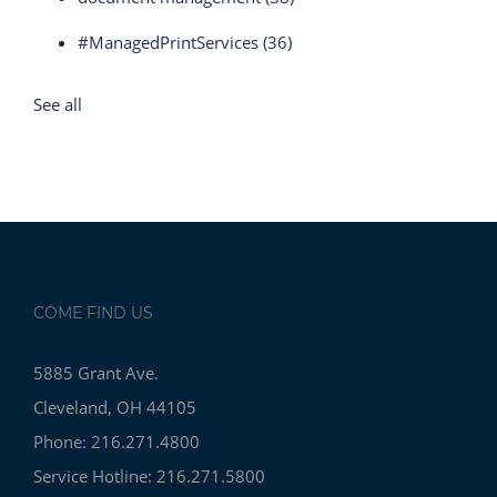
#ManagedPrintServices
(36)
See all
COME FIND US
5885 Grant Ave.
Cleveland, OH 44105
Phone: 216.271.4800
Service Hotline: 216.271.5800