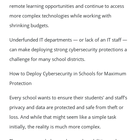
remote learning opportunities and continue to access
more complex technologies while working with
shrinking budgets.
Underfunded IT departments — or lack of an IT staff —
can make deploying strong cybersecurity protections a
challenge for many school districts.
How to Deploy Cybersecurity in Schools for Maximum
Protection
Every school wants to ensure their students' and staff's
privacy and data are protected and safe from theft or
loss. And while that might seem like a simple task
initially, the reality is much more complex.