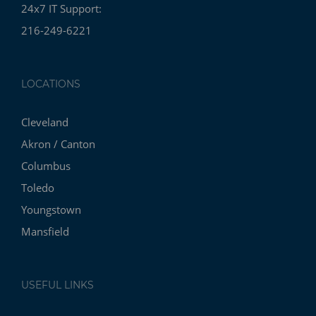
24x7 IT Support:
216-249-6221
LOCATIONS
Cleveland
Akron / Canton
Columbus
Toledo
Youngstown
Mansfield
USEFUL LINKS