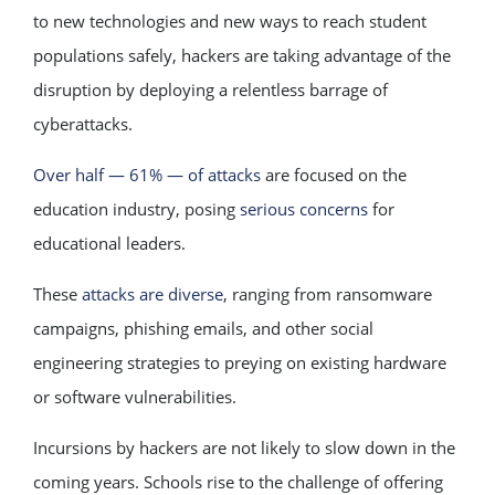
to new technologies and new ways to reach student
populations safely, hackers are taking advantage of the
disruption by deploying a relentless barrage of
cyberattacks.
Over half — 61% — of attacks
are focused on the
education industry, posing
serious concerns
for
educational leaders.
These
attacks are diverse
, ranging from ransomware
campaigns, phishing emails, and other social
engineering strategies to preying on existing hardware
or software vulnerabilities.
Incursions by hackers are not likely to slow down in the
coming years. Schools rise to the challenge of offering