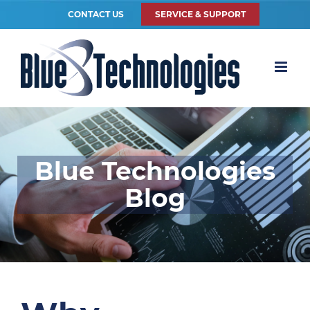
CONTACT US
SERVICE & SUPPORT
Blue Technologies
Blog