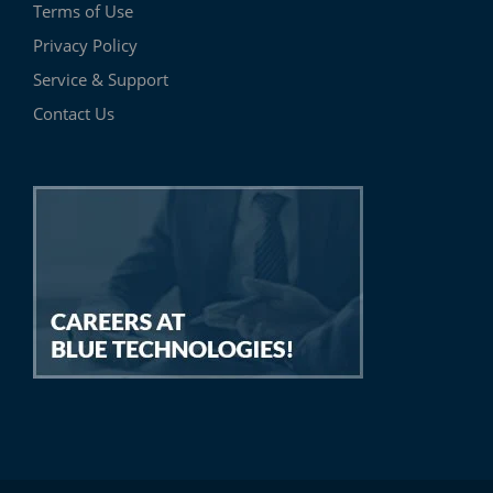
Terms of Use
Privacy Policy
Service & Support
Contact Us