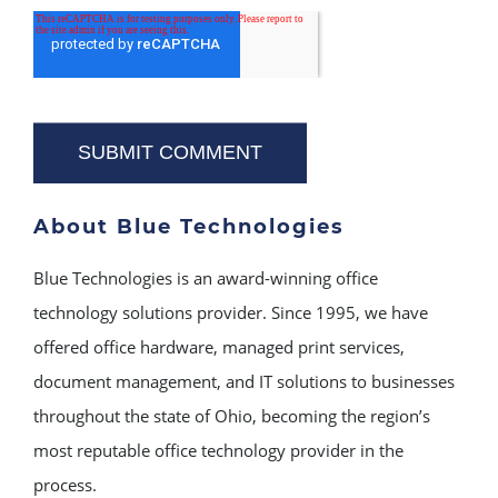
About Blue Technologies
Blue Technologies is an award-winning office
technology solutions provider. Since 1995, we have
offered office hardware, managed print services,
document management, and IT solutions to businesses
throughout the state of Ohio, becoming the region’s
most reputable office technology provider in the
process.