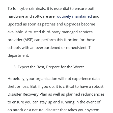
To foil cybercriminals, it is essential to ensure both
hardware and software are
routinely maintained
and
updated as soon as patches and upgrades become
available. A trusted third-party managed services
provider (MSP) can perform this function for those
schools with an overburdened or nonexistent IT
department.
Expect the Best, Prepare for the Worst
Hopefully, your organization will not experience data
theft or loss. But, if you do, it is critical to have a robust
Disaster Recovery Plan as well as planned redundancies
to ensure you can stay up and running in the event of
an attack or a natural disaster that takes your system