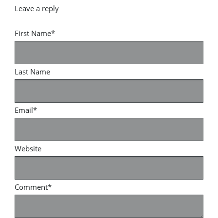
First Name
*
Last Name
Email
*
Website
Comment
*